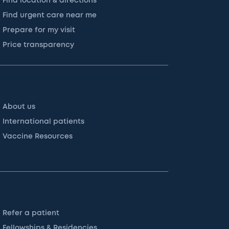
Find location & directions
Find urgent care near me
Prepare for my visit
Price transparency
About us
International patients
Vaccine Resources
Refer a patient
Fellowships & Residencies