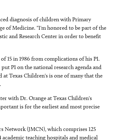
nced diagnosis of children with Primary
e of Medicine. "I'm honored to be part of the
stic and Research Center in order to benefit
 of 15 in 1986 from complications of his PI.
o put PI on the national research agenda and
 at Texas Children's is one of many that the
.
enter with Dr. Orange at Texas Children's
ortant is for the earliest and most precise
ters Network (JMCN), which comprises 125
 academic teaching hospitals and medical