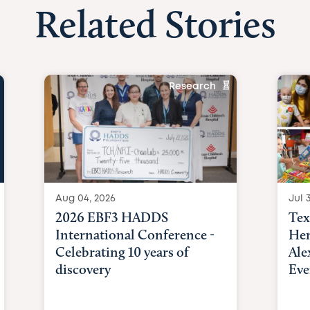
Related Stories
Research
Aug 04, 2026
Jul 3
2026 EBF3 HADDS
Tex
International Conference -
Hem
Celebrating 10 years of
Ale
discovery
Eve