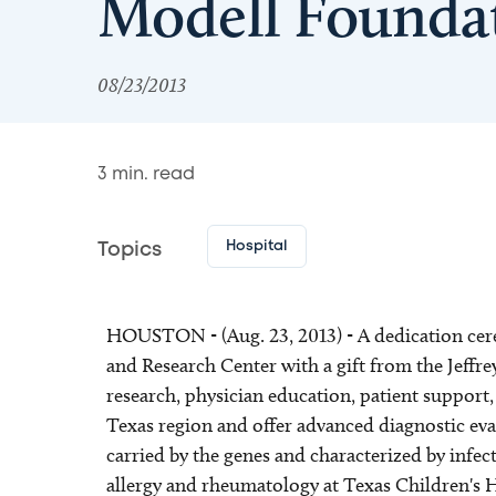
Modell Founda
08/23/2013
3
min. read
Hospital
Topics
HOUSTON - (Aug. 23, 2013) - A dedication cere
and Research Center with a gift from the Jeffr
research, physician education, patient support
Texas region and offer advanced diagnostic eva
carried by the genes and characterized by infec
allergy and rheumatology at Texas Children's 