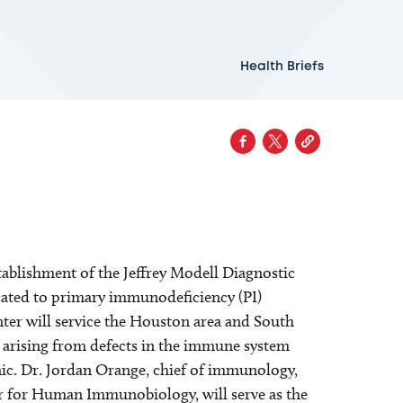
Health Briefs
ablishment of the Jeffrey Modell Diagnostic
icated to primary immunodeficiency (PI)
ter will service the Houston area and South
s arising from defects in the immune system
onic. Dr. Jordan Orange, chief of immunology,
er for Human Immunobiology, will serve as the