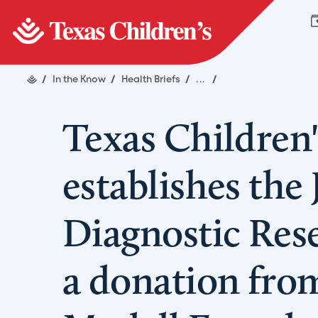
/
In the Know
/
Health Briefs
/
...
/
Texas Children'
establishes the
Diagnostic Res
a donation from