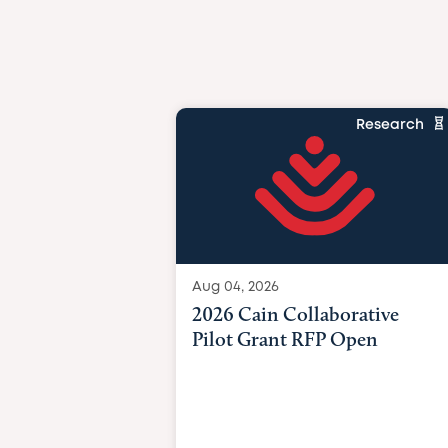
Research
Aug 04, 2026
2026 Cain Collaborative
Pilot Grant RFP Open