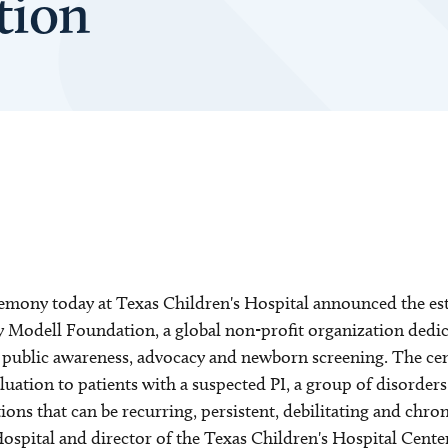
tion
mony today at Texas Children's Hospital announced the est
ey Modell Foundation, a global non-profit organization ded
, public awareness, advocacy and newborn screening. The cen
luation to patients with a suspected PI, a group of disorder
tions that can be recurring, persistent, debilitating and chr
Hospital and director of the Texas Children's Hospital Cent