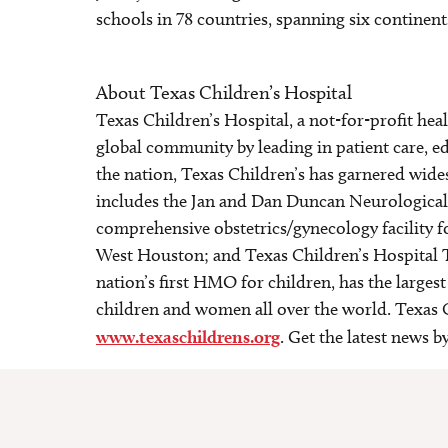
schools in 78 countries, spanning six continent
About Texas Children’s Hospital
Texas Children’s Hospital, a not-for-profit he
global community by leading in patient care, ed
the nation, Texas Children’s has garnered wide
includes the Jan and Dan Duncan Neurological R
comprehensive obstetrics/gynecology facility 
West Houston; and Texas Children’s Hospital 
nation’s first HMO for children, has the larges
children and women all over the world. Texas C
www.texaschildrens.org
. Get the latest news 