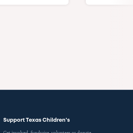
Support Texas Children's
Get involved, fundraise, volunteer or donate