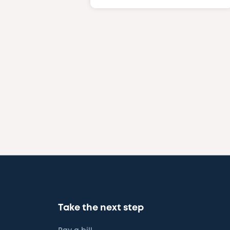
Take the next step