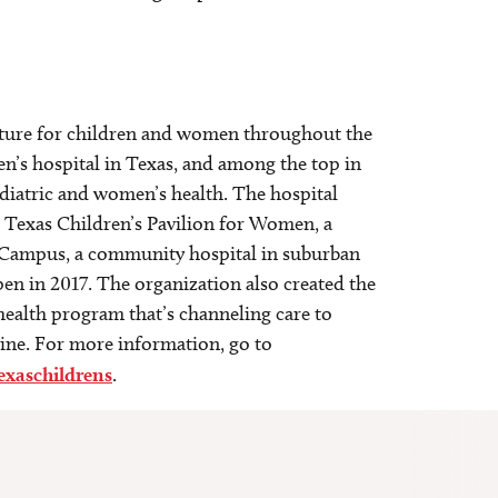
 future for children and women throughout the
en’s hospital in Texas, and among the top in
ediatric and women’s health. The hospital
; Texas Children’s Pavilion for Women, a
st Campus, a community hospital in suburban
n in 2017. The organization also created the
 health program that’s channeling care to
cine. For more information, go to
exaschildrens
.