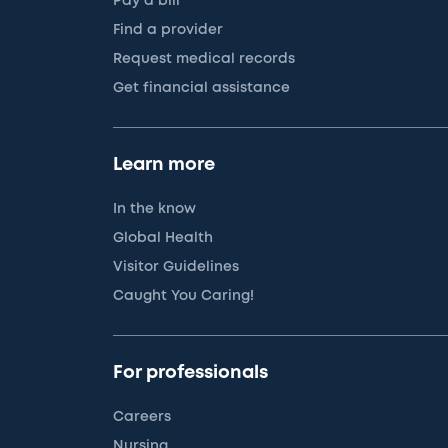
Pay a bill
Find a provider
Request medical records
Get financial assistance
Learn more
In the know
Global Health
Visitor Guidelines
Caught You Caring!
For professionals
Careers
Nursing