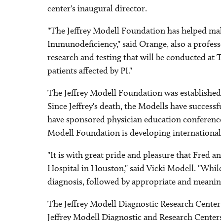
center's inaugural director.
"The Jeffrey Modell Foundation has helped make
Immunodeficiency," said Orange, also a profess
research and testing that will be conducted at 
patients affected by PI."
The Jeffrey Modell Foundation was established af
Since Jeffrey's death, the Modells have success
have sponsored physician education conferences
Modell Foundation is developing internationally
"It is with great pride and pleasure that Fred 
Hospital in Houston," said Vicki Modell. "While
diagnosis, followed by appropriate and meanin
The Jeffrey Modell Diagnostic Research Center
Jeffrey Modell Diagnostic and Research Cente