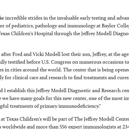
 incredible strides in the invaluable early testing and adva
or of pediatrics, pathology and immunology at Baylor Colleg
Texas Children's Hospital through the Jeffrey Modell Diagno
ter Fred and Vicki Modell lost their son, Jeffrey, at the age
fully testified before U.S. Congress on numerous occasions t
 in cities around the world. The center that is being opened
 for clinical care and research to find treatments and cures
and I establish this Jeffrey Modell Diagnostic and Research c
 we have many goals for this new center, one of the most imp
gful treatments of primary immunodeficiency."
 at Texas Children's will be part of The Jeffrey Modell Cen
rs worldwide and more than 556 expert immunologists at 234