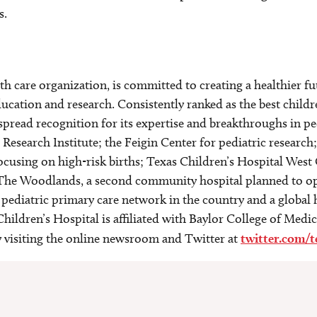
s.
alth care organization, is committed to creating a healthier
ucation and research. Consistently ranked as the best childr
spread recognition for its expertise and breakthroughs in p
esearch Institute; the Feigin Center for pediatric research
focusing on high-risk births; Texas Children’s Hospital We
The Woodlands, a second community hospital planned to ope
t pediatric primary care network in the country and a global
hildren’s Hospital is affiliated with Baylor College of Medi
by visiting the online newsroom and Twitter at
twitter.com/t