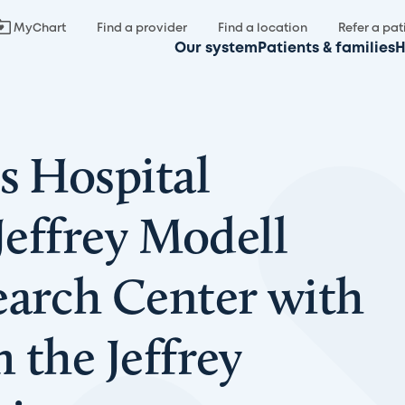
MyChart
Find a provider
Find a location
Refer a pat
Our system
Patients & families
H
s Hospital
 Jeffrey Modell
earch Center with
 the Jeffrey