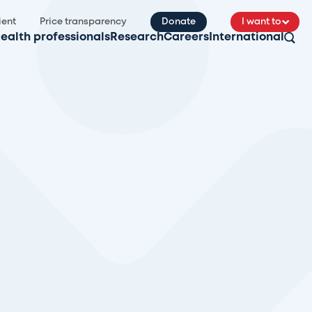
ient
Price transparency
Donate
I want to
ealth professionals
Research
Careers
International