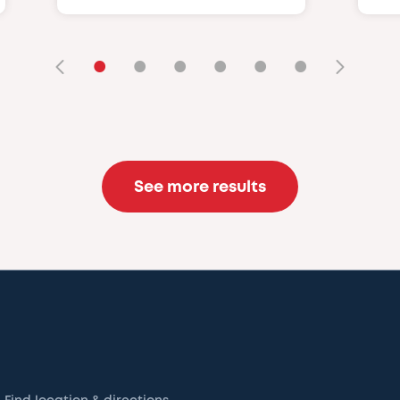
•
•
•
•
•
•
See more results