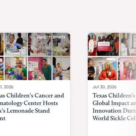
Health Briefs
1, 2026
Jul 30, 2026
as Children's Cancer and
Texas Children’s
atology Center Hosts
Global Impact a
x's Lemonade Stand
Innovation Duri
nt
World Sickle Cel