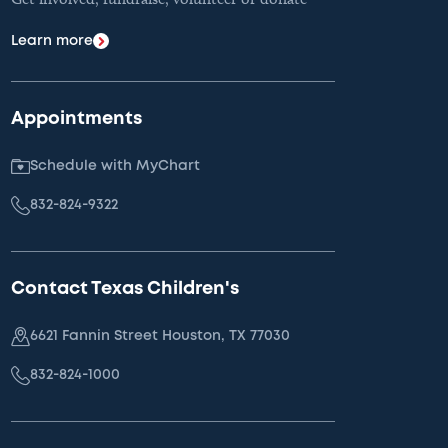
Learn more
Appointments
Schedule with MyChart
832-824-9322
Contact Texas Children's
6621 Fannin Street Houston, TX 77030
832-824-1000