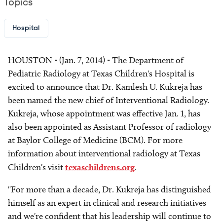
Topics
Hospital
HOUSTON - (Jan. 7, 2014) - The Department of
Pediatric Radiology at Texas Children's Hospital is
excited to announce that Dr. Kamlesh U. Kukreja has
been named the new chief of Interventional Radiology.
Kukreja, whose appointment was effective Jan. 1, has
also been appointed as Assistant Professor of radiology
at Baylor College of Medicine (BCM). For more
information about interventional radiology at Texas
Children's visit
texaschildrens.org
.
"For more than a decade, Dr. Kukreja has distinguished
himself as an expert in clinical and research initiatives
and we're confident that his leadership will continue to