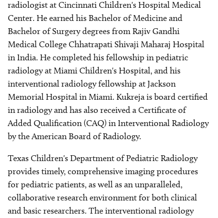
radiologist at Cincinnati Children's Hospital Medical
Center. He earned his Bachelor of Medicine and
Bachelor of Surgery degrees from Rajiv Gandhi
Medical College Chhatrapati Shivaji Maharaj Hospital
in India. He completed his fellowship in pediatric
radiology at Miami Children's Hospital, and his
interventional radiology fellowship at Jackson
Memorial Hospital in Miami. Kukreja is board certified
in radiology and has also received a Certificate of
Added Qualification (CAQ) in Interventional Radiology
by the American Board of Radiology.
Texas Children's Department of Pediatric Radiology
provides timely, comprehensive imaging procedures
for pediatric patients, as well as an unparalleled,
collaborative research environment for both clinical
and basic researchers. The interventional radiology