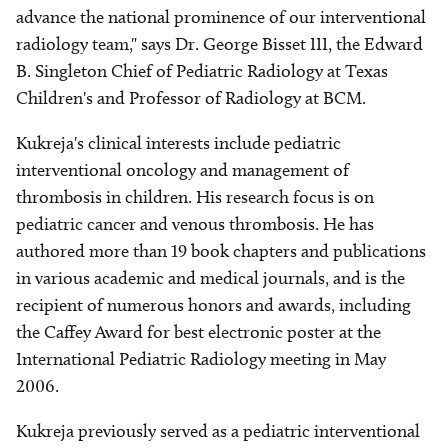
advance the national prominence of our interventional
radiology team," says Dr. George Bisset III, the Edward
B. Singleton Chief of Pediatric Radiology at Texas
Children's and Professor of Radiology at BCM.
Kukreja's clinical interests include pediatric
interventional oncology and management of
thrombosis in children. His research focus is on
pediatric cancer and venous thrombosis. He has
authored more than 19 book chapters and publications
in various academic and medical journals, and is the
recipient of numerous honors and awards, including
the Caffey Award for best electronic poster at the
International Pediatric Radiology meeting in May
2006.
Kukreja previously served as a pediatric interventional