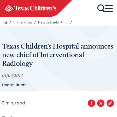
/
In the Know
/
Health Briefs
/
...
/
Texas Children's Hospital announces
new chief of Interventional
Radiology
01/07/2014
Health Briefs
3
min. read