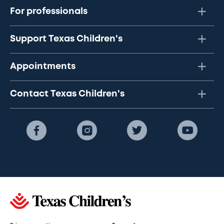
For professionals
Support Texas Children's
Appointments
Contact Texas Children's