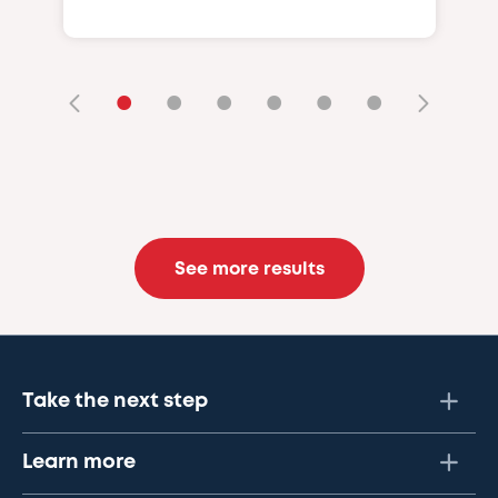
•
•
•
•
•
•
See more results
Take the next step
Learn more