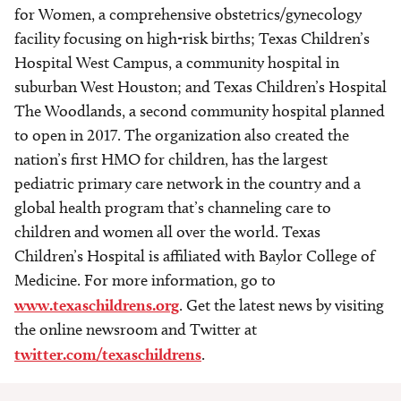
for Women, a comprehensive obstetrics/gynecology
facility focusing on high-risk births; Texas Children’s
Hospital West Campus, a community hospital in
suburban West Houston; and Texas Children’s Hospital
The Woodlands, a second community hospital planned
to open in 2017. The organization also created the
nation’s first HMO for children, has the largest
pediatric primary care network in the country and a
global health program that’s channeling care to
children and women all over the world. Texas
Children’s Hospital is affiliated with Baylor College of
Medicine. For more information, go to
www.texaschildrens.org
. Get the latest news by visiting
the online newsroom and Twitter at
twitter.com/texaschildrens
.