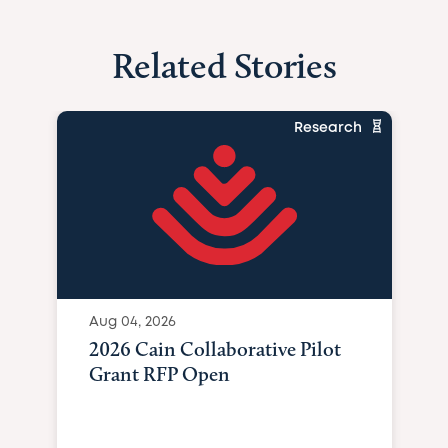
Related Stories
Research
Aug 04, 2026
2026 Cain Collaborative Pilot
Grant RFP Open