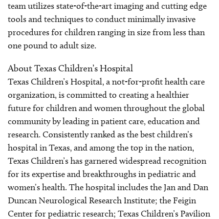
team utilizes state-of-the-art imaging and cutting edge
tools and techniques to conduct minimally invasive
procedures for children ranging in size from less than
one pound to adult size.
About Texas Children’s Hospital
Texas Children’s Hospital, a not-for-profit health care
organization, is committed to creating a healthier
future for children and women throughout the global
community by leading in patient care, education and
research. Consistently ranked as the best children’s
hospital in Texas, and among the top in the nation,
Texas Children’s has garnered widespread recognition
for its expertise and breakthroughs in pediatric and
women’s health. The hospital includes the Jan and Dan
Duncan Neurological Research Institute; the Feigin
Center for pediatric research; Texas Children’s Pavilion