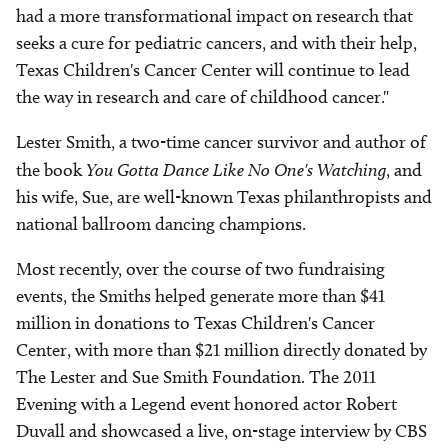
had a more transformational impact on research that
seeks a cure for pediatric cancers, and with their help,
Texas Children's Cancer Center will continue to lead
the way in research and care of childhood cancer."
Lester Smith, a two-time cancer survivor and author of
the book
You Gotta Dance Like No One's Watching
, and
his wife, Sue, are well-known Texas philanthropists and
national ballroom dancing champions.
Most recently, over the course of two fundraising
events, the Smiths helped generate more than $41
million in donations to Texas Children's Cancer
Center, with more than $21 million directly donated by
The Lester and Sue Smith Foundation. The 2011
Evening with a Legend event honored actor Robert
Duvall and showcased a live, on-stage interview by CBS