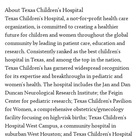
About Texas Children’s Hospital
Texas Children’s Hospital, a not-for-profit health care
organization, is committed to creating a healthier
future for children and women throughout the global
community by leading in patient care, education and
research. Consistently ranked as the best children’s
hospital in Texas, and among the top in the nation,
Texas Children’s has garnered widespread recognition
for its expertise and breakthroughs in pediatric and
women’s health. The hospital includes the Jan and Dan
Duncan Neurological Research Institute; the Feigin
Center for pediatric research; Texas Children’s Pavilion
for Women, a comprehensive obstetrics/gynecology
facility focusing on high-risk births; Texas Children’s
Hospital West Campus, a community hospital in
suburban West Houston; and Texas Children’s Hospital