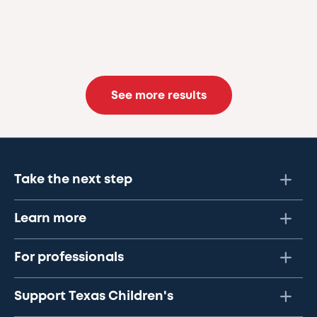
See more results
Take the next step
Learn more
For professionals
Support Texas Children's