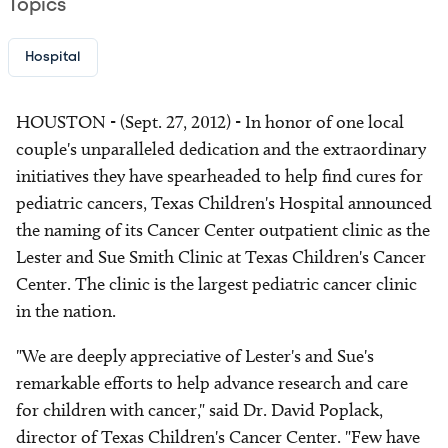
Topics
Hospital
HOUSTON - (Sept. 27, 2012) - In honor of one local
couple's unparalleled dedication and the extraordinary
initiatives they have spearheaded to help find cures for
pediatric cancers, Texas Children's Hospital announced
the naming of its Cancer Center outpatient clinic as the
Lester and Sue Smith Clinic at Texas Children's Cancer
Center. The clinic is the largest pediatric cancer clinic
in the nation.
"We are deeply appreciative of Lester's and Sue's
remarkable efforts to help advance research and care
for children with cancer," said Dr. David Poplack,
director of Texas Children's Cancer Center. "Few have