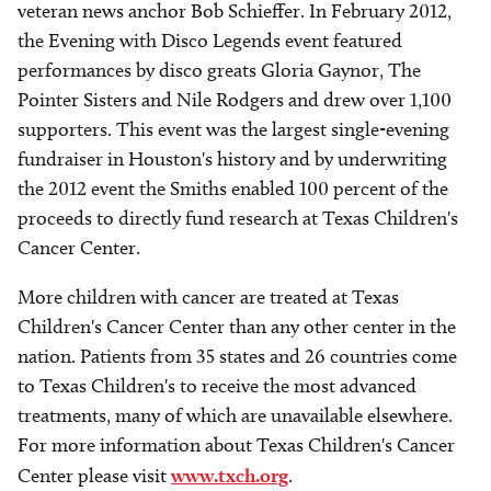
veteran news anchor Bob Schieffer. In February 2012,
the Evening with Disco Legends event featured
performances by disco greats Gloria Gaynor, The
Pointer Sisters and Nile Rodgers and drew over 1,100
supporters. This event was the largest single-evening
fundraiser in Houston's history and by underwriting
the 2012 event the Smiths enabled 100 percent of the
proceeds to directly fund research at Texas Children's
Cancer Center.
More children with cancer are treated at Texas
Children's Cancer Center than any other center in the
nation. Patients from 35 states and 26 countries come
to Texas Children's to receive the most advanced
treatments, many of which are unavailable elsewhere.
For more information about Texas Children's Cancer
Center please visit
www.txch.org
.