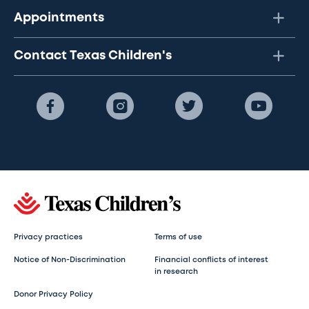
Appointments
Contact Texas Children's
Privacy practices
Terms of use
Notice of Non-Discrimination
Financial conflicts of interest
in research
Donor Privacy Policy