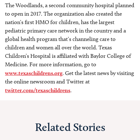
The Woodlands, a second community hospital planned
to open in 2017. The organization also created the
nation’s first HMO for children, has the largest
pediatric primary care network in the country and a
global health program that’s channeling care to
children and women all over the world. Texas
Children’s Hospital is affiliated with Baylor College of
Medicine. For more information, go to
www.texaschildrens.org
. Get the latest news by visiting
the online newsroom and Twitter at
twitter.com/texaschildrens
.
Related Stories