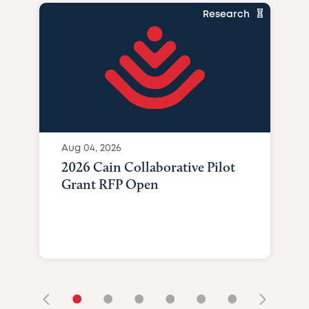
Research
Aug 04, 2026
2026 Cain Collaborative Pilot
Grant RFP Open
•
•
•
•
•
•