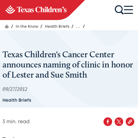
/
In the Know
/
Health Briefs
/
...
/
Texas Children's Cancer Center
announces naming of clinic in honor
of Lester and Sue Smith
09/27/2012
Health Briefs
3
min. read