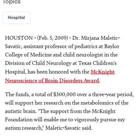
Topics
Hospital
HOUSTON - (Feb. 5, 2009) - Dr. Mirjana Maletic-
Savatic, assistant professor of pediatrics at Baylor
College of Medicine and child neurologist in the
Division of Child Neurology at Texas Children's
Hospital, has been honored with the
McKnight
Neuroscience of Brain Disorders Award
.
The funds, a total of $300,000 over a three-year period,
will support her research on the metabolomics of the
autistic brain. "The support from the McKnight
Foundation will enable me to vigorously pursue my
autism research," Maletic-Savatic said.