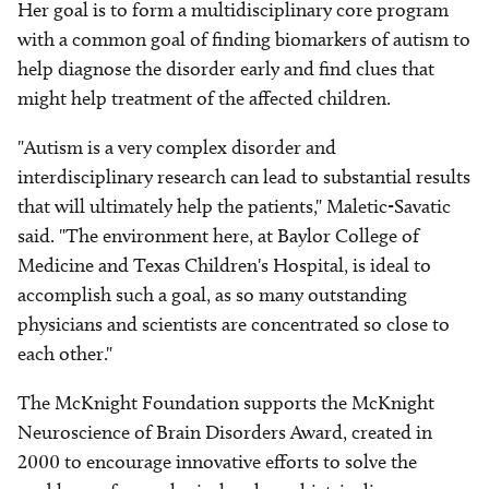
Her goal is to form a multidisciplinary core program
with a common goal of finding biomarkers of autism to
help diagnose the disorder early and find clues that
might help treatment of the affected children.
"Autism is a very complex disorder and
interdisciplinary research can lead to substantial results
that will ultimately help the patients," Maletic-Savatic
said. "The environment here, at Baylor College of
Medicine and Texas Children's Hospital, is ideal to
accomplish such a goal, as so many outstanding
physicians and scientists are concentrated so close to
each other."
The McKnight Foundation supports the McKnight
Neuroscience of Brain Disorders Award, created in
2000 to encourage innovative efforts to solve the