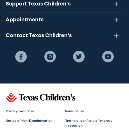
Support Texas Children's
Appointments
Contact Texas Children's
Privacy practices
Terms of use
Notice of Non-Discrimination
Financial conflicts of interest
in research