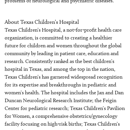
problems of neurological and psychiatric diseases.
About Texas Children’s Hospital
Texas Children’s Hospital, a not-for-profit health care
organization, is committed to creating a healthier
future for children and women throughout the global
community by leading in patient care, education and
research. Consistently ranked as the best children’s
hospital in Texas, and among the top in the nation,
Texas Children’s has garnered widespread recognition
for its expertise and breakthroughs in pediatric and
women’s health. The hospital includes the Jan and Dan
Duncan Neurological Research Institute; the Feigin
Center for pediatric research; Texas Children’s Pavilion
for Women, a comprehensive obstetrics/gynecology
facility focusing on high-risk births; Texas Children’s