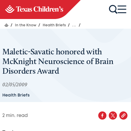
/
In the Know
/
Health Briefs
/
...
/
Maletic-Savatic honored with
McKnight Neuroscience of Brain
Disorders Award
02/05/2009
Health Briefs
2
min. read