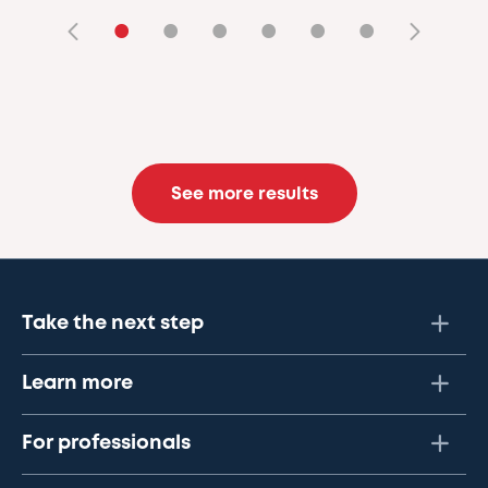
•
•
•
•
•
•
See more results
Take the next step
Learn more
For professionals