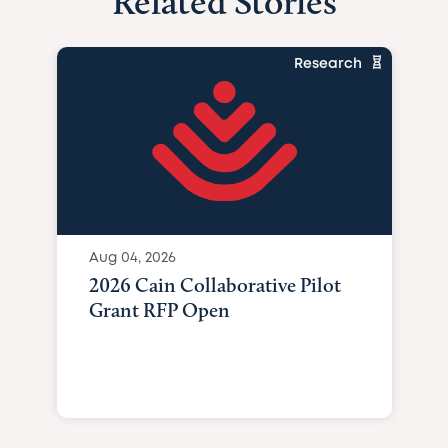
Related Stories
Research
Aug 04, 2026
2026 Cain Collaborative Pilot
Grant RFP Open