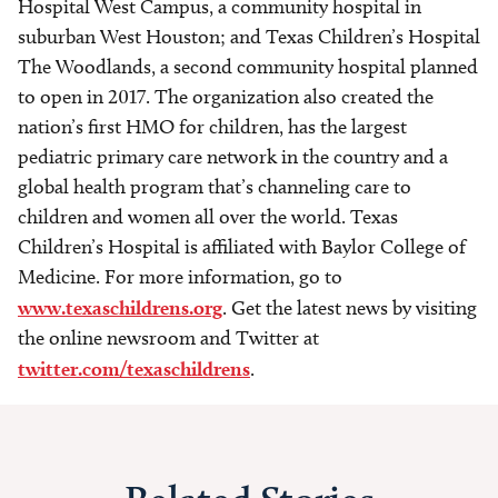
Hospital West Campus, a community hospital in
suburban West Houston; and Texas Children’s Hospital
The Woodlands, a second community hospital planned
to open in 2017. The organization also created the
nation’s first HMO for children, has the largest
pediatric primary care network in the country and a
global health program that’s channeling care to
children and women all over the world. Texas
Children’s Hospital is affiliated with Baylor College of
Medicine. For more information, go to
www.texaschildrens.org
. Get the latest news by visiting
the online newsroom and Twitter at
twitter.com/texaschildrens
.