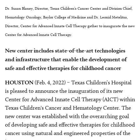
Dr. Susan Blaney, Director, Texas Children’s Cancer Center and Division Chief,
Hematology-Oncology, Baylor College of Medicine and Dr. Leonid Metelitsa,
Director, Center for Advanced Innate Cell Therapy gather to inaugurate the new
Center for Advanced Innate Cell Therapy.
New center includes state-of-the-art technologies
and infrastructure that enable the development of
safe and effective therapies for childhood cancer
HOUSTON
(Feb. 4, 2022) – Texas Children’s Hospital
is pleased to announce the inauguration of its new
Center for Advanced Innate Cell Therapy (AICT) within
Texas Children's Cancer and Hematology Center. The
new center was established with the overarching goal
of developing safe and effective therapies for childhood
cancer using natural and engineered properties of the