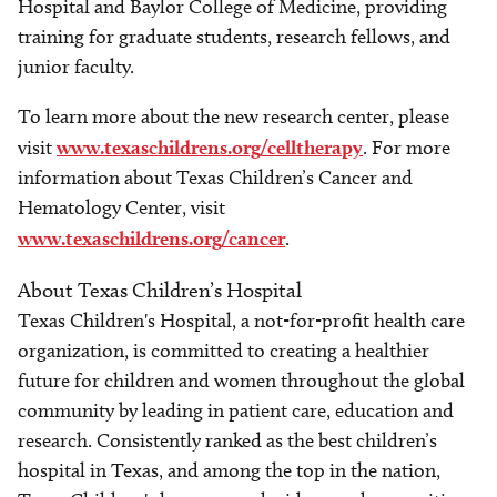
Hospital and Baylor College of Medicine, providing
training for graduate students, research fellows, and
junior faculty.
To learn more about the new research center, please
visit
www.texaschildrens.org/celltherapy
. For more
information about Texas Children’s Cancer and
Hematology Center, visit
www.texaschildrens.org/cancer
.
About Texas Children’s Hospital
Texas Children's Hospital, a not-for-profit health care
organization, is committed to creating a healthier
future for children and women throughout the global
community by leading in patient care, education and
research. Consistently ranked as the best children’s
hospital in Texas, and among the top in the nation,