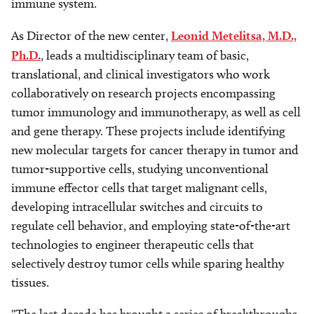
immune system.
As Director of the new center,
Leonid Metelitsa, M.D.,
Ph.D.
, leads a multidisciplinary team of basic,
translational, and clinical investigators who work
collaboratively on research projects encompassing
tumor immunology and immunotherapy, as well as cell
and gene therapy. These projects include identifying
new molecular targets for cancer therapy in tumor and
tumor-supportive cells, studying unconventional
immune effector cells that target malignant cells,
developing intracellular switches and circuits to
regulate cell behavior, and employing state-of-the-art
technologies to engineer therapeutic cells that
selectively destroy tumor cells while sparing healthy
tissues.