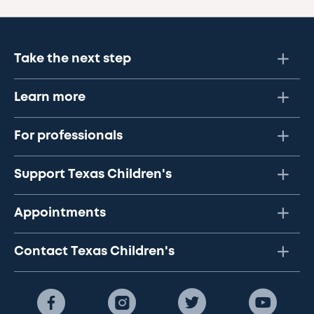
Take the next step
Learn more
For professionals
Support Texas Children's
Appointments
Contact Texas Children's