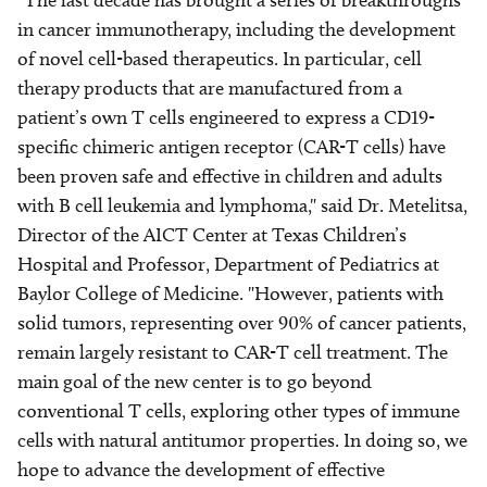
"The last decade has brought a series of breakthroughs
in cancer immunotherapy, including the development
of novel cell-based therapeutics. In particular, cell
therapy products that are manufactured from a
patient’s own T cells engineered to express a CD19-
specific chimeric antigen receptor (CAR-T cells) have
been proven safe and effective in children and adults
with B cell leukemia and lymphoma," said Dr. Metelitsa,
Director of the AICT Center at Texas Children’s
Hospital and Professor, Department of Pediatrics at
Baylor College of Medicine. "However, patients with
solid tumors, representing over 90% of cancer patients,
remain largely resistant to CAR-T cell treatment. The
main goal of the new center is to go beyond
conventional T cells, exploring other types of immune
cells with natural antitumor properties. In doing so, we
hope to advance the development of effective