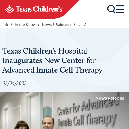
/
In the Know
/
News & Releases
/
...
/
Texas Children's Hospital
Inaugurates New Center for
Advanced Innate Cell Therapy
02/04/2022
News Release