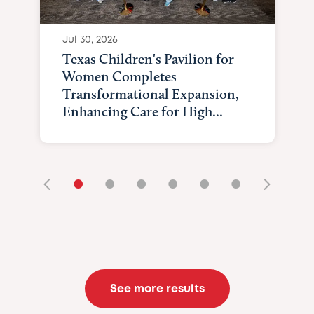
Jul 30, 2026
Texas Children's Pavilion for
Women Completes
Transformational Expansion,
Enhancing Care for High...
•
•
•
•
•
•
See more results