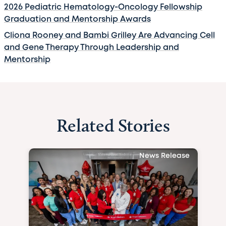
2026 Pediatric Hematology-Oncology Fellowship
Graduation and Mentorship Awards
Cliona Rooney and Bambi Grilley Are Advancing Cell
and Gene Therapy Through Leadership and
Mentorship
Related Stories
News Release