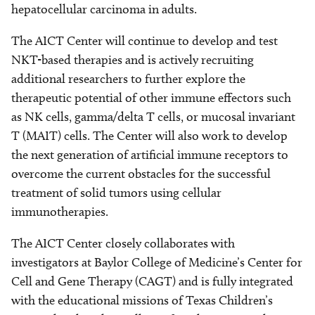
hepatocellular carcinoma in adults.
The AICT Center will continue to develop and test
NKT-based therapies and is actively recruiting
additional researchers to further explore the
therapeutic potential of other immune effectors such
as NK cells, gamma/delta T cells, or mucosal invariant
T (MAIT) cells. The Center will also work to develop
the next generation of artificial immune receptors to
overcome the current obstacles for the successful
treatment of solid tumors using cellular
immunotherapies.
The AICT Center closely collaborates with
investigators at Baylor College of Medicine’s Center for
Cell and Gene Therapy (CAGT) and is fully integrated
with the educational missions of Texas Children’s