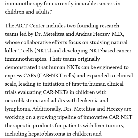
immunotherapy for currently incurable cancers in
children and adults."
The AICT Center includes two founding research
teams led by Dr. Metelitsa and Andras Heczey, M.D.,
whose collaborative efforts focus on studying natural
killer T cells (NKTs) and developing NKT-based cancer
immunotherapies. Their teams originally
demonstrated that human NKTs can be engineered to
express CARs (CAR-NKT cells) and expanded to clinical
scale, leading to initiation of first-in-human clinical
trials evaluating CAR-NKTs in children with
neuroblastoma and adults with leukemia and
lymphoma. Additionally, Drs. Metelitsa and Heczey are
working on a growing pipeline of innovative CAR-NKT
therapeutic products for patients with liver tumors,
including hepatoblastoma in children and