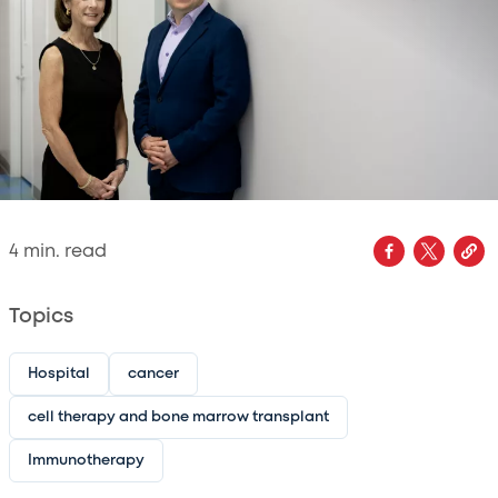
4
min. read
Topics
Hospital
cancer
cell therapy and bone marrow transplant
Immunotherapy