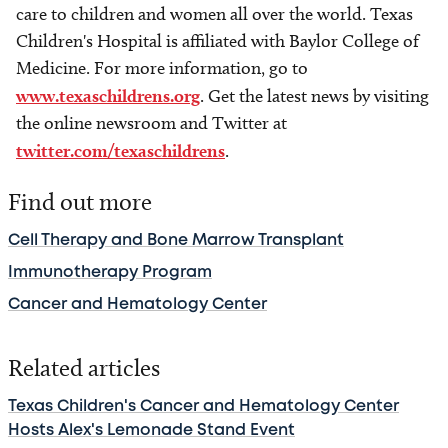
care to children and women all over the world. Texas
Children's Hospital is affiliated with Baylor College of
Medicine. For more information, go to
www.texaschildrens.org
. Get the latest news by visiting
the online newsroom and Twitter at
twitter.com/texaschildrens
.
Find out more
Cell Therapy and Bone Marrow Transplant
Immunotherapy Program
Cancer and Hematology Center
Related articles
Texas Children's Cancer and Hematology Center
Hosts Alex's Lemonade Stand Event