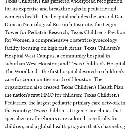
Texas Children's has garnered widespread recognition
for its expertise and breakthroughs in pediatric and
women’s health. The hospital includes the Jan and Dan
Duncan Neurological Research Institute; the Feigin
Tower for Pediatric Research; Texas Children's Pavilion
for Women, a comprehensive obstetrics/gynecology
facility focusing on high-risk births; Texas Children's
Hospital West Campus, a community hospital in
suburban West Houston; and Texas Children’s Hospital
The Woodlands, the first hospital devoted to children’s
care for communities north of Houston. The
organization also created Texas Children's Health Plan,
the nation’s first HMO for children; Texas Children's
Pediatrics, the largest pediatric primary care network in
the country; Texas Children's Urgent Care clinics that
specialize in after-hours care tailored specifically for
children; and a global health program that’s channeling