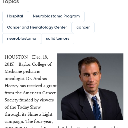
Topics
Hospital
Neuroblastoma Program
Cancer and Hematology Center
cancer
neuroblastoma
solid tumors
Image
HOUSTON - (Dec. 18,
Image
2015) - Baylor College of
Medicine pediatric
oncologist Dr. Andras
Heczey has received a grant
from the American Cancer
Society funded by viewers
of the Today Show
through its Shine a Light
campaign. The four-year,