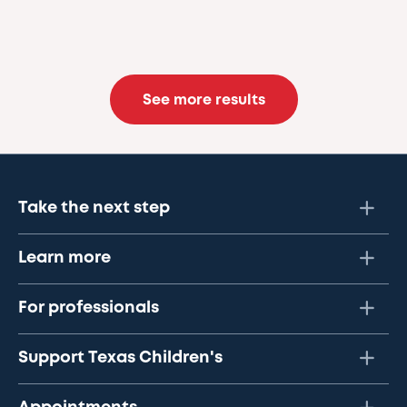
See more results
Take the next step
Learn more
For professionals
Support Texas Children's