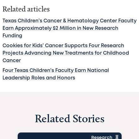
Related articles
Texas Children’s Cancer & Hematology Center Faculty
Earn Approximately $2 Million in New Research
Funding
Cookies for Kids’ Cancer Supports Four Research
Projects Advancing New Treatments for Childhood
Cancer
Four Texas Children's Faculty Earn National
Leadership Roles and Honors
Related Stories
Research