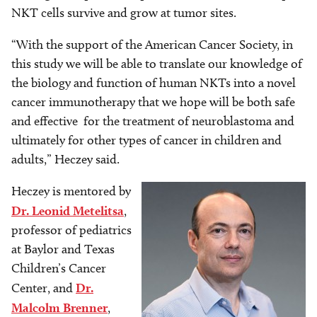
NKT cells survive and grow at tumor sites.
“With the support of the American Cancer Society, in
this study we will be able to translate our knowledge of
the biology and function of human NKTs into a novel
cancer immunotherapy that we hope will be both safe
and effective for the treatment of neuroblastoma and
ultimately for other types of cancer in children and
adults,” Heczey said.
Heczey is mentored by
Image
Image
Dr. Leonid Metelitsa
,
professor of pediatrics
at Baylor and Texas
Children’s Cancer
Center, and
Dr.
Malcolm Brenner
,