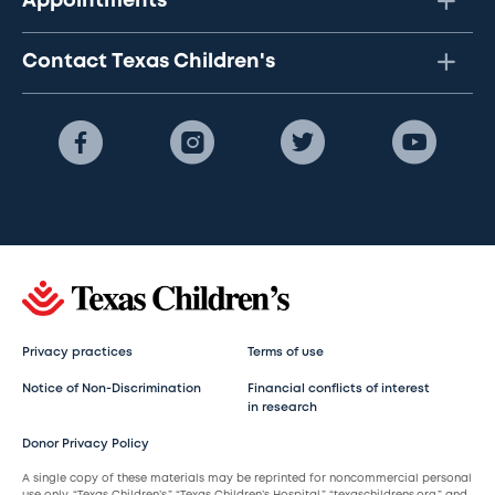
Appointments
Contact Texas Children's
Privacy practices
Terms of use
Notice of Non-Discrimination
Financial conflicts of interest
in research
Donor Privacy Policy
A single copy of these materials may be reprinted for noncommercial personal