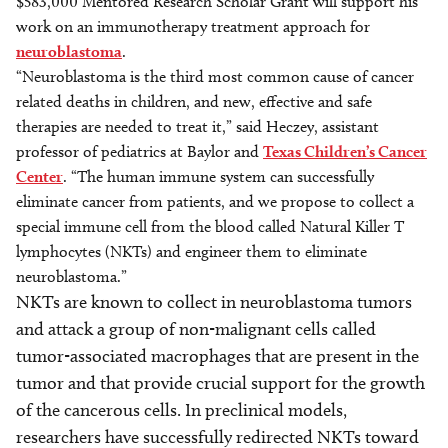
$583,000 Mentored Research Scholar Grant will support his
work on an immunotherapy treatment approach for
neuroblastoma
.
“Neuroblastoma is the third most common cause of cancer
related deaths in children, and new, effective and safe
therapies are needed to treat it,” said Heczey, assistant
professor of pediatrics at Baylor and
Texas Children’s Cancer
Center
. “The human immune system can successfully
eliminate cancer from patients, and we propose to collect a
special immune cell from the blood called Natural Killer T
lymphocytes (NKTs) and engineer them to eliminate
neuroblastoma.”
NKTs are known to collect in neuroblastoma tumors
and attack a group of non-malignant cells called
tumor-associated macrophages that are present in the
tumor and that provide crucial support for the growth
of the cancerous cells. In preclinical models,
researchers have successfully redirected NKTs toward