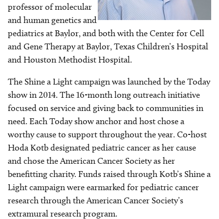
professor of molecular
and human genetics and
pediatrics at Baylor, and both with the Center for Cell
and Gene Therapy at Baylor, Texas Children’s Hospital
and Houston Methodist Hospital.
The Shine a Light campaign was launched by the Today
show in 2014. The 16-month long outreach initiative
focused on service and giving back to communities in
need. Each Today show anchor and host chose a
worthy cause to support throughout the year. Co-host
Hoda Kotb designated pediatric cancer as her cause
and chose the American Cancer Society as her
benefitting charity. Funds raised through Kotb’s Shine a
Light campaign were earmarked for pediatric cancer
research through the American Cancer Society’s
extramural research program.