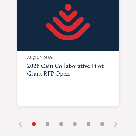
Aug 04, 2026
2026 Cain Collaborative Pilot
Grant RFP Open
•
•
•
•
•
•