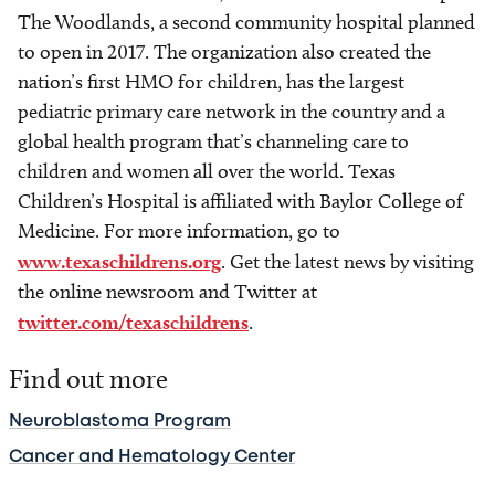
The Woodlands, a second community hospital planned
to open in 2017. The organization also created the
nation’s first HMO for children, has the largest
pediatric primary care network in the country and a
global health program that’s channeling care to
children and women all over the world. Texas
Children’s Hospital is affiliated with Baylor College of
Medicine. For more information, go to
www.texaschildrens.org
. Get the latest news by visiting
the online newsroom and Twitter at
twitter.com/texaschildrens
.
Find out more
Neuroblastoma Program
Cancer and Hematology Center