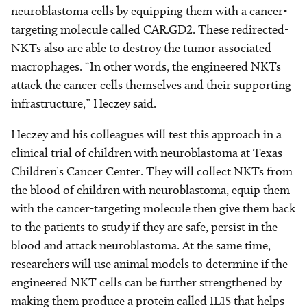
neuroblastoma cells by equipping them with a cancer-
targeting molecule called CAR.GD2. These redirected-
NKTs also are able to destroy the tumor associated
macrophages. “In other words, the engineered NKTs
attack the cancer cells themselves and their supporting
infrastructure,” Heczey said.
Heczey and his colleagues will test this approach in a
clinical trial of children with neuroblastoma at Texas
Children’s Cancer Center. They will collect NKTs from
the blood of children with neuroblastoma, equip them
with the cancer-targeting molecule then give them back
to the patients to study if they are safe, persist in the
blood and attack neuroblastoma. At the same time,
researchers will use animal models to determine if the
engineered NKT cells can be further strengthened by
making them produce a protein called IL15 that helps