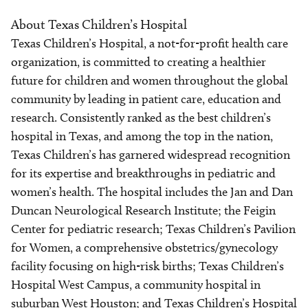
About Texas Children’s Hospital
Texas Children’s Hospital, a not-for-profit health care
organization, is committed to creating a healthier
future for children and women throughout the global
community by leading in patient care, education and
research. Consistently ranked as the best children’s
hospital in Texas, and among the top in the nation,
Texas Children’s has garnered widespread recognition
for its expertise and breakthroughs in pediatric and
women’s health. The hospital includes the Jan and Dan
Duncan Neurological Research Institute; the Feigin
Center for pediatric research; Texas Children’s Pavilion
for Women, a comprehensive obstetrics/gynecology
facility focusing on high-risk births; Texas Children’s
Hospital West Campus, a community hospital in
suburban West Houston; and Texas Children’s Hospital