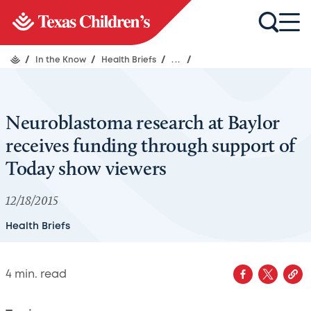
/
In the Know
/
Health Briefs
/
...
/
Neuroblastoma research at Baylor
receives funding through support of
Today show viewers
12/18/2015
Health Briefs
4
min. read