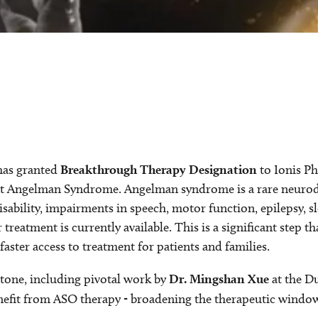
has granted
Breakthrough Therapy Designation
to Ionis Ph
eat Angelman Syndrome. Angelman syndrome is a rare neurod
isability, impairments in speech, motor function, epilepsy, sl
eatment is currently available. This is a significant step th
aster access to treatment for patients and families.
stone, including pivotal work by
Dr. Mingshan Xue
at the D
fit from ASO therapy - broadening the therapeutic window a