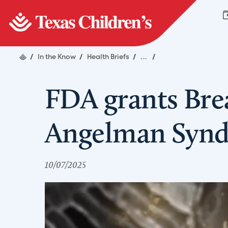
/
In the Know
/
Health Briefs
/
...
/
FDA grants Bre
Angelman Synd
10/07/2025