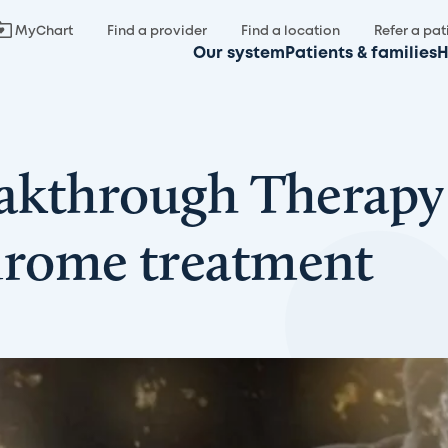
MyChart
Find a provider
Find a location
Refer a pat
Our system
Patients & families
H
akthrough Therapy 
rome treatment