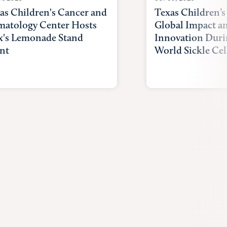
as Children's Cancer and
Texas Children’s
atology Center Hosts
Global Impact a
x's Lemonade Stand
Innovation Duri
nt
World Sickle Cel