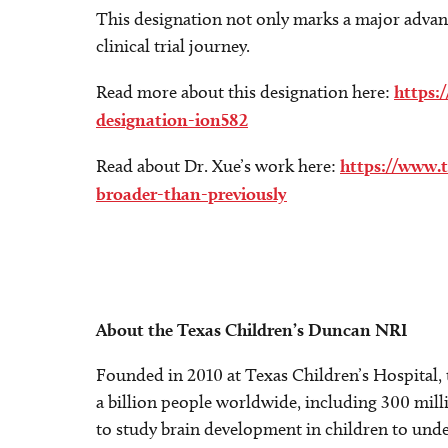
This designation not only marks a major adva
clinical trial journey.
Read more about this designation here:
https:
designation-ion582
Read about Dr. Xue’s work here:
https://www.
broader-than-previously
About the Texas Children’s Duncan NRI
Founded in 2010 at Texas Children’s Hospital,
a billion people worldwide, including 300 milli
to study brain development in children to unde