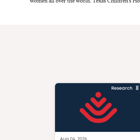
women all over the world. Texas Children’s Hosp
Research
Aug 04, 2026