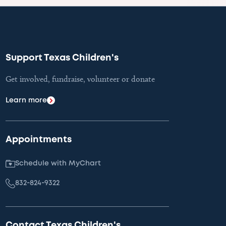
Support Texas Children's
Get involved, fundraise, volunteer or donate
Learn more
Appointments
Schedule with MyChart
832-824-9322
Contact Texas Children's