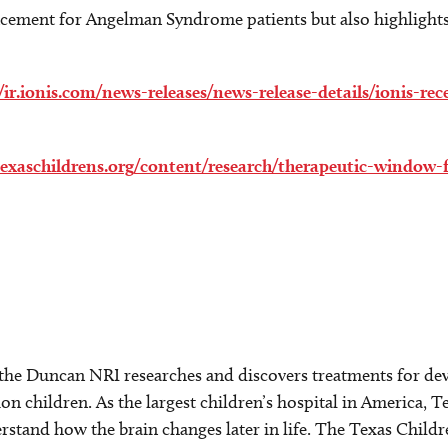
ncement for Angelman Syndrome patients but also highlight
//ir.ionis.com/news-releases/news-release-details/ionis-r
texaschildrens.org/content/research/therapeutic-windo
 the Duncan NRI researches and discovers treatments for dev
on children. As the largest children’s hospital in America, T
rstand how the brain changes later in life. The Texas Chil