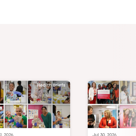
Health Briefs
1, 2026
Jul 30, 2026