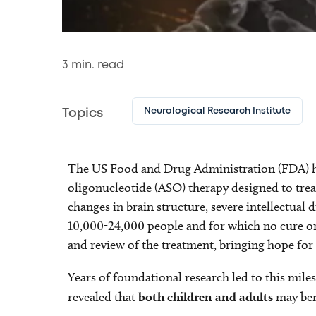
3
min. read
Neurological Research Institute
Topics
The US Food and Drug Administration (FDA) 
oligonucleotide (ASO) therapy designed to tr
changes in brain structure, severe intellectual d
10,000-24,000 people and for which no cure or tr
and review of the treatment, bringing hope for f
Years of foundational research led to this mile
revealed that
both children and adults
may bene