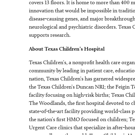
covers 13 floors. It is home to more than 400 m
innovation that would be impossible in tradition
disease-causing genes, and major breakthroughs
neurological and psychiatric disorders. Texas C
supports research.
About Texas Children’s Hospital
Texas Children’s, a nonprofit health care orga
community by leading in patient care, education
nation, Texas Children’s has garnered widespre
the Texas Children’s Duncan NRI; the Feigin T
facility focusing on high-risk births; Texas 
The Woodlands, the first hospital devoted to 
state-of-the-art facility providing world-class
the nation’s first HMO focused on children; Tex
Urgent Care clinics that specialize in after-hou