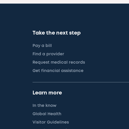
Take the next step
Pay a bill
Find a provider
Request medical records
Get financial assistance
Learn more
In the know
Global Health
Visitor Guidelines