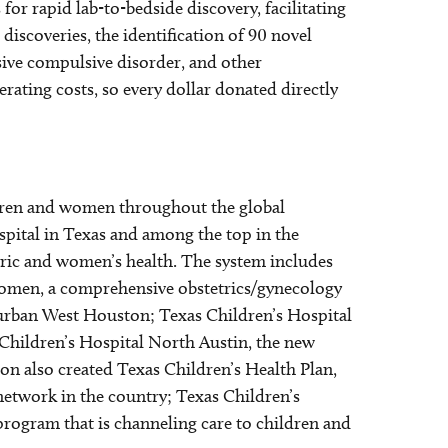
for rapid lab-to-bedside discovery, facilitating
discoveries, the identification of 90 novel
sive compulsive disorder, and other
rating costs, so every dollar donated directly
ildren and women throughout the global
spital in Texas and among the top in the
tric and women’s health. The system includes
 Women, a comprehensive obstetrics/gynecology
burban West Houston; Texas Children’s Hospital
Children’s Hospital North Austin, the new
ion also created Texas Children’s Health Plan,
 network in the country; Texas Children’s
h program that is channeling care to children and