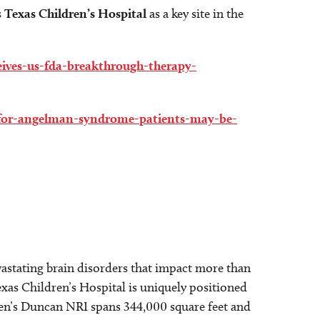
s
Texas Children’s Hospital
as a key site in the
eceives-us-fda-breakthrough-therapy-
w-for-angelman-syndrome-patients-may-be-
astating brain disorders that impact more than
exas Children’s Hospital is uniquely positioned
dren’s Duncan NRI spans 344,000 square feet and