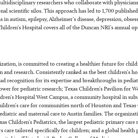
ultidisciplinary researchers who collaborate with physicians 
al scientific silos. This approach has led to 1,700 published 
 in autism, epilepsy, Alzheimer’s disease, depression, obses
hildren’s Hospital covers all of the Duncan NRI’s annual ope
nization, is committed to creating a healthier future for ch
 and research. Consistently ranked as the best children’s ho
ad recognition for its expertise and breakthroughs in pedia
ower for pediatric research; Texas Children’s Pavilion for
Children’s Hospital West Campus, a community hospital in su
children’s care for communities north of Houston and Texas 
 pediatric and maternal care to Austin families. The organizat
as Children’s Pediatrics, the largest pediatric primary care
rs care tailored specifically for children; and a global healt