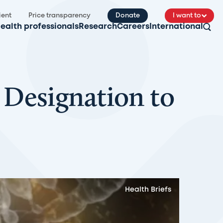
ient
Price transparency
Donate
I want to
ealth professionals
Research
Careers
International
Designation to
Health Briefs