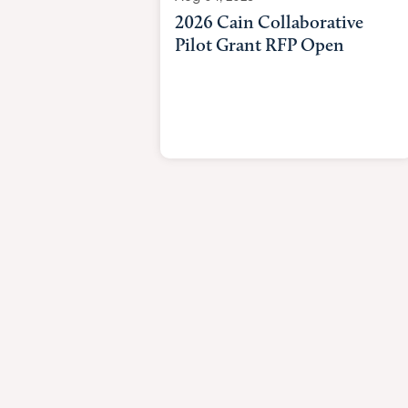
2026 Cain Collaborative
Pilot Grant RFP Open