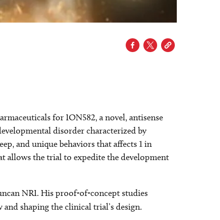
armaceuticals for ION582, a novel, antisense
evelopmental disorder characterized by
eep, and unique behaviors that ­affects 1 in
at allows the trial to expedite the development
uncan NRI. His proof-of-concept studies
nd shaping the clinical trial’s design.