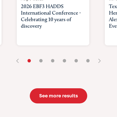
2026 EBF3 HADDS
Tex
International Conference -
Hem
Celebrating 10 years of
Ale
discovery
Eve
•
•
•
•
•
•
See more results