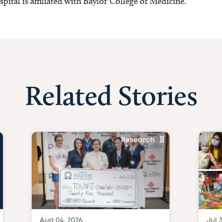
ital is affiliated with Baylor College of Medicine.
Related Stories
Research
Aug 04, 2026
Jul 3