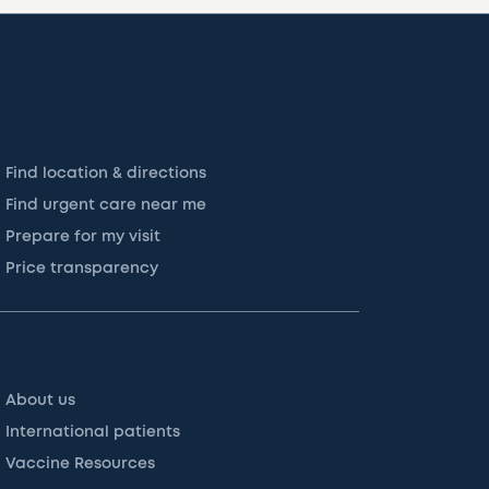
Find location & directions
Find urgent care near me
Prepare for my visit
Price transparency
About us
International patients
Vaccine Resources