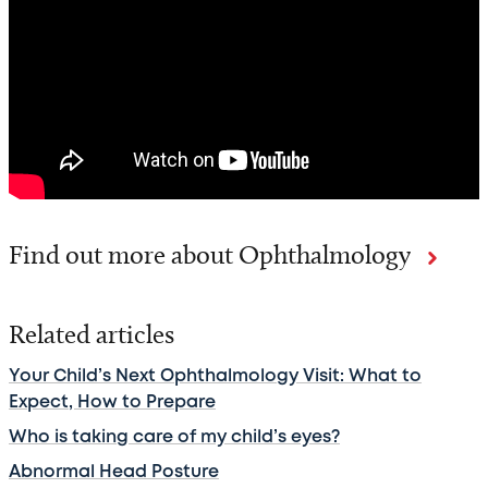
Find out more about Ophthalmology
Related articles
Your Child’s Next Ophthalmology Visit: What to
Expect, How to Prepare
Who is taking care of my child’s eyes?
Abnormal Head Posture