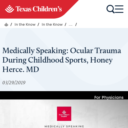
/
In the Know
/
In the Know
/
...
/
Medically Speaking: Ocular Trauma
During Childhood Sports, Honey
Herce. MD
03/29/2019
For Physicians