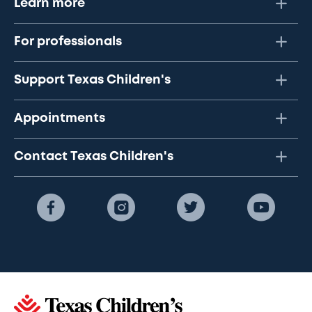
Learn more
For professionals
Support Texas Children's
Appointments
Contact Texas Children's