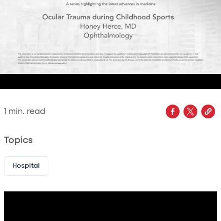
1
min. read
Topics
Hospital