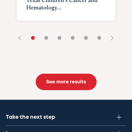
Texas Children's Cancer and
Hematology...
•
•
•
•
•
•
See more results
Take the next step