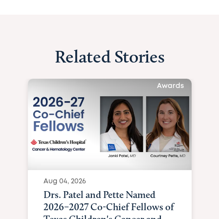
Related Stories
Awards
Aug 04, 2026
Drs. Patel and Pette Named
2026–2027 Co-Chief Fellows of