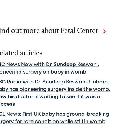
ind out more about Fetal Center
elated articles
BC News Now with Dr. Sundeep Keswani:
ioneering surgery on baby in womb
BC Radio with Dr. Sundeep Keswani: Unborn
aby has pioneering surgery inside the womb.
w his doctor is waiting to see if it was a
uccess
OL News: First UK baby has ground-breaking
rgery for rare condition while still in womb