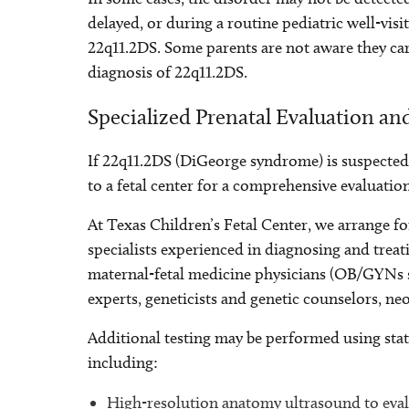
delayed, or during a routine pediatric well-visit
22q11.2DS. Some parents are not aware they carr
diagnosis of 22q11.2DS.
Specialized Prenatal Evaluation an
If 22q11.2DS (DiGeorge syndrome) is suspected
to a fetal center for a comprehensive evaluation
At Texas Children’s Fetal Center, we arrange for
specialists experienced in diagnosing and trea
maternal-fetal medicine physicians (OB/GYNs sp
experts, geneticists and genetic counselors, neo
Additional testing may be performed using stat
including:
High-resolution anatomy ultrasound to evalu