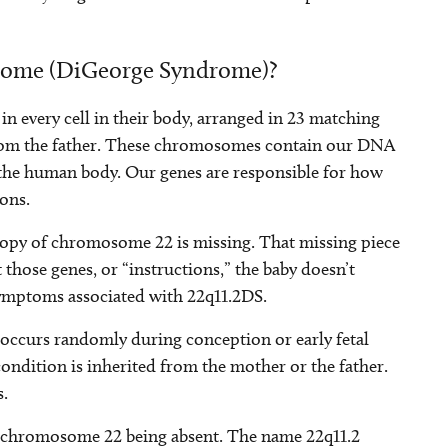
drome (DiGeorge Syndrome)?
n every cell in their body, arranged in 23 matching
from the father. These chromosomes contain our DNA
 the human body. Our genes are responsible for how
ons.
 copy of chromosome 22 is missing. That missing piece
 those genes, or “instructions,” the baby doesn’t
 symptoms associated with 22q11.2DS.
occurs randomly during conception or early fetal
condition is inherited from the mother or the father.
s.
 of chromosome 22 being absent. The name 22q11.2