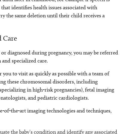
 that identifies health issues associated with
y the same deletion until their child receives a
d Care
 or diagnosed during pregnancy, you may be referred
 and specialized care.
 you to visit as quickly as possible with a team of
ting these chromosomal disorders, including
ecializing in high-risk pregnancies), fetal imaging
natologists, and pediatric cardiologists.
e-of-the-art imaging technologies and techniques,
ate the baby’s condition and identify any associated