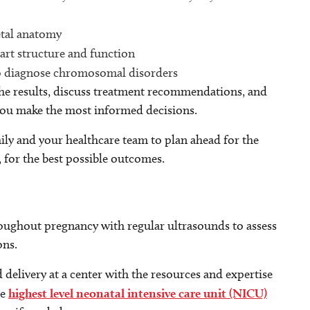
etal anatomy
art structure and function
o diagnose chromosomal disorders
the results, discuss treatment recommendations, and
 you make the most informed decisions.
ly and your healthcare team to plan ahead for the
, for the best possible outcomes.
oughout pregnancy with regular ultrasounds to assess
ons.
elivery at a center with the resources and expertise
he
highest level neonatal intensive care unit (NICU)