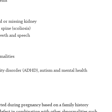
lems
d or missing kidney
spine (scoliosis)
rowth and speech
malities
ivity disorder (ADHD), autism and mental health
ed during pregnancy based on a family history
 defect in combination with other abnormalities such