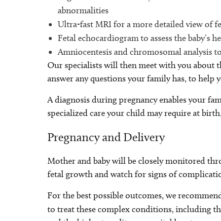
abnormalities
Ultra-fast MRI for a more detailed view of f
Fetal echocardiogram to assess the baby’s he
Amniocentesis and chromosomal analysis t
Our specialists will then meet with you about 
answer any questions your family has, to help
A diagnosis during pregnancy enables your fami
specialized care your child may require at birth
Pregnancy and Delivery
Mother and baby will be closely monitored thr
fetal growth and watch for signs of complicati
For the best possible outcomes, we recommend d
to treat these complex conditions, including t