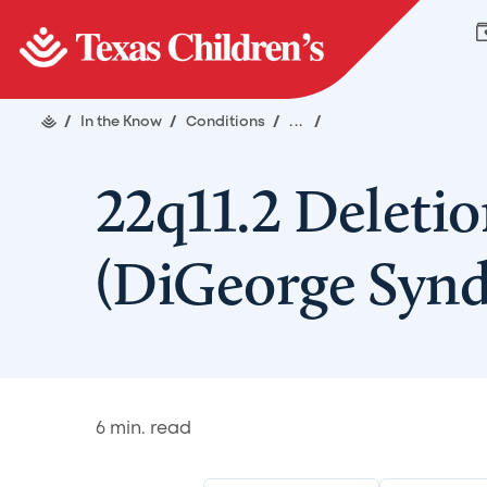
/
In the Know
/
Conditions
/
...
/
22q11.2 Deleti
(DiGeorge Syn
6
min. read