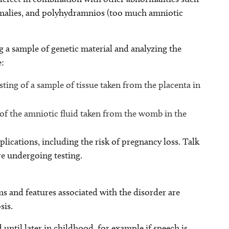
anomalies, and polyhydramnios (too much amniotic
g a sample of genetic material and analyzing the
e:
sting of a sample of tissue taken from the placenta in
 of the amniotic fluid taken from the womb in the
plications, including the risk of pregnancy loss. Talk
re undergoing testing.
s and features associated with the disorder are
sis.
 until later in childhood, for example if speech is