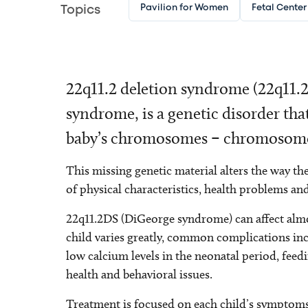
Pavilion for Women
Fetal Center
Topics
22q11.2 deletion syndrome (22q11.
syndrome, is a genetic disorder tha
baby’s chromosomes – chromosome 
This missing genetic material alters the way t
of physical characteristics, health problems an
22q11.2DS (DiGeorge syndrome) can affect almo
child varies greatly, common complications inclu
low calcium levels in the neonatal period, feed
health and behavioral issues.
Treatment is focused on each child’s symptoms.