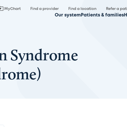
MyChart
Find a provider
Find a location
Refer a pat
Our system
Patients & families
H
on Syndrome
drome)