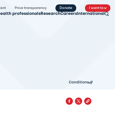
ient
Price transparency
Donate
I want to
ealth professionals
Research
Careers
International
Conditions