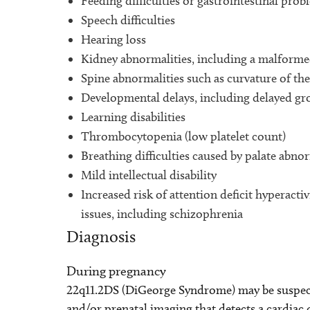
Feeding difficulties or gastrointestinal prob
Speech difficulties
Hearing loss
Kidney abnormalities, including a malforme
Spine abnormalities such as curvature of the 
Developmental delays, including delayed g
Learning disabilities
Thrombocytopenia (low platelet count)
Breathing difficulties caused by palate abnor
Mild intellectual disability
Increased risk of attention deficit hyperact
issues, including schizophrenia
Diagnosis
During pregnancy
22q11.2DS (DiGeorge Syndrome) may be suspect
and/or prenatal imaging that detects a cardiac