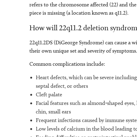
refers to the chromosome affected (22) and th
piece is missing (a location known as q11.2).
How will 22q11.2 deletion syndrom
22q11.2DS (DiGeorge Syndrome) can cause a wid
their own unique set and severity of symptoms
Common complications include:
Heart defects, which can be severe including 
septal defect, or others
Cleft palate
Facial features such as almond-shaped eyes
chin, small ears
Frequent infections caused by immune sys
Low levels of calcium in the blood leading t