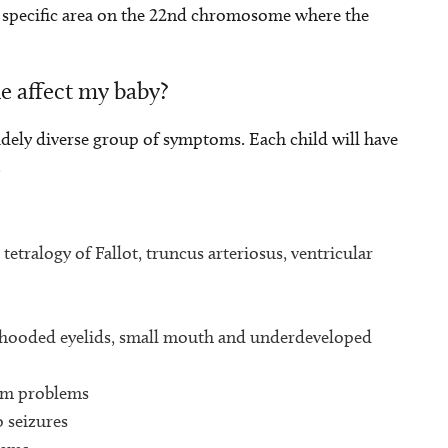
e specific area on the 22nd chromosome where the
e affect my baby?
ely diverse group of symptoms. Each child will have
.
tetralogy of Fallot, truncus arteriosus, ventricular
, hooded eyelids, small mouth and underdeveloped
tem problems
o seizures