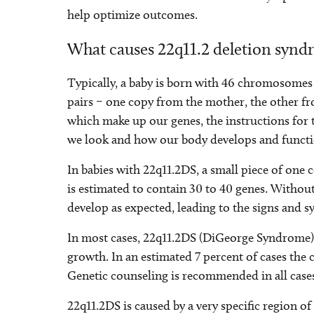
help optimize outcomes.
What causes 22q11.2 deletion syn
Typically, a baby is born with 46 chromosomes i
pairs – one copy from the mother, the other 
which make up our genes, the instructions for
we look and how our body develops and functi
In babies with 22q11.2DS, a small piece of one
is estimated to contain 30 to 40 genes. Without
develop as expected, leading to the signs and
In most cases, 22q11.2DS (DiGeorge Syndrome)
growth. In an estimated 7 percent of cases the 
Genetic counseling is recommended in all case
22q11.2DS is caused by a very specific region