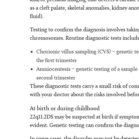
as a cleft palate, skeletal anomalies, kidney 
fluid).
Testing to confirm the diagnosis involves takin
chromosomes. Routine diagnostic tests includ
Chorionic villus sampling (CVS) – genetic te
the first trimester
Amniocentesis – genetic testing of a sample
second trimester
These diagnostic tests carry a small risk of com
with your doctor about the risks involved befo
At birth or during childhood
22q11.2DS may be suspected at birth if symptom
evident. Genetic testing can confirm the diagno
In some cases, the disorder may not be detected