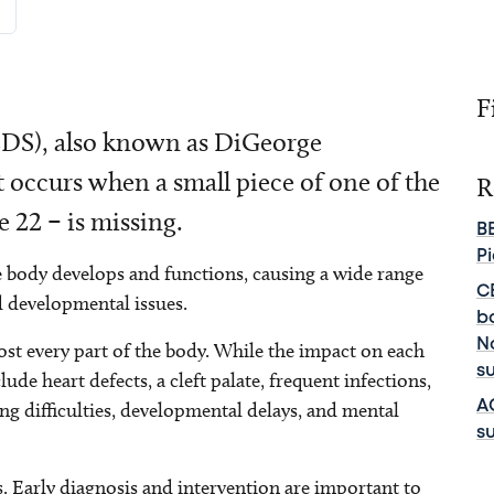
F
2DS), also known as DiGeorge
t occurs when a small piece of one of the
R
22 – is missing.
B
P
he body develops and functions, causing a wide range
C
d developmental issues.
b
No
st every part of the body. While the impact on each
s
de heart defects, a cleft palate, frequent infections,
ing difficulties, developmental delays, and mental
A
su
 Early diagnosis and intervention are important to