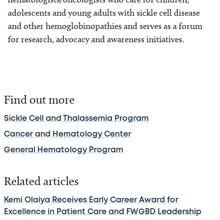
adolescents and young adults with sickle cell disease
and other hemoglobinopathies and serves as a forum
for research, advocacy and awareness initiatives.
Find out more
Sickle Cell and Thalassemia Program
Cancer and Hematology Center
General Hematology Program
Related articles
Kemi Olaiya Receives Early Career Award for
Excellence in Patient Care and FWGBD Leadership