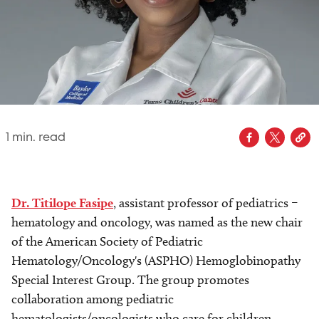
1
min. read
Dr. Titilope Fasipe
, assistant professor of pediatrics –
hematology and oncology, was named as the new chair
of the American Society of Pediatric
Hematology/Oncology's (ASPHO) Hemoglobinopathy
Special Interest Group. The group promotes
collaboration among pediatric
hematologists/oncologists who care for children,