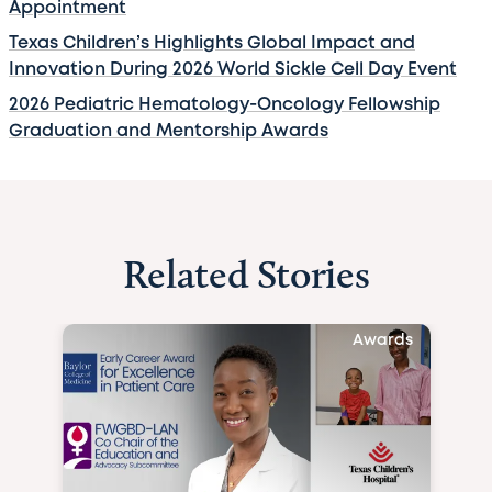
Appointment
Texas Children’s Highlights Global Impact and
Innovation During 2026 World Sickle Cell Day Event
2026 Pediatric Hematology-Oncology Fellowship
Graduation and Mentorship Awards
Related Stories
Awards