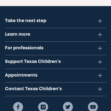
Take the next step
Learn more
For professionals
Support Texas Children's
Appointments
Contact Texas Children's