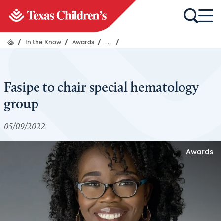
/
In the Know
/
Awards
/
...
/
Fasipe to chair special hematology
group
05/09/2022
Awards