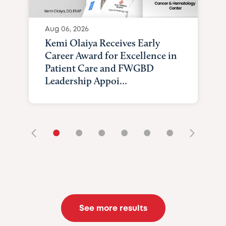
Aug 06, 2026
Kemi Olaiya Receives Early
Career Award for Excellence in
Patient Care and FWGBD
Leadership Appoi...
•
•
•
•
•
•
See more results