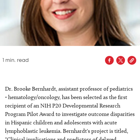
1
min. read
Dr. Brooke Bernhardt, assistant professor of pediatrics
- hematology/oncology, has been selected as the first
recipient of an NIH P20 Developmental Research
Program Pilot Award to investigate outcome disparities
in Hispanic children and adolescents with acute
lymphoblastic leukemia. Bernhardt's project is titled,
"Clinical implications and predictors of delayed