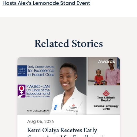
Hosts Alex's Lemonade Stand Event
Related Stories
Awards
Aug 06, 2026
Kemi Olaiya Receives Early