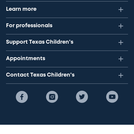
Learn more
For professionals
Support Texas Children's
Appointments
Contact Texas Children's