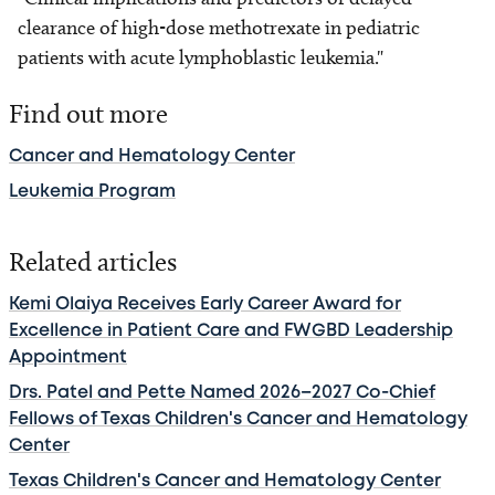
clearance of high-dose methotrexate in pediatric
patients with acute lymphoblastic leukemia."
Find out more
Cancer and Hematology Center
Leukemia Program
Related articles
Kemi Olaiya Receives Early Career Award for
Excellence in Patient Care and FWGBD Leadership
Appointment
Drs. Patel and Pette Named 2026–2027 Co-Chief
Fellows of Texas Children's Cancer and Hematology
Center
Texas Children's Cancer and Hematology Center