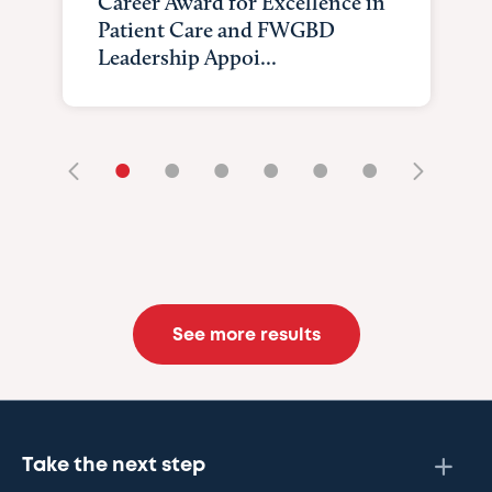
Career Award for Excellence in
Patient Care and FWGBD
Leadership Appoi...
•
•
•
•
•
•
See more results
Take the next step