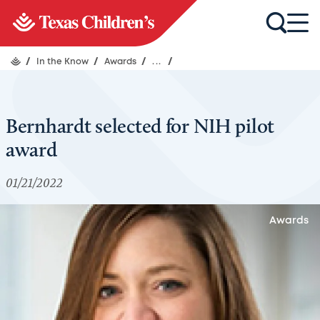
/
In the Know
/
Awards
/
...
/
Bernhardt selected for NIH pilot
award
01/21/2022
Awards