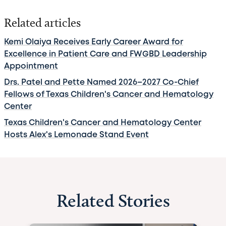
Related articles
Kemi Olaiya Receives Early Career Award for
Excellence in Patient Care and FWGBD Leadership
Appointment
Drs. Patel and Pette Named 2026–2027 Co-Chief
Fellows of Texas Children's Cancer and Hematology
Center
Texas Children's Cancer and Hematology Center
Hosts Alex's Lemonade Stand Event
Related Stories