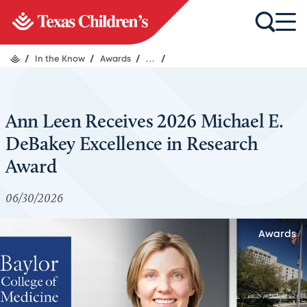
/
In the Know
/
Awards
/
...
/
Ann Leen Receives 2026 Michael E.
DeBakey Excellence in Research
Award
06/30/2026
Awards