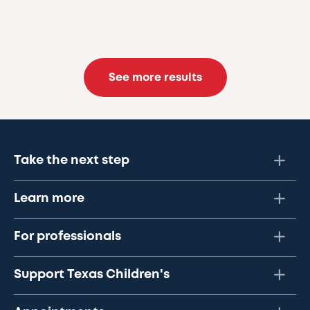
See more results
Take the next step
Learn more
For professionals
Support Texas Children's