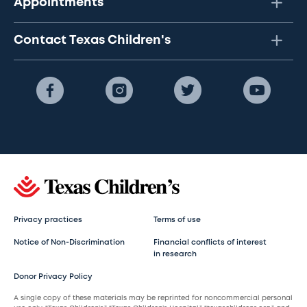
Appointments
Contact Texas Children's
Privacy practices
Terms of use
Notice of Non-Discrimination
Financial conflicts of interest
in research
Donor Privacy Policy
A single copy of these materials may be reprinted for noncommercial personal