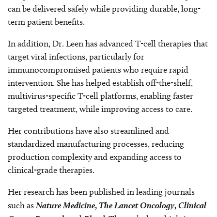
can be delivered safely while providing durable, long-
term patient benefits.
In addition, Dr. Leen has advanced T-cell therapies that
target viral infections, particularly for
immunocompromised patients who require rapid
intervention. She has helped establish off-the-shelf,
multivirus-specific T-cell platforms, enabling faster
targeted treatment, while improving access to care.
Her contributions have also streamlined and
standardized manufacturing processes, reducing
production complexity and expanding access to
clinical-grade therapies.
Her research has been published in leading journals
such as
Nature Medicine
,
The Lancet Oncology
,
Clinical