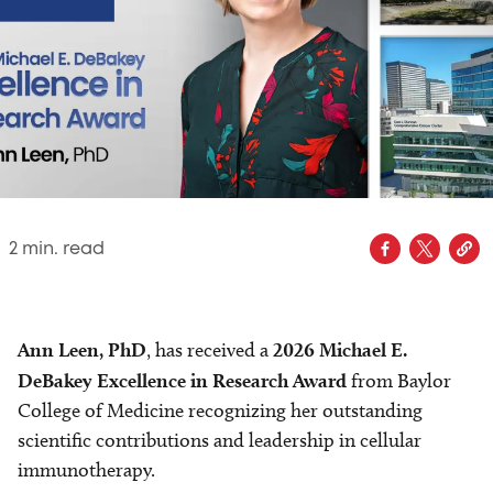
2
min. read
Ann Leen, PhD
, has received a
2026 Michael E.
DeBakey Excellence in Research Award
from Baylor
College of Medicine recognizing her outstanding
scientific contributions and leadership in cellular
immunotherapy.