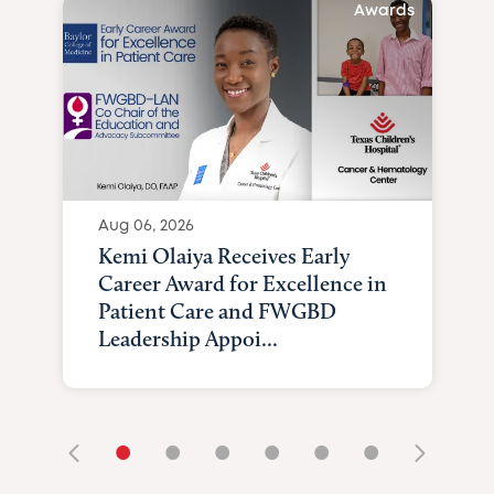
Awards
Aug 06, 2026
Kemi Olaiya Receives Early
Career Award for Excellence in
Patient Care and FWGBD
Leadership Appoi...
•
•
•
•
•
•