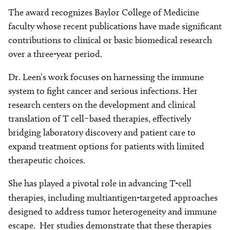
The award recognizes Baylor College of Medicine
faculty whose recent publications have made significant
contributions to clinical or basic biomedical research
over a three-year period.
Dr. Leen’s work focuses on harnessing the immune
system to fight cancer and serious infections. Her
research centers on the development and clinical
translation of T cell–based therapies, effectively
bridging laboratory discovery and patient care to
expand treatment options for patients with limited
therapeutic choices.
She has played a pivotal role in advancing T-cell
therapies,
including multiantigen-targeted approaches
designed to address tumor heterogeneity and immune
escape. Her studies demonstrate that these therapies