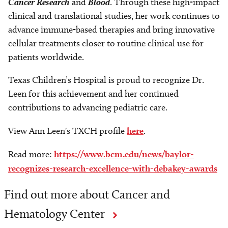
Cancer Research
and
Blood
. Through these high-impact
clinical and translational studies, her work continues to
advance immune-based therapies and bring innovative
cellular treatments closer to routine clinical use for
patients worldwide.
Texas Children’s Hospital is proud to recognize Dr.
Leen for this achievement and her continued
contributions to advancing pediatric care.
View Ann Leen's TXCH profile
here
.
Read more:
https://www.bcm.edu/news/baylor-
recognizes-research-excellence-with-debakey-awards
Find out more about Cancer and
Hematology Center