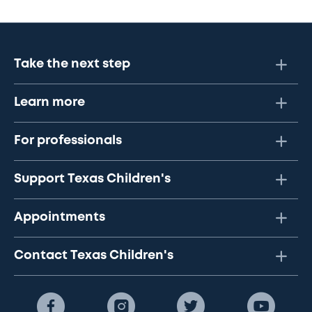
Take the next step
Learn more
For professionals
Support Texas Children's
Appointments
Contact Texas Children's