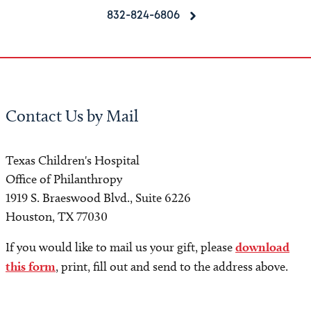
832-824-6806
Contact Us by Mail
Texas Children's Hospital
Office of Philanthropy
1919 S. Braeswood Blvd., Suite 6226
Houston, TX 77030
If you would like to mail us your gift, please
download
this form
, print, fill out and send to the address above.