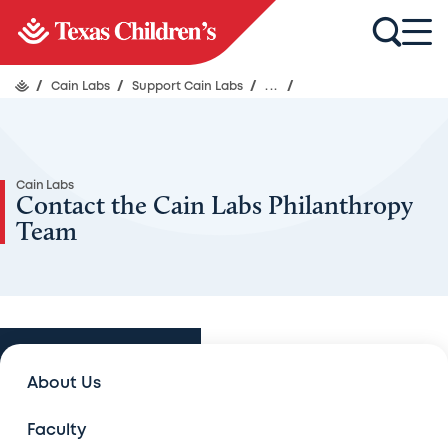
/
Cain Labs
/
Support Cain Labs
/
...
/
Cain Labs
Contact the Cain Labs Philanthropy
Team
Support Cain Labs
About Us
Support Cain Labs
Faculty