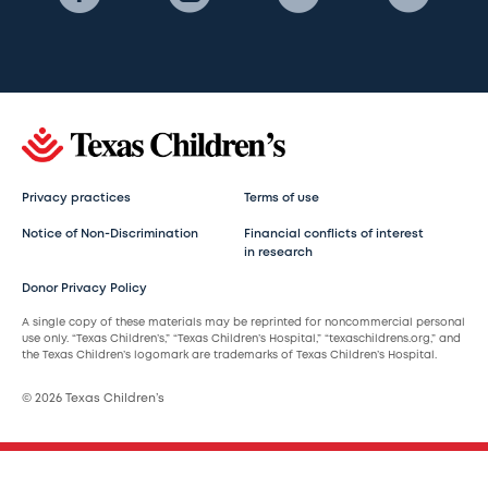
Privacy practices
Terms of use
Notice of Non-Discrimination
Financial conflicts of interest
in research
Donor Privacy Policy
A single copy of these materials may be reprinted for noncommercial personal
use only. “Texas Children’s,” “Texas Children’s Hospital,” “texaschildrens.org,” and
the Texas Children’s logomark are trademarks of Texas Children’s Hospital.
© 2026 Texas Children’s