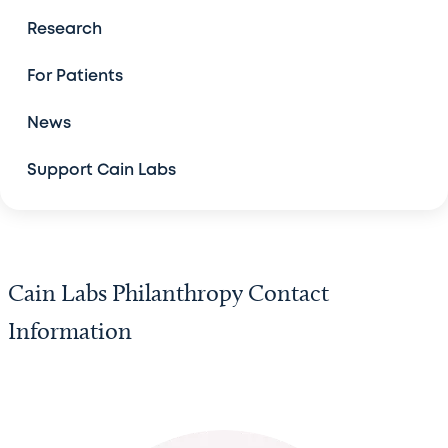
Contact Us
Research
For Patients
News
Support Cain Labs
Cain Labs Philanthropy Contact
Information