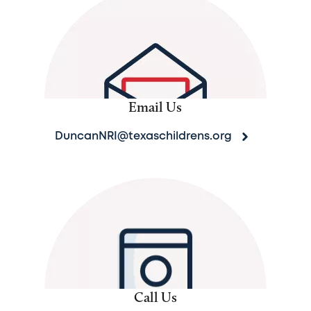
Email Us
DuncanNRI@texaschildrens.org
Call Us