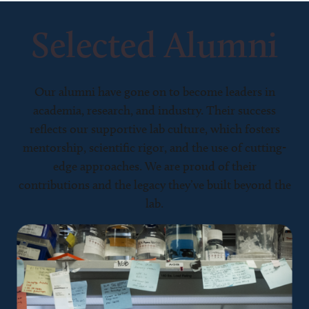
Selected Alumni
Our alumni have gone on to become leaders in
academia, research, and industry. Their success
reflects our supportive lab culture, which fosters
mentorship, scientific rigor, and the use of cutting-
edge approaches. We are proud of their
contributions and the legacy they’ve built beyond the
lab.