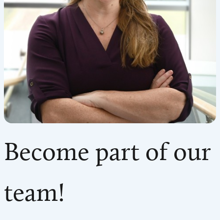
Become part of our
team!