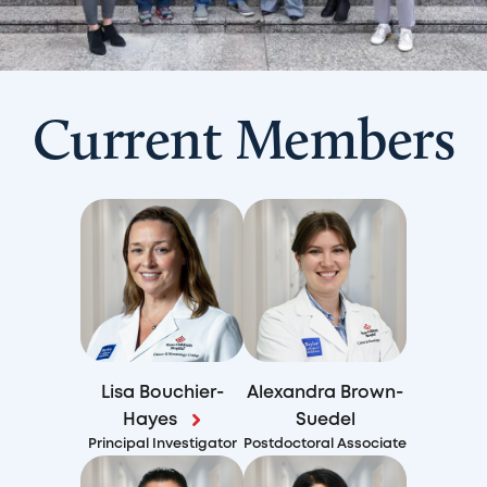
Current Members
Lisa Bouchier-
Alexandra Brown-
Hayes
Suedel
Principal Investigator
Postdoctoral Associate