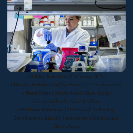
•
Ashley Boice
|
Staff Scientist, BCM
•
Beatriz Bolivar
|
Staff Specialist, UT Southwestern
•
Sheré Paris
|
Postdoctoral Fellow, Baylor
University/Baylor Scott & White
•
Brittany Rohrman
|
Director of Technology
Development, Rice360 Institute for Global Health
Technologies