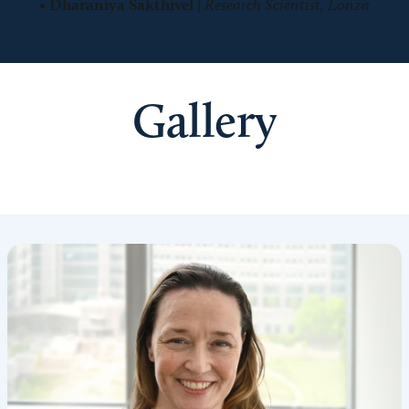
•
Dharaniya Sakthivel
|
Research Scientist, Lonza
Gallery