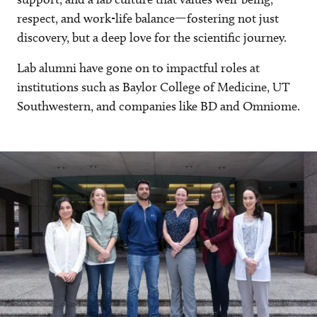
respect, and work-life balance—fostering not just
discovery, but a deep love for the scientific journey.
Lab alumni have gone on to impactful roles at
institutions such as Baylor College of Medicine, UT
Southwestern, and companies like BD and Omniome.