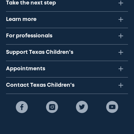
Take the next step
Learn more
For professionals
Support Texas Children's
Appointments
Contact Texas Children's