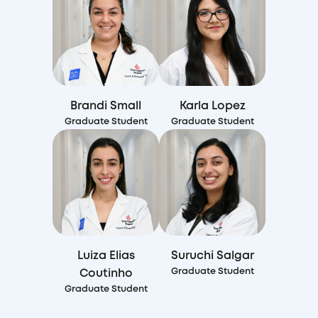
Brandi Small
Karla Lopez
Graduate Student
Graduate Student
Luiza Elias
Suruchi Salgar
Graduate Student
Coutinho
Graduate Student