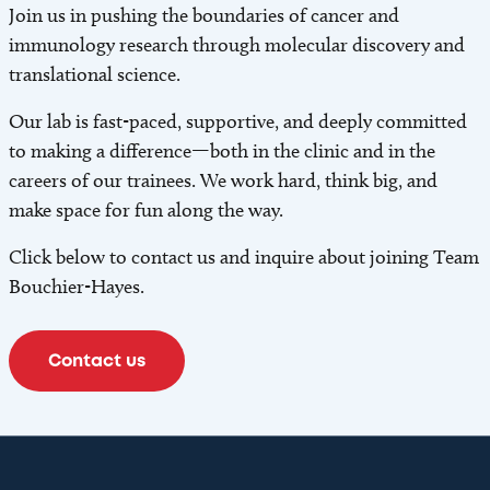
Join us in pushing the boundaries of cancer and
immunology research through molecular discovery and
translational science.
Our lab is fast-paced, supportive, and deeply committed
to making a difference—both in the clinic and in the
careers of our trainees. We work hard, think big, and
make space for fun along the way.
Click below to contact us and inquire about joining Team
Bouchier-Hayes.
Contact us