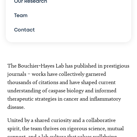
Our Research
Team
Contact
The Bouchier-Hayes Lab has published in prestigious
journals – works have collectively garnered
thousands of citations and have shaped current
understanding of caspase biology and informed
therapeutic strategies in cancer and inflammatory
disease.
United by a shared curiosity and a collaborative
spirit, the team thrives on rigorous science, mutual
support, and a lab culture that values well-being,