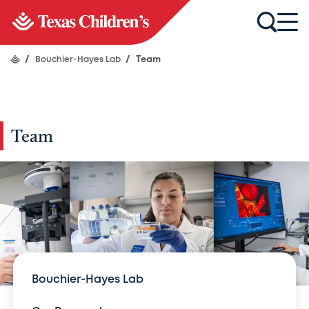
/
Bouchier-Hayes Lab
/
Team
Team
Bouchier-Hayes Lab