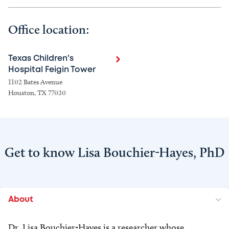
Office location:
Texas Children's
Hospital Feigin Tower
1102 Bates Avenue
Houston, TX 77030
Get to know Lisa Bouchier-Hayes, PhD
About
Dr. Lisa Bouchier-Hayes is a researcher whose