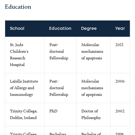
Education
School
Education
Degree
Year
St. Jude
Post-
Molecular
2011
Children's
doctoral
mechanisms
Research
Fellowship
of apoptosis
Hospital
LaJolla Institute
Post-
Molecular
2006
of Allergy and
doctoral
mechanisms
Immunology
Fellowship
of apoptosis
Trinity College,
PhD
Doctor of
2002
Dublin, Ireland
Philosophy
Trinity College,
Bachelors
Bachelor of
1998