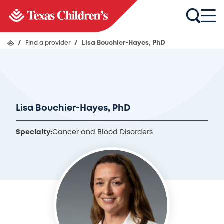
/
Find a provider
/
Lisa Bouchier-Hayes, PhD
Lisa Bouchier-Hayes, PhD
Specialty:
Cancer and Blood Disorders