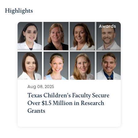
Highlights
Awards
Aug 08, 2025
Texas Children's Faculty Secure
Over $1.5 Million in Research
Grants