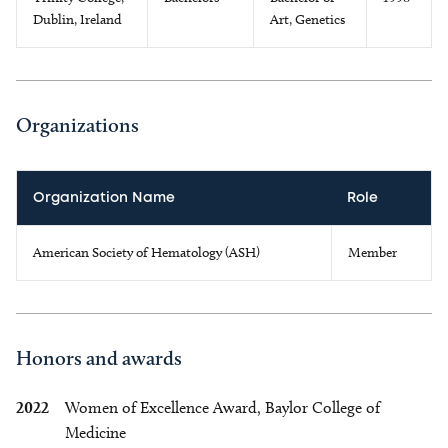
Dublin, Ireland
Art, Genetics
Organizations
Organization Name
Role
American Society of Hematology (ASH)
Member
Honors and awards
2022
Women of Excellence Award, Baylor College of
Medicine