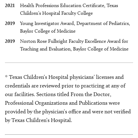
2021
Health Professions Education Certificate, Texas
Children’s Hospital Faculty College
2019
Young Investigator Award, Department of Pediatrics,
Baylor College of Medicine
2019
Norton Rose Fulbright Faculty Excellence Award for
Teaching and Evaluation, Baylor College of Medicine
* Texas Children’s Hospital physicians’ licenses and
credentials are reviewed prior to practicing at any of
our facilities. Sections titled From the Doctor,
Professional Organizations and Publications were
provided by the physician’s office and were not verified
by Texas Children’s Hospital.