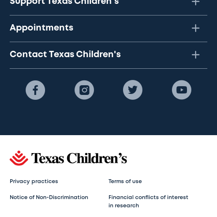
Support Texas Children's
Appointments
Contact Texas Children's
Privacy practices
Terms of use
Notice of Non-Discrimination
Financial conflicts of interest
in research