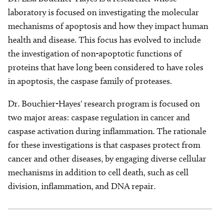
laboratory is focused on investigating the molecular
mechanisms of apoptosis and how they impact human
health and disease. This focus has evolved to include
the investigation of non-apoptotic functions of
proteins that have long been considered to have roles
in apoptosis, the caspase family of proteases.
Dr. Bouchier-Hayes' research program is focused on
two major areas: caspase regulation in cancer and
caspase activation during inflammation. The rationale
for these investigations is that caspases protect from
cancer and other diseases, by engaging diverse cellular
mechanisms in addition to cell death, such as cell
division, inflammation, and DNA repair.