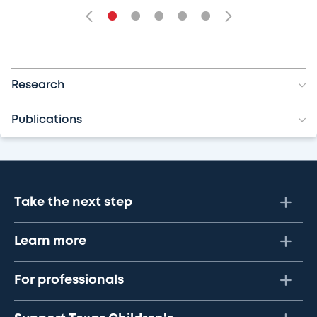
•
•
•
•
•
Research
Publications
Take the next step
Learn more
For professionals