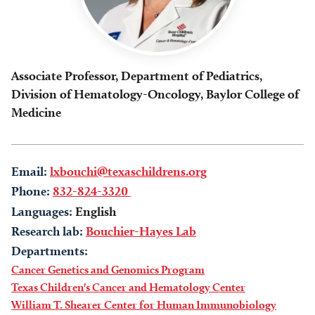
Associate Professor, Department of Pediatrics,
Division of Hematology-Oncology, Baylor College of
Medicine
Email:
lxbouchi@texaschildrens.org
Phone:
832-824-3320
Languages:
English
Research lab:
Bouchier-Hayes Lab
Departments:
Cancer Genetics and Genomics Program
Texas Children's Cancer and Hematology Center
William T. Shearer Center for Human Immunobiology