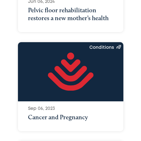
Jun 06, 2024
Pelvic floor rehabilitation
restores a new mother’s health
Conditions
Sep 06, 2023
Cancer and Pregnancy