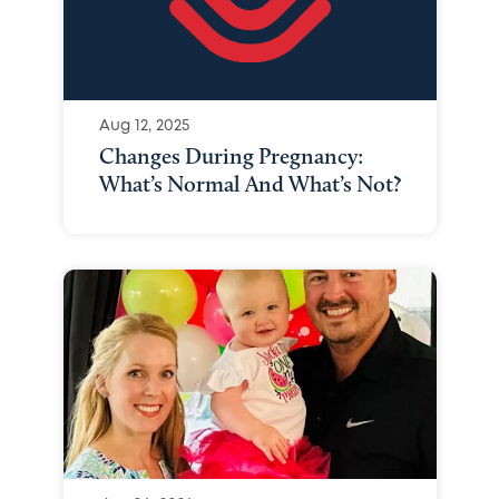
Aug 12, 2025
Changes During Pregnancy:
What’s Normal And What’s Not?