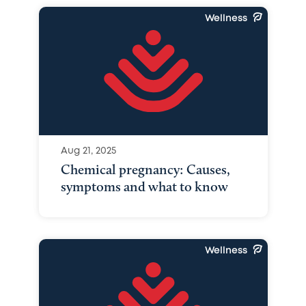
Wellness
Aug 21, 2025
Chemical pregnancy: Causes,
symptoms and what to know
Wellness