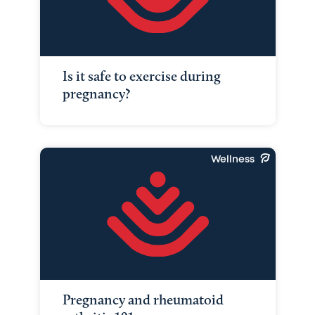
Is it safe to exercise during
pregnancy?
Wellness
Pregnancy and rheumatoid