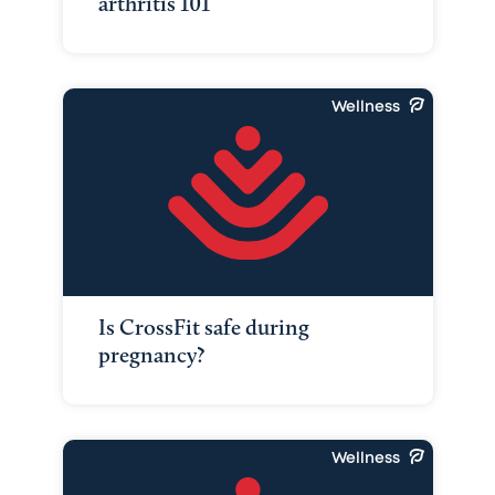
arthritis 101
Wellness
Is CrossFit safe during
pregnancy?
Wellness