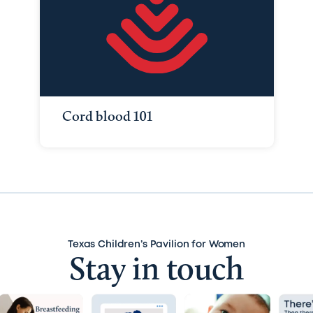
Cord blood 101
Texas Children’s Pavilion for Women
Stay in touch