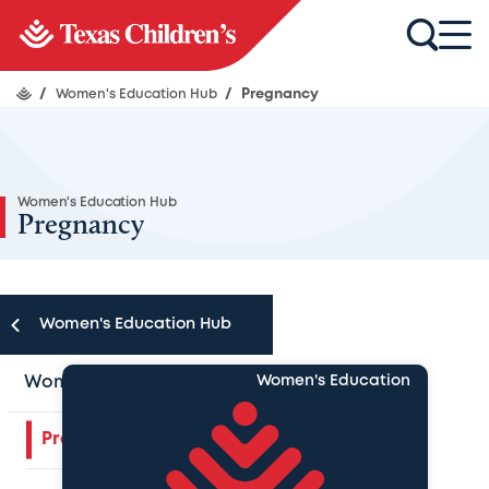
/
Women's Education Hub
/
Pregnancy
Women's Education Hub
Pregnancy
Women's Education Hub
Women's Education Hub
Women's Education
Pregnancy