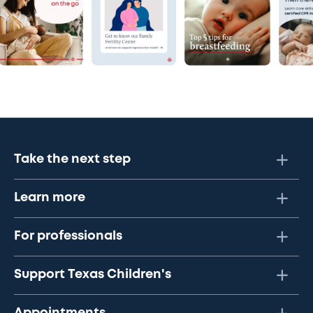
Take the next step
Learn more
For professionals
Support Texas Children's