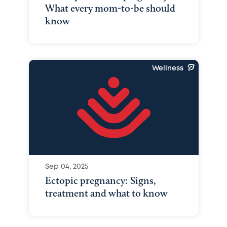
What every mom-to-be should
know
Wellness
Sep 04, 2025
Ectopic pregnancy: Signs,
treatment and what to know