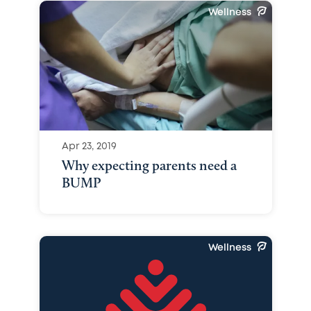
Wellness
Apr 23, 2019
Why expecting parents need a
BUMP
Wellness