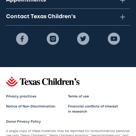
Appointments
Contact Texas Children's
Privacy practices
Terms of use
Notice of Non-Discrimination
Financial conflicts of interest
in research
Donor Privacy Policy
A single copy of these materials may be reprinted for noncommercial personal
use only. “Texas Children’s,” “Texas Children’s Hospital,” “texaschildrens.org,” and