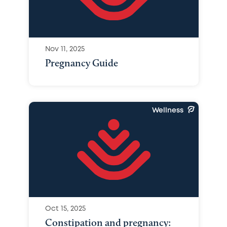
Nov 11, 2025
Pregnancy Guide
Wellness
Oct 15, 2025
Constipation and pregnancy: