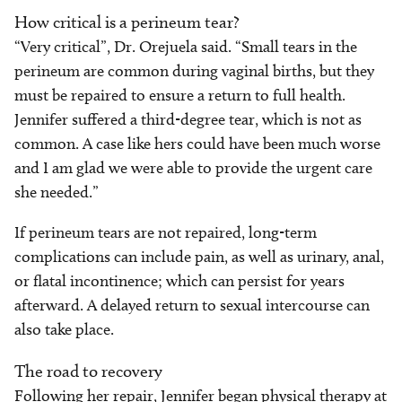
How critical is a perineum tear?
“Very critical”, Dr. Orejuela said. “Small tears in the
perineum are common during vaginal births, but they
must be repaired to ensure a return to full health.
Jennifer suffered a third-degree tear, which is not as
common. A case like hers could have been much worse
and I am glad we were able to provide the urgent care
she needed.”
If perineum tears are not repaired, long-term
complications can include pain, as well as urinary, anal,
or flatal incontinence; which can persist for years
afterward. A delayed return to sexual intercourse can
also take place.
The road to recovery
Following her repair, Jennifer began physical therapy at