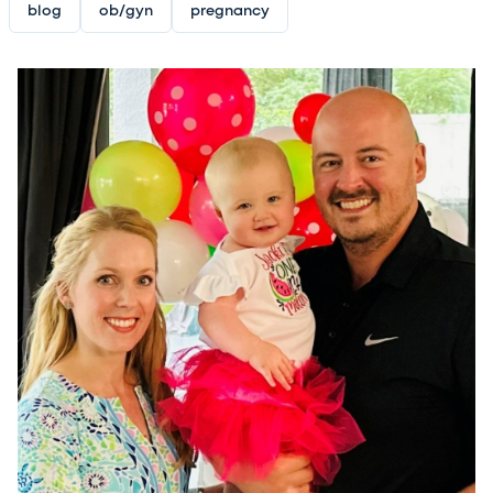
blog
ob/gyn
pregnancy