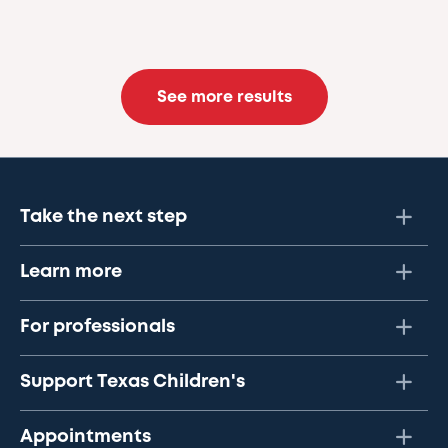
See more results
Take the next step
Learn more
For professionals
Support Texas Children's
Appointments