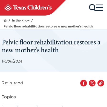
/
In the Know
/
Pelvic floor rehabilitation restores a new mother’s health
Pelvic floor rehabilitation restores a
new mother’s health
06/06/2024
3
min. read
Topics