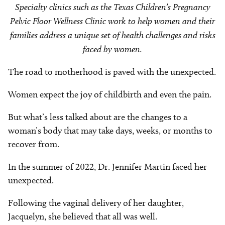
Specialty clinics such as the Texas Children’s Pregnancy
Pelvic Floor Wellness Clinic work to help women and their
families address a unique set of health challenges and risks
faced by women.
The road to motherhood is paved with the unexpected.
Women expect the joy of childbirth and even the pain.
But what’s less talked about are the changes to a
woman’s body that may take days, weeks, or months to
recover from.
In the summer of 2022, Dr. Jennifer Martin faced her
unexpected.
Following the vaginal delivery of her daughter,
Jacquelyn, she believed that all was well.