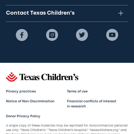
Contact Texas Children's
Privacy practices
Terms of use
Notice of Non-Discrimination
Financial conflicts of interest
in research
Donor Privacy Policy
A single copy of these materials may be reprinted for noncommercial personal
use only. “Texas Children’s,” “Texas Children’s Hospital,” “texaschildrens.org,” and