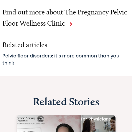
Find out more about The Pregnancy Pelvic
Floor Wellness Clinic
Related articles
Pelvic floor disorders: it's more common than you
think
Related Stories
For Physicians