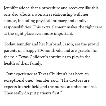
Jennifer added that a procedure and recovery like this
one also affects a woman’s relationship with her
spouse, including physical intimacy and family
responsibilities. This extra element makes the right care
at the right place even more important.
Today, Jennifer and her husband, Jason, are the proud
parents of a happy 20-month-old and are grateful for
the role Texas Children’s continues to play in the
health of their family.
“Our experience at Texas Children’s has been an
exceptional one,” Jennifer said. “The doctors are
experts in their field and the nurses are phenomenal.
They really do put patients first.”