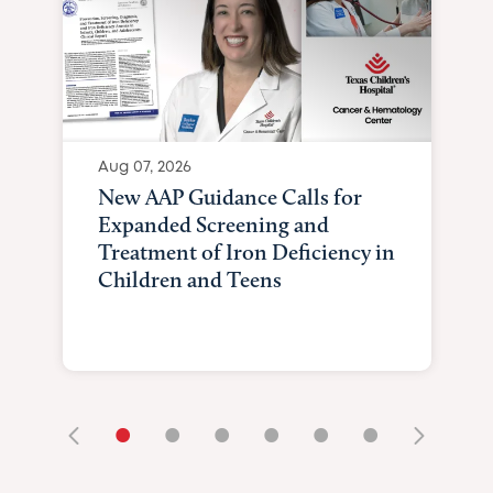
Aug 07, 2026
New AAP Guidance Calls for
Expanded Screening and
Treatment of Iron Deficiency in
Children and Teens
•
•
•
•
•
•