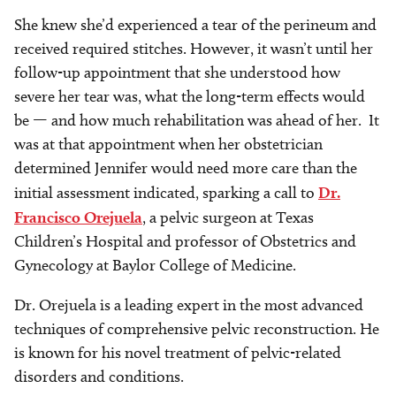
She knew she’d experienced a tear of the perineum and
received required stitches. However, it wasn’t until her
follow-up appointment that she understood how
severe her tear was, what the long-term effects would
be — and how much rehabilitation was ahead of her. It
was at that appointment when her obstetrician
determined Jennifer would need more care than the
initial assessment indicated, sparking a call to
Dr.
Francisco Orejuela
, a pelvic surgeon at Texas
Children’s Hospital and professor of Obstetrics and
Gynecology at Baylor College of Medicine.
Dr. Orejuela is a leading expert in the most advanced
techniques of comprehensive pelvic reconstruction. He
is known for his novel treatment of pelvic-related
disorders and conditions.