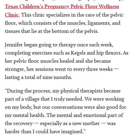
Texas Children’s Pregnancy Pelvic Floor Wellness
Clinic
. This clinic specializes in the care of the pelvic
floor, which consists of the muscles, ligaments, and
tissues that lie at the bottom of the pelvis.
Jennifer began going to therapy once each week,
completing exercises such as Kegels and hip flexors. As
her pelvic floor muscles healed and she became
stronger, her sessions went to every three weeks —
lasting a total of nine months.
“During the process, my physical therapists became
part of a village that I truly needed. We were working
on my body, but our conversations were also good for
my mental health. The mental and emotional part of
the recovery — especially as a new mother — was
harder than I could have imagined.”