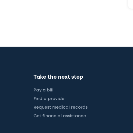
Take the next step
Pay a bill
Find a provider
Request medical records
Get financial assistance