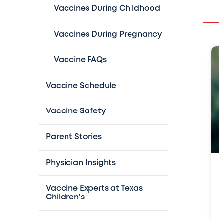
Vaccines During Childhood
Vaccines During Pregnancy
Vaccine FAQs
Vaccine Schedule
Vaccine Safety
Parent Stories
Physician Insights
Vaccine Experts at Texas
Children’s