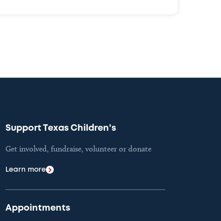
Support Texas Children's
Get involved, fundraise, volunteer or donate
Learn more
Appointments