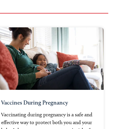
Vaccines During Pregnancy
Vaccinating during pregnancy is a safe and
effective way to protect both you and your