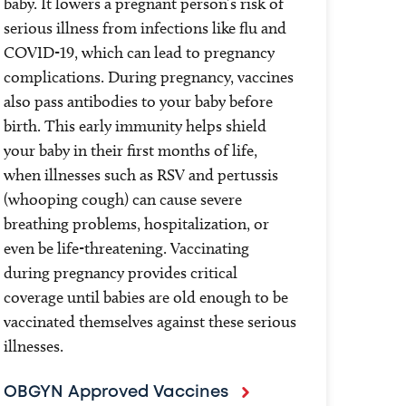
baby. It lowers a pregnant person’s risk of
serious illness from infections like flu and
COVID-19, which can lead to pregnancy
complications. During pregnancy, vaccines
also pass antibodies to your baby before
birth. This early immunity helps shield
your baby in their first months of life,
when illnesses such as RSV and pertussis
(whooping cough) can cause severe
breathing problems, hospitalization, or
even be life-threatening. Vaccinating
during pregnancy provides critical
coverage until babies are old enough to be
vaccinated themselves against these serious
illnesses.
OBGYN Approved Vaccines