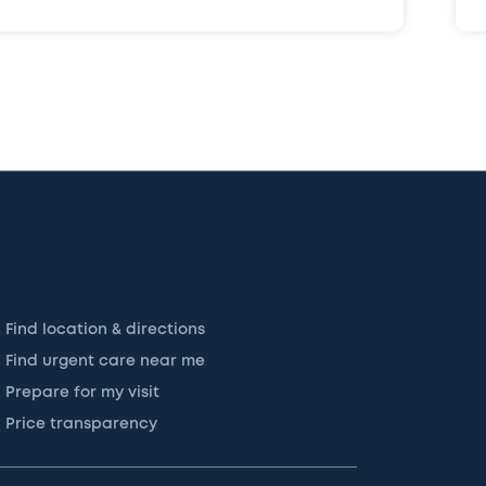
Find location & directions
Find urgent care near me
Prepare for my visit
Price transparency