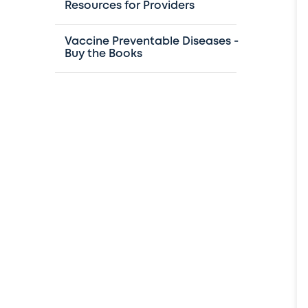
Resources for Providers
Vaccine Preventable Diseases -
Buy the Books