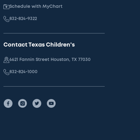
Schedule with MyChart
832-824-9322
Contact Texas Children's
6621 Fannin Street Houston, TX 77030
832-824-1000