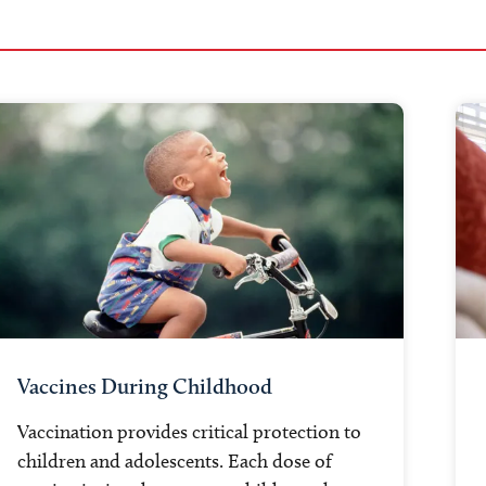
Vaccines During Childhood
Vaccination provides critical protection to
children and adolescents. Each dose of