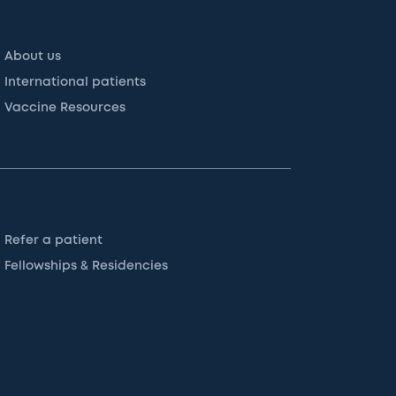
About us
International patients
Vaccine Resources
Refer a patient
Fellowships & Residencies