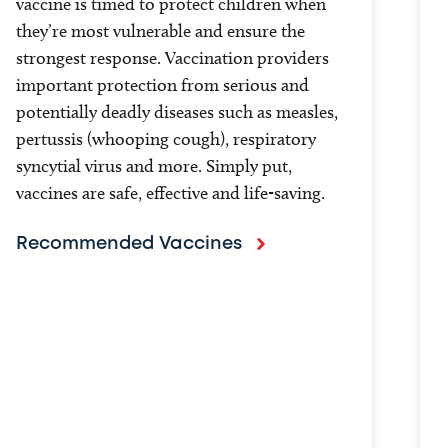
vaccine is timed to protect children when
they’re most vulnerable and ensure the
strongest response. Vaccination providers
important protection from serious and
potentially deadly diseases such as measles,
pertussis (whooping cough), respiratory
syncytial virus and more. Simply put,
vaccines are safe, effective and life-saving.
Recommended Vaccines