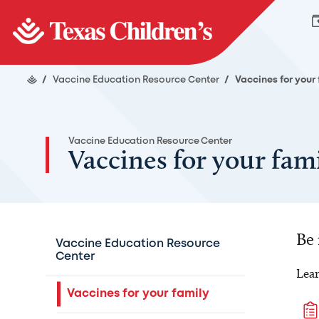
/
Vaccine Education Resource Center
/
Vaccines for your
Vaccine Education Resource Center
Vaccines for your fam
Be
Vaccine Education Resource
Center
Lear
Vaccines for your family