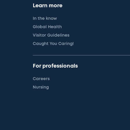
Learn more
In the know
Global Health
Visitor Guidelines
Caught You Caring!
For professionals
Careers
Nursing