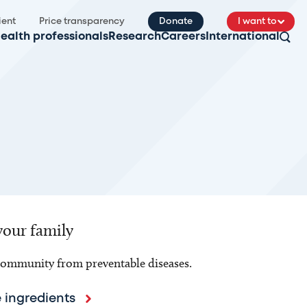
ient
Price transparency
Donate
I want to
ealth professionals
Research
Careers
International
your family
 community from preventable diseases.
 ingredients