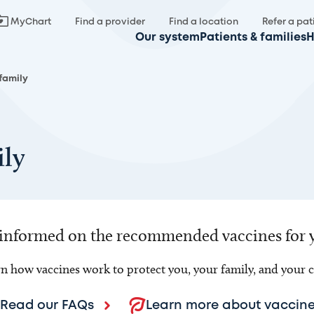
MyChart
Find a provider
Find a location
Refer a pat
Our system
Patients & families
H
 family
ily
 informed on the recommended vaccines for 
n how vaccines work to protect you, your family, and your
Read our FAQs
Learn more about vaccine