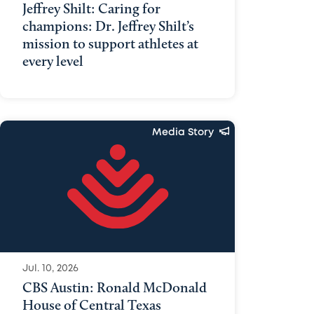
Jeffrey Shilt: Caring for
champions: Dr. Jeffrey Shilt’s
mission to support athletes at
every level
Media Story
Jul. 10, 2026
CBS Austin: Ronald McDonald
House of Central Texas