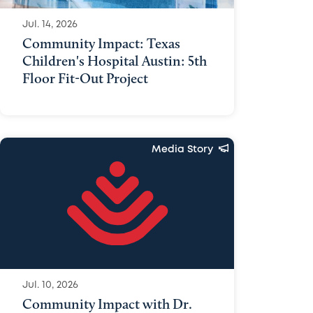
Jul. 14, 2026
Community Impact: Texas
Children's Hospital Austin: 5th
Floor Fit-Out Project
Media Story
Jul. 10, 2026
Community Impact with Dr.