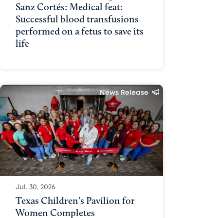
Sanz Cortés: Medical feat:
Successful blood transfusions
performed on a fetus to save its
life
News Release
Jul. 30, 2026
Texas Children's Pavilion for
Women Completes