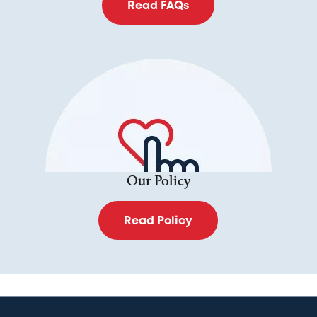
Read FAQs
Our Policy
Read Policy