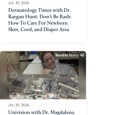
Jul. 30, 2026
Dermatology Times with Dr.
Raegan Hunt: Don't Be Rash:
How To Care For Newborn
Skin, Cord, and Diaper Area
Media Story
Jul. 30, 2026
Univision with Dr. Magdalena