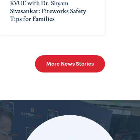
KVUE with Dr. Shyam
Sivasankar: Fireworks Safety
Tips for Families
More News Stories