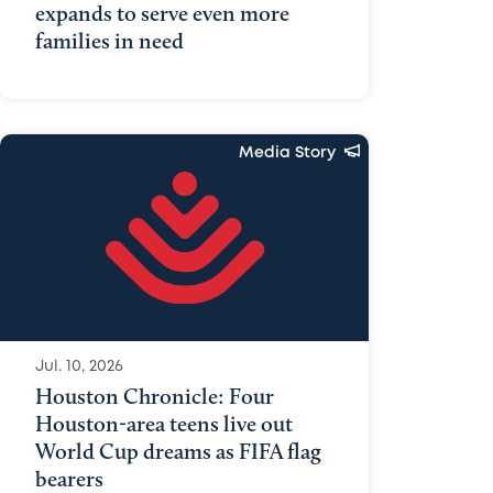
expands to serve even more
families in need
Media Story
Jul. 10, 2026
Houston Chronicle: Four
Houston-area teens live out
World Cup dreams as FIFA flag
bearers