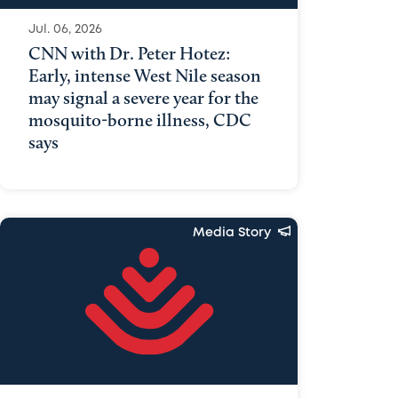
Jul. 06, 2026
CNN with Dr. Peter Hotez:
Early, intense West Nile season
may signal a severe year for the
mosquito-borne illness, CDC
says
Media Story