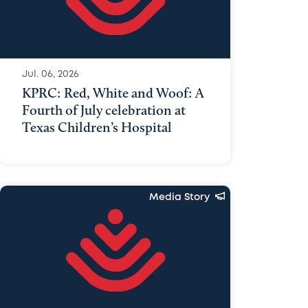
Jul. 06, 2026
KPRC: Red, White and Woof: A
Fourth of July celebration at
Texas Children’s Hospital
Media Story