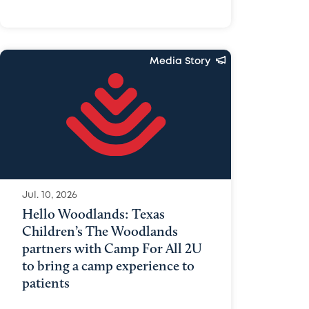
Media Story
Jul. 10, 2026
Hello Woodlands: Texas
Children’s The Woodlands
partners with Camp For All 2U
to bring a camp experience to
patients