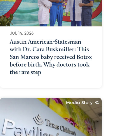
Jul. 14, 2026
Austin American-Statesman
with Dr. Cara Buskmiller: This
San Marcos baby received Botox
before birth. Why doctors took
the rare step
Media Story