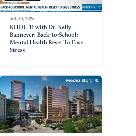
Media Policy
Contact Us
Jul. 30, 2026
KHOU 11 with Dr. Kelly
Banneyer: Back-to-School:
Mental Health Reset To Ease
Stress
Media Story