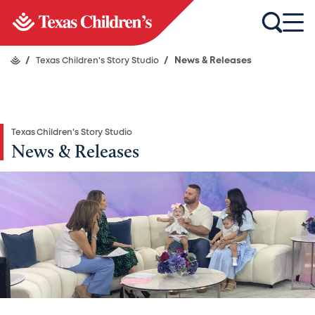
/
Texas Children's Story Studio
/
News & Releases
Texas Children's Story Studio
News & Releases