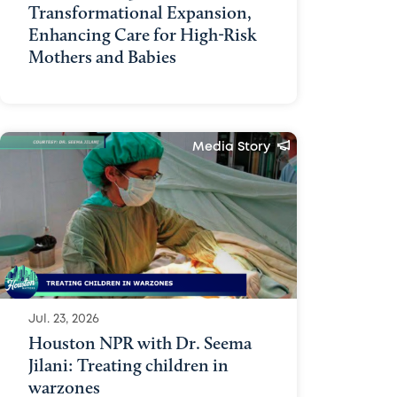
Transformational Expansion,
Enhancing Care for High-Risk
Mothers and Babies
Media Story
Jul. 23, 2026
Houston NPR with Dr. Seema
Jilani: Treating children in
warzones