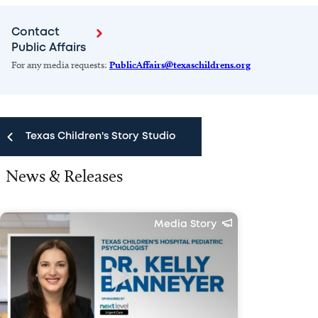
Contact
Public Affairs
For any media requests:
PublicAffairs@texaschildrens.org
Texas Children's Story Studio
News & Releases
Texas Children's Story Studio
News & Releases
Media Story
Public Affairs Team
Media FAQ