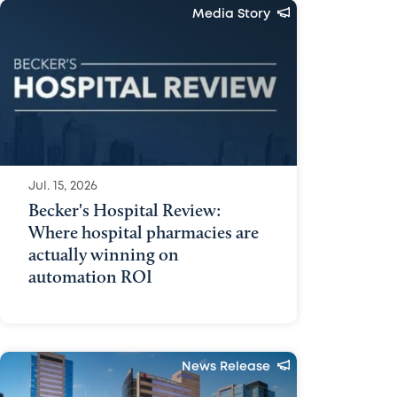
Media Story
Jul. 15, 2026
Becker's Hospital Review:
Where hospital pharmacies are
actually winning on
automation ROI
News Release