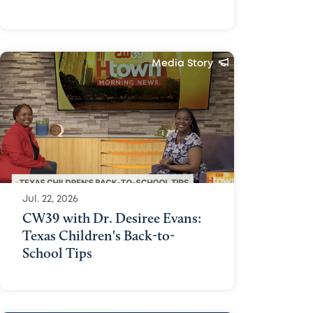
Media Story
Jul. 22, 2026
CW39 with Dr. Desiree Evans:
Texas Children's Back-to-
School Tips