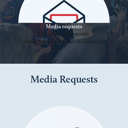
Media requests
For any media requests:
PublicRelations@TexasChildrens.org
Media Requests