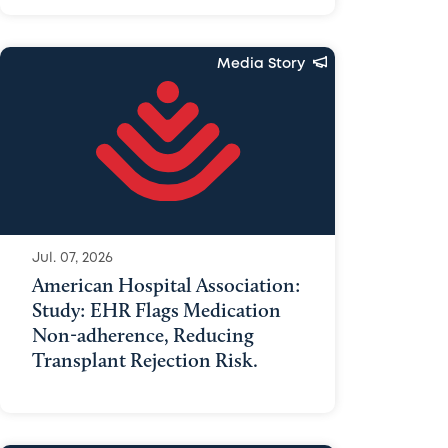
Media Story
Jul. 07, 2026
American Hospital Association:
Study: EHR Flags Medication
Non-adherence, Reducing
Transplant Rejection Risk.