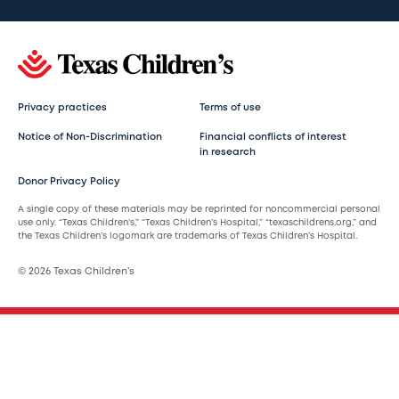
Privacy practices
Terms of use
Notice of Non-Discrimination
Financial conflicts of interest
in research
Donor Privacy Policy
A single copy of these materials may be reprinted for noncommercial personal
use only. “Texas Children’s,” “Texas Children’s Hospital,” “texaschildrens.org,” and
the Texas Children’s logomark are trademarks of Texas Children’s Hospital.
© 2026 Texas Children’s