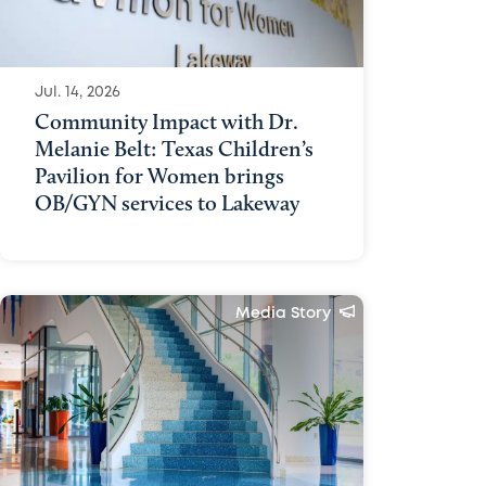
Jul. 14, 2026
Community Impact with Dr.
Melanie Belt: Texas Children’s
Pavilion for Women brings
OB/GYN services to Lakeway
Media Story