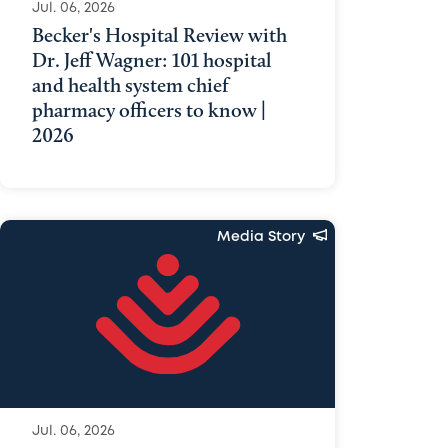
Jul. 06, 2026
Becker's Hospital Review with
Dr. Jeff Wagner: 101 hospital
and health system chief
pharmacy officers to know |
2026
Media Story
Jul. 06, 2026