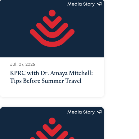
Media Story
Jul. 07, 2026
KPRC with Dr. Amaya Mitchell:
Tips Before Summer Travel
Media Story