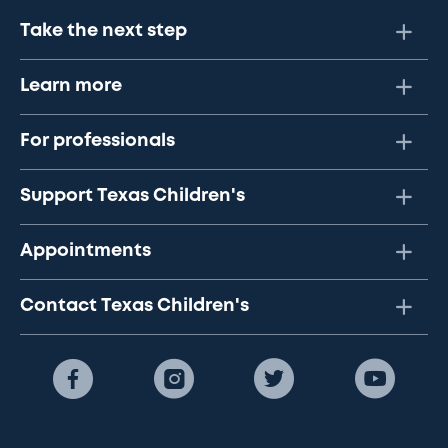
Take the next step
Learn more
For professionals
Support Texas Children's
Appointments
Contact Texas Children's