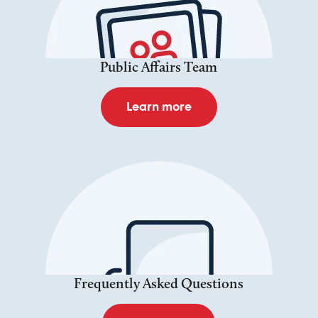
Public Affairs Team
Learn more
Frequently Asked Questions