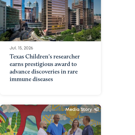
Jul. 15, 2026
Texas Children's researcher
earns prestigious award to
advance discoveries in rare
immune diseases
Media Story