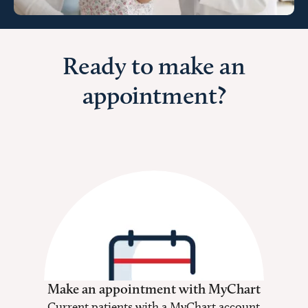
Ready to make an
appointment?
Make an appointment with MyChart
Current patients with a MyChart account