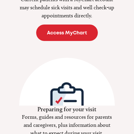
may schedule sick visits and well check-up
appointments directly.
Access MyChart
Preparing for your visit
Forms, guides and resources for parents
and caregivers, plus information about
what to expect during your visit.