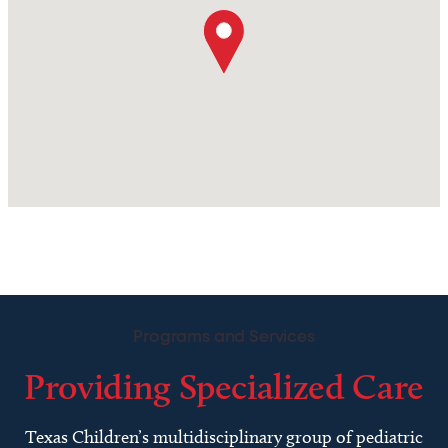
Programs and Services
Providing Specialized Care
Texas Children’s multidisciplinary group of pediatric