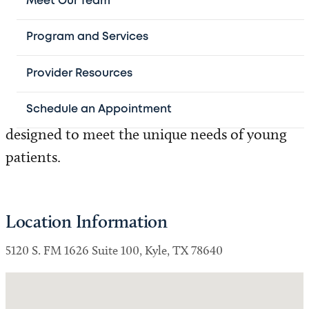
Meet Our Team
Texas Children’s Specialty Care at Texas
Program and Services
Children's Pediatrics Kyle Crossing. Working
closely with your child's primary care
Provider Resources
physician, we diagnose health conditions and
develop personalized treatment plans
Schedule an Appointment
designed to meet the unique needs of young
patients.
Location Information
5120 S. FM 1626 Suite 100, Kyle, TX 78640