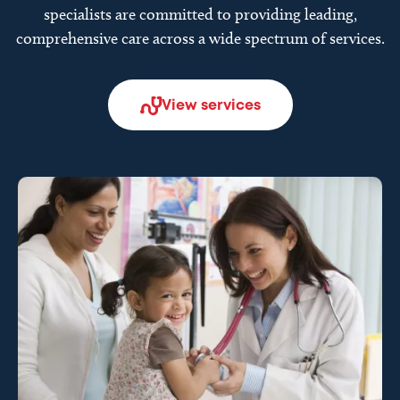
specialists are committed to providing leading,
comprehensive care across a wide spectrum of services.
View services