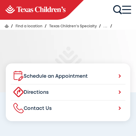
Texas Children's Specialty Care
at Texas Children’s Pediatrics Kyle
Crossing
/
Find a location
/
Texas Children's Specialty
/
...
/
Schedule an Appointment
Directions
Contact Us