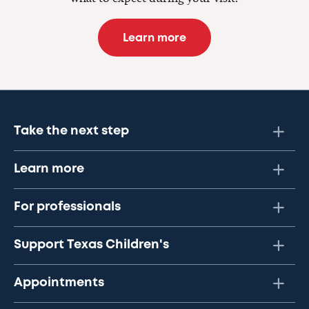
Learn more
Take the next step
Learn more
For professionals
Support Texas Children's
Appointments