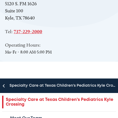
5120 S. FM 1626
Suite 100
Kyle, TX 78640
Tel:
737-229-2000
Operating Hours:
Mo-Fr - 8:00 AM-5:00 PM
Specialty Care at Texas Children’s Pediatrics Kyle Crossing
Childhood can be unpredictable. Finding top
Specialty Care at Texas Children’s Pediatrics Kyle
Crossing
pediatric care shouldn’t be. When your child is
in need of a specialist, turn to the experts at