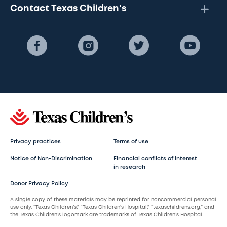
Contact Texas Children's
Privacy practices
Terms of use
Notice of Non-Discrimination
Financial conflicts of interest
in research
Donor Privacy Policy
A single copy of these materials may be reprinted for noncommercial personal
use only. “Texas Children’s,” “Texas Children’s Hospital,” “texaschildrens.org,” and
the Texas Children’s logomark are trademarks of Texas Children’s Hospital.