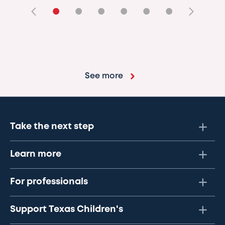
•
•
•
•
•
•
See more
Take the next step
Learn more
For professionals
Support Texas Children's