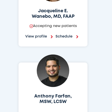
Jacqueline E.
Wanebo, MD, FAAP
Accepting new patients
View profile
Schedule
Anthony Farfan,
MSW, LCSW