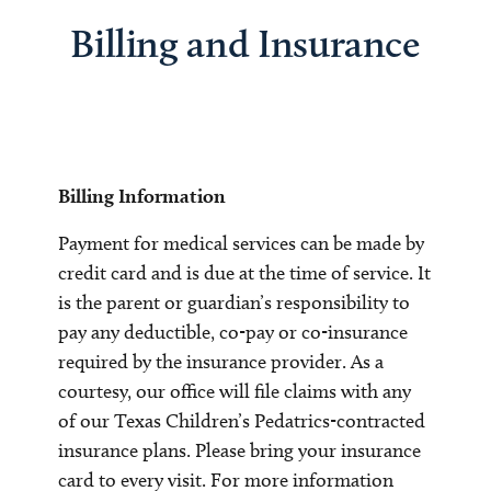
Billing and Insurance
Billing Information
Payment for medical services can be made by
credit card and is due at the time of service. It
is the parent or guardian’s responsibility to
pay any deductible, co-pay or co-insurance
required by the insurance provider. As a
courtesy, our office will file claims with any
of our Texas Children’s Pedatrics-contracted
insurance plans. Please bring your insurance
card to every visit. For more information