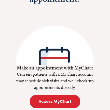
Make an appointment with MyChart
Current patients with a MyChart account
may schedule sick visits and well check-up
appointments directly.
Access MyChart