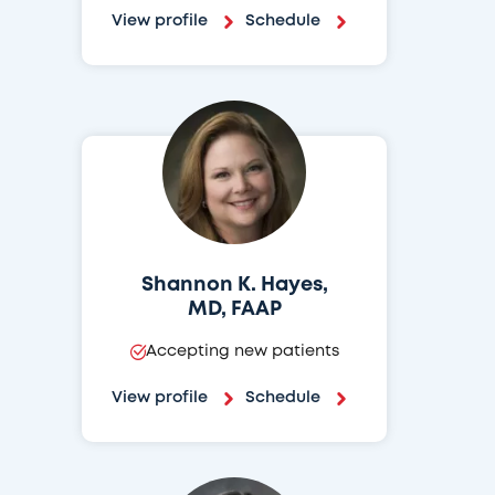
View profile
Schedule
Shannon K. Hayes,
MD, FAAP
Accepting new patients
View profile
Schedule