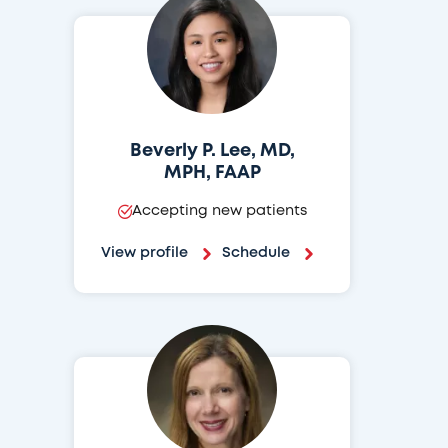
Beverly P. Lee, MD,
MPH, FAAP
Accepting new patients
View profile
Schedule