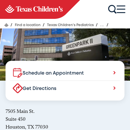
Texas Children's Pediatrics
Braeswood
/
Find a location
/
Texas Children's Pediatrics
/
...
/
Schedule an Appointment
Get Directions
7505 Main St.
Suite 450
Houston, TX 77030