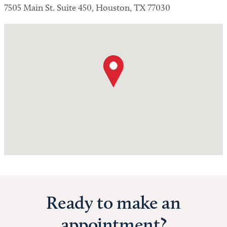
7505 Main St. Suite 450, Houston, TX 77030
Ready to make an
appointment?