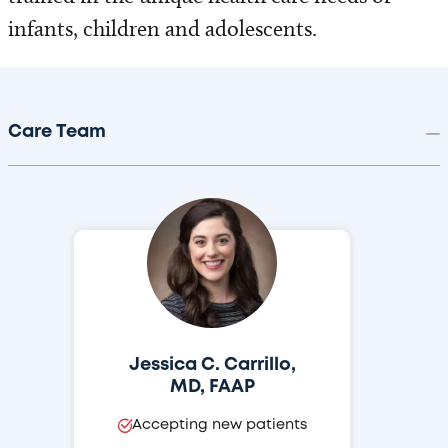
infants, children and adolescents.
Care Team
Jessica C. Carrillo,
MD, FAAP
Accepting new patients