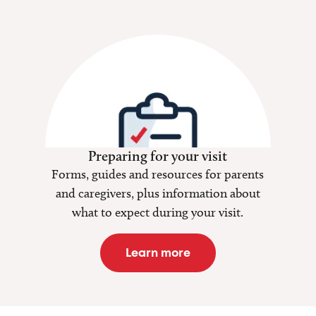
Preparing for your visit
Forms, guides and resources for parents
and caregivers, plus information about
what to expect during your visit.
Learn more