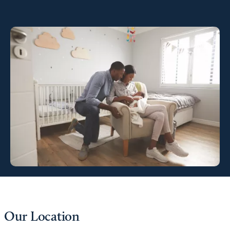
Our Location