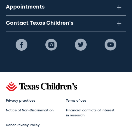
Appointments
Contact Texas Children's
Privacy practices
Terms of use
Notice of Non-Discrimination
Financial conflicts of interest
in research
Donor Privacy Policy