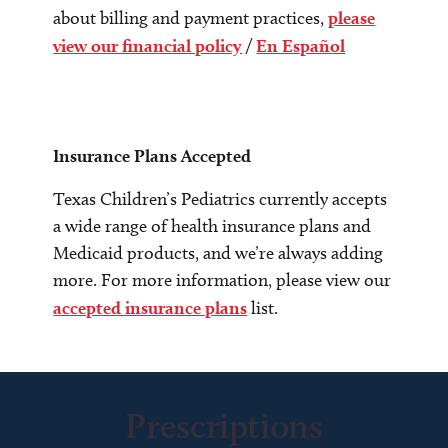
about billing and payment practices,
please
view our financial policy
/
En Español
Insurance Plans Accepted
Texas Children’s Pediatrics currently accepts
a wide range of health insurance plans and
Medicaid products, and we’re always adding
more. For more information, please view our
accepted insurance plans
list.
Prescriptions