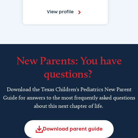
View profile
New Parents: You have
questions?
Download the Texas Children's Pediatrics New Parent
Guide for answers to the most frequently asked questions
about this next chapter of life.
Download parent guide