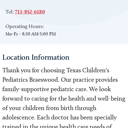
Tel:
713-852-6180
Operating Hours:
Mo-Fr - 8:30 AM-5:00 PM
Location Information
Thank you for choosing Texas Children's
Pediatrics Braeswood. Our practice provides
family-supportive pediatric care. We look
forward to caring for the health and well-being
of your children from birth through
adolescence. Each doctor has been specially
trained in the unique health care needs of