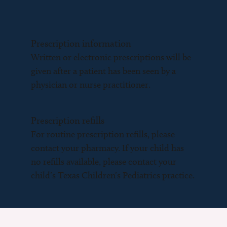
Prescription information
Written or electronic prescriptions will be
given after a patient has been seen by a
physician or nurse practitioner.
Prescription refills
For routine prescription refills, please
contact your pharmacy. If your child has
no refills available, please contact your
child’s Texas Children’s Pediatrics practice.