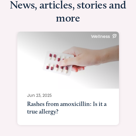
News, articles, stories and
more
Wellness
Jun 23, 2025
Rashes from amoxicillin: Is it a
true allergy?