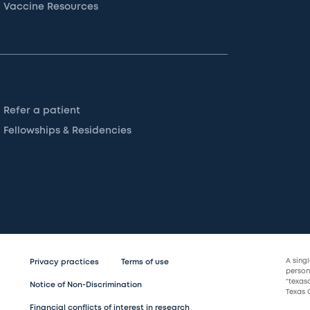
Vaccine Resources
Refer a patient
Fellowships & Residencies
A sing
Privacy practices
Terms of use
persona
“texas
Notice of Non-Discrimination
Texas C
Financial conflicts of interest in research