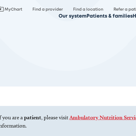
MyChart
Find a provider
Find a location
Refer a pat
Our system
Patients & families
H
f you are a
patient
, please visit
Ambulatory Nutrition Servi
nformation.