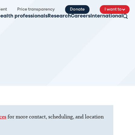
ient
Price transparency
Donate
I want to
ealth professionals
Research
Careers
International
ces
for more contact, scheduling, and location