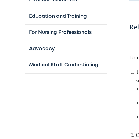
Education and Training
Ref
For Nursing Professionals
Advocacy
To r
Medical Staff Credentialing
T
s
C