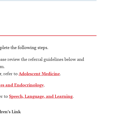
plete the following steps.
lease review the referral guidelines below and
rm.
r
, refer to
Adolescent Medicine
.
tes and Endocrinology
.
fer to
Speech, Language, and Learning
.
dren's Link