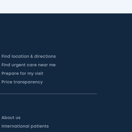
Find location & directions
Find urgent care near me
Prepare for my visit
Price transparency
About us
International patients