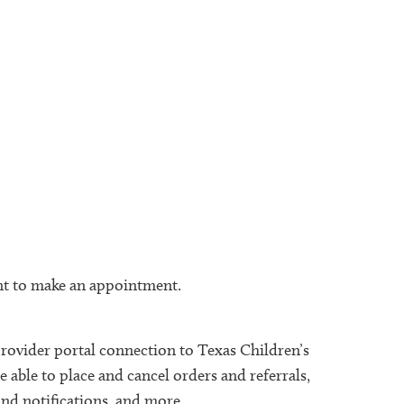
ient to make an appointment.
provider portal connection to Texas Children’s
 able to place and cancel orders and referrals,
and notifications, and more.