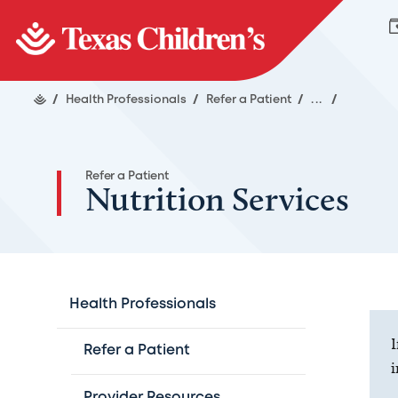
/
Health Professionals
/
Refer a Patient
/
...
/
Refer a Patient
Nutrition Services
Health Professionals
I
Refer a Patient
i
Provider Resources