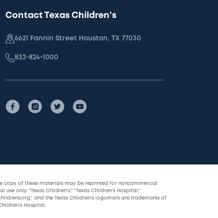
Contact Texas Children's
6621 Fannin Street Houston, TX 77030
832-824-1000
le copy of these materials may be reprinted for noncommercial
l use only. “Texas Children’s,” “Texas Children’s Hospital,”
childrens.org,” and the Texas Children’s logomark are trademarks of
hildren’s Hospital.