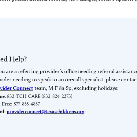
ed Help?
you are a referring provider’s office needing referral assistanc
vider needing to speak to an on-call specialist, please contac
vider Connect
team, M-F 8a-5p, excluding holidays:
ne
: 832-TCH-CARE (832-824-2273)
l-Free
: 877-855-4857
il
:
providerconnect@texaschildrens.org