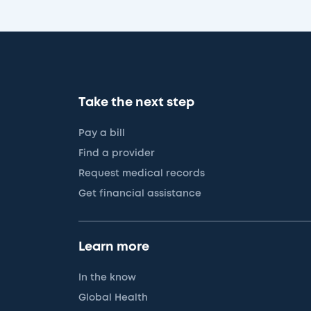
Take the next step
Pay a bill
Find a provider
Request medical records
Get financial assistance
Learn more
In the know
Global Health