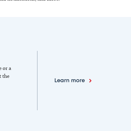
e or a
t the
Learn more