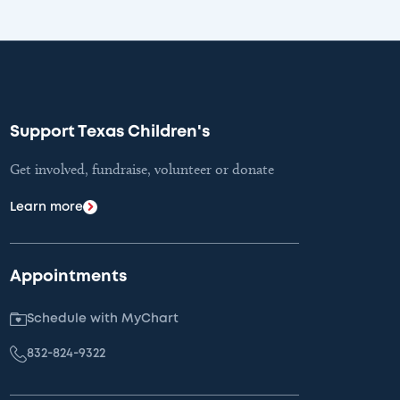
Support Texas Children's
Get involved, fundraise, volunteer or donate
Learn more
Appointments
Schedule with MyChart
832-824-9322