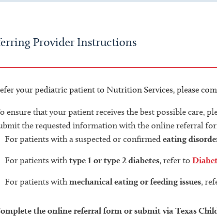
erring Provider Instructions
efer your pediatric patient to Nutrition Services, please com
o ensure that your patient receives the best possible care, p
ubmit the requested information with the online referral fo
For patients with a suspected or confirmed
eating disorde
For patients with
type 1 or type 2 diabetes
, refer to
Diabe
For patients with
mechanical eating or feeding issues
, re
omplete the online referral form or submit via Texas Chil