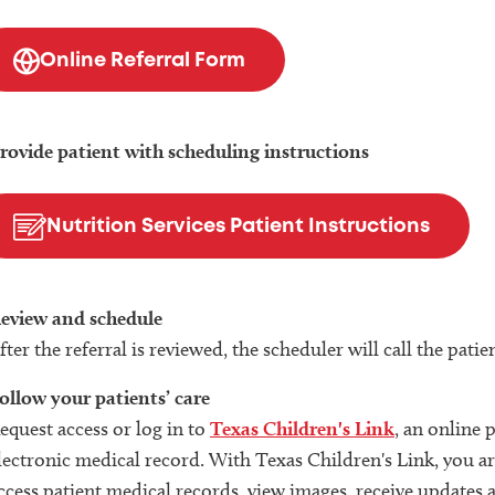
Online Referral Form
rovide patient with scheduling instructions
Nutrition Services Patient Instructions
eview and schedule
fter the referral is reviewed, the scheduler will call the pat
ollow your patients’ care
equest access or log in to
Texas Children's Link
, an online 
lectronic medical record. With Texas Children's Link, you are
ccess patient medical records, view images, receive updates 