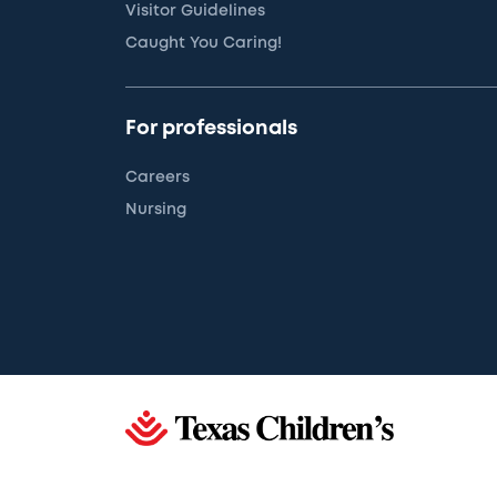
Visitor Guidelines
Caught You Caring!
For professionals
Careers
Nursing