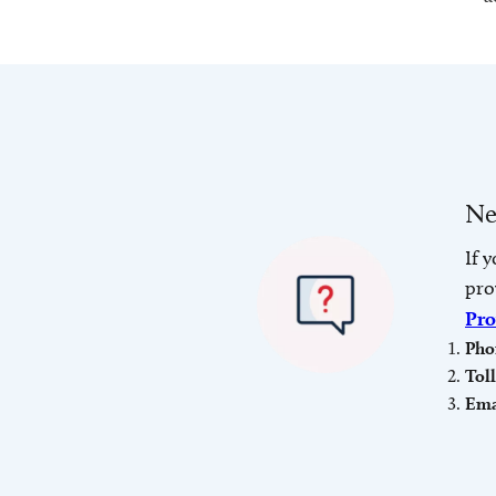
Ne
If 
pro
Pro
Pho
Tol
Ema