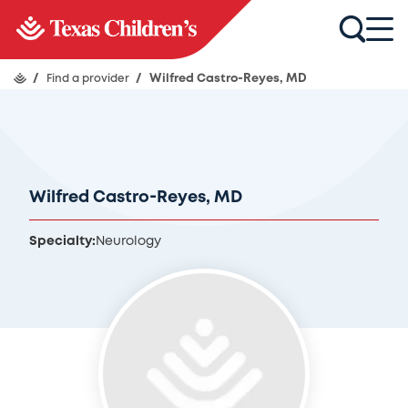
/
Find a provider
/
Wilfred Castro-Reyes, MD
Wilfred Castro-Reyes, MD
Specialty:
Neurology