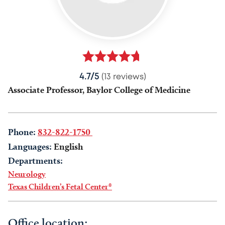
4.7/5
(13 reviews)
Associate Professor, Baylor College of Medicine
Phone:
832-822-1750
Languages:
English
Departments:
Neurology
Texas Children’s Fetal Center®
Office location: