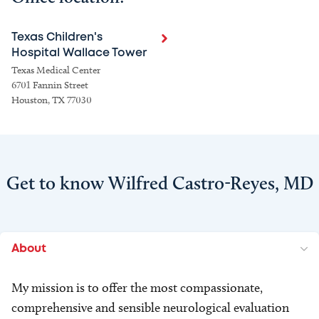
Texas Children's
Hospital Wallace Tower
Texas Medical Center
6701 Fannin Street
Houston, TX 77030
Get to know Wilfred Castro-Reyes, MD
About
My mission is to offer the most compassionate,
comprehensive and sensible neurological evaluation