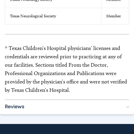
Texas Neurological Society
Member
* Texas Children’s Hospital physicians’ licenses and
credentials are reviewed prior to practicing at any of
our facilities. Sections titled From the Doctor,
Professional Organizations and Publications were
provided by the physician’s office and were not verified
by Texas Children’s Hospital.
Reviews