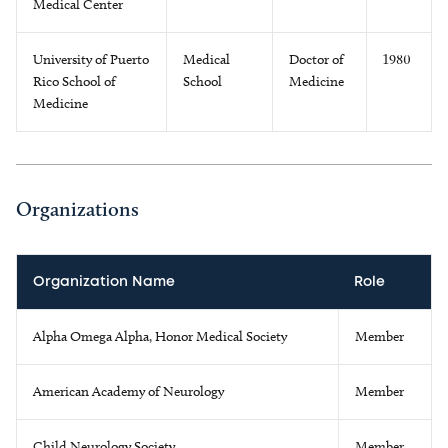
Medical Center
University of Puerto
Medical
Doctor of
1980
Rico School of
School
Medicine
Medicine
Organizations
Organization Name
Role
Alpha Omega Alpha, Honor Medical Society
Member
American Academy of Neurology
Member
Child Neurology Society
Member