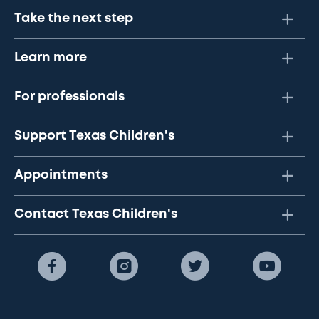
Take the next step
Learn more
For professionals
Support Texas Children's
Appointments
Contact Texas Children's