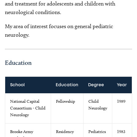
and treatment for adolescents and children with
neurological conditions.
My area of interest focuses on general pediatric
neurology.
Education
School
Education
Degree
Year
National Capital
Fellowship
Child
1989
Consortium - Child
Neurology
Neurology
Brooke Army
Residency
Pediatrics
1983