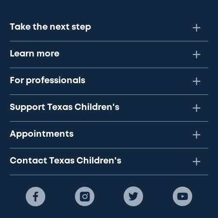
Take the next step
Learn more
For professionals
Support Texas Children's
Appointments
Contact Texas Children's