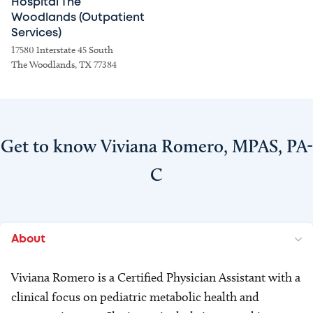
Hospital The
Woodlands (Outpatient
Services)
17580 Interstate 45 South
The Woodlands, TX 77384
Get to know Viviana Romero, MPAS, PA-
C
About
Viviana Romero is a Certified Physician Assistant with a
clinical focus on pediatric metabolic health and