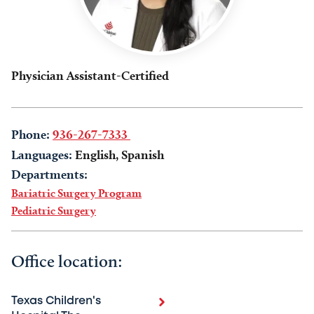
Physician Assistant-Certified
Phone:
936-267-7333
Languages:
English, Spanish
Departments:
Bariatric Surgery Program
Pediatric Surgery
Office location:
Texas Children's