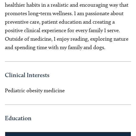
healthier habits in a realistic and encouraging way that
promotes long-term wellness. I am passionate about
preventive care, patient education and creating a
positive clinical experience for every family I serve.
Outside of medicine, I enjoy reading, exploring nature
and spending time with my family and dogs.
Clinical Interests
Pediatric obesity medicine
Education