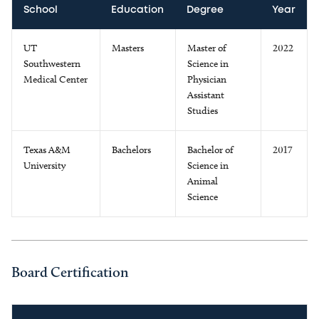
School
Education
Degree
Year
UT
Masters
Master of
2022
Southwestern
Science in
Medical Center
Physician
Assistant
Studies
Texas A&M
Bachelors
Bachelor of
2017
University
Science in
Animal
Science
Board Certification