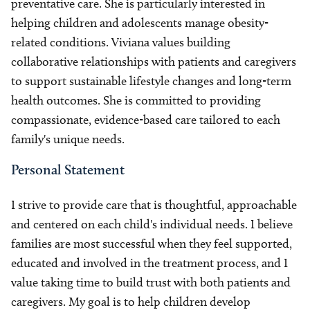
preventative care. She is particularly interested in
helping children and adolescents manage obesity-
related conditions. Viviana values building
collaborative relationships with patients and caregivers
to support sustainable lifestyle changes and long-term
health outcomes. She is committed to providing
compassionate, evidence-based care tailored to each
family's unique needs.
Personal Statement
I strive to provide care that is thoughtful, approachable
and centered on each child's individual needs. I believe
families are most successful when they feel supported,
educated and involved in the treatment process, and I
value taking time to build trust with both patients and
caregivers. My goal is to help children develop