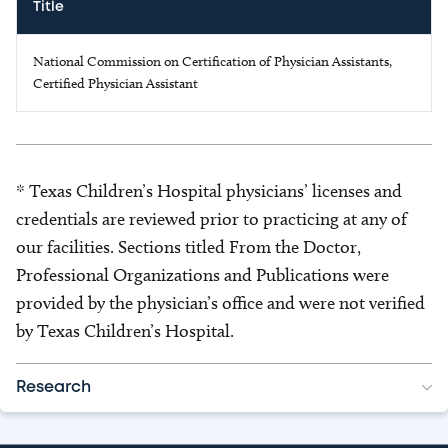
Title
National Commission on Certification of Physician Assistants,
Certified Physician Assistant
* Texas Children’s Hospital physicians’ licenses and
credentials are reviewed prior to practicing at any of
our facilities. Sections titled From the Doctor,
Professional Organizations and Publications were
provided by the physician’s office and were not verified
by Texas Children’s Hospital.
Research