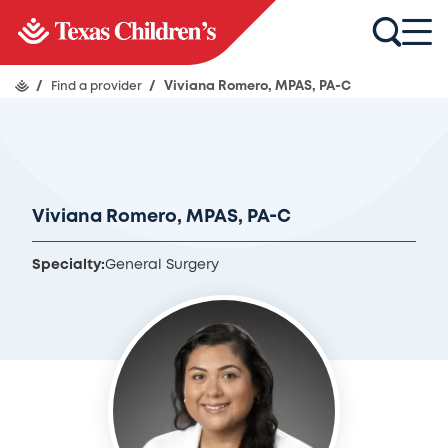
/
Find a provider
/
Viviana Romero, MPAS, PA-C
Viviana Romero, MPAS, PA-C
Specialty:
General Surgery