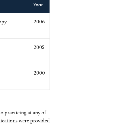
Year
opy
2006
2005
2000
o practicing at any of
blications were provided