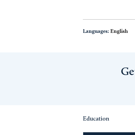
Languages:
English
Ge
Education