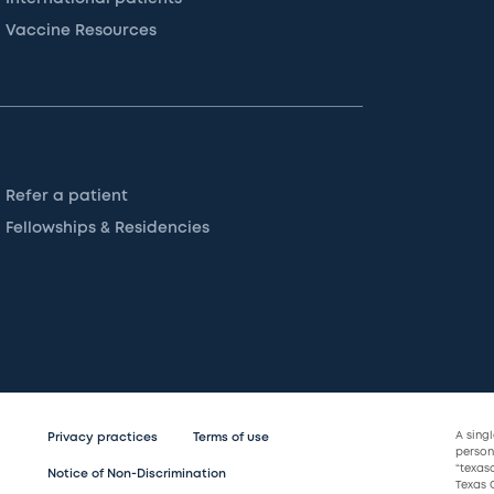
Vaccine Resources
Refer a patient
Fellowships & Residencies
A sing
Privacy practices
Terms of use
persona
“texas
Notice of Non-Discrimination
Texas C