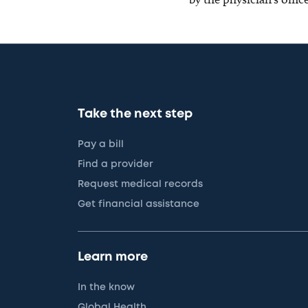
Take the next step
Pay a bill
Find a provider
Request medical records
Get financial assistance
Learn more
In the know
Global Health