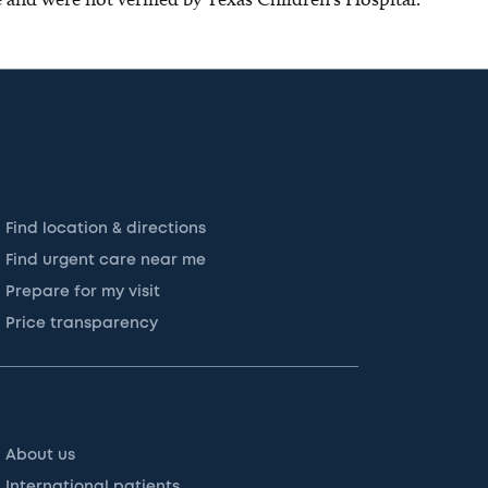
Find location & directions
Find urgent care near me
Prepare for my visit
Price transparency
About us
International patients