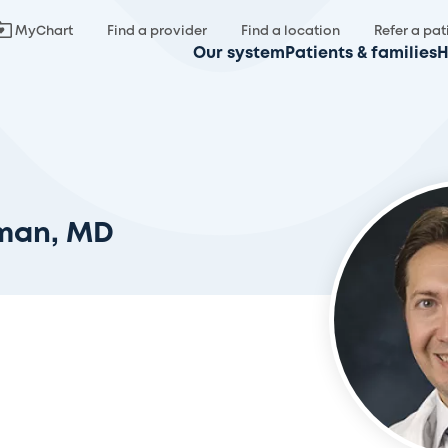
MyChart
Find a provider
Find a location
Refer a pat
Our system
Patients & families
H
man, MD