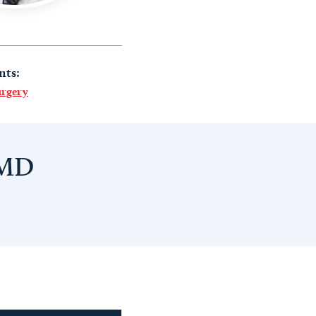
nts:
urgery
 MD