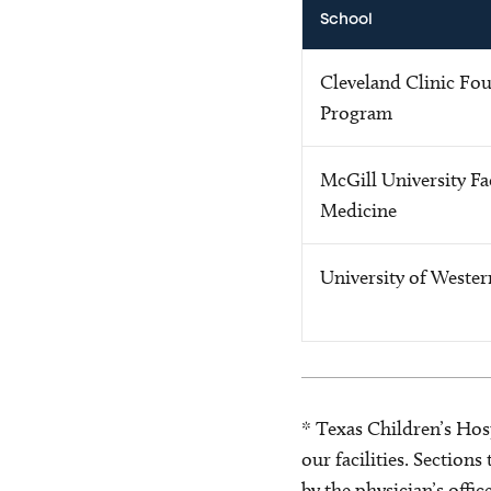
School
Cleveland Clinic Fo
Program
McGill University Fa
Medicine
University of Weste
* Texas Children’s Hosp
our facilities. Section
by the physician’s offi