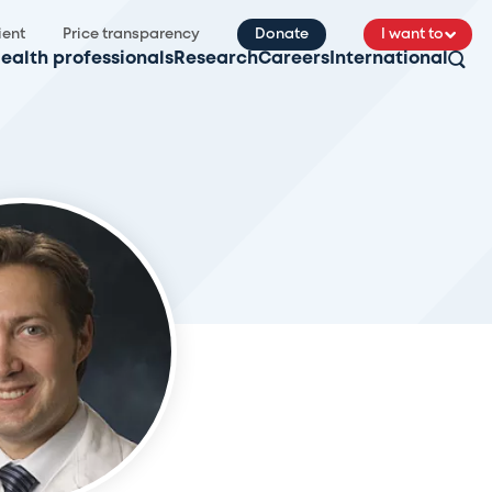
ient
Price transparency
Donate
I want to
ealth professionals
Research
Careers
International