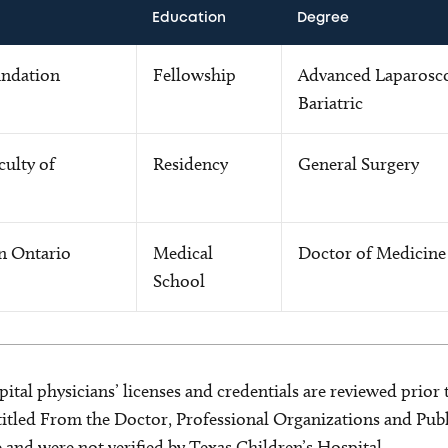
Education
Degree
undation
Fellowship
Advanced Laparosc
Bariatric
culty of
Residency
General Surgery
rn Ontario
Medical
Doctor of Medicine
School
ital physicians’ licenses and credentials are reviewed prior t
s titled From the Doctor, Professional Organizations and Pu
ce and were not verified by Texas Children’s Hospital.