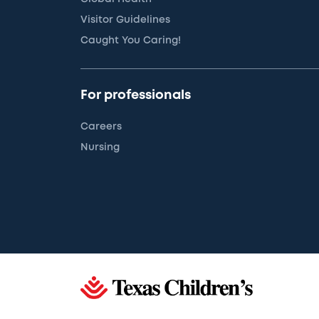
Visitor Guidelines
Caught You Caring!
For professionals
Careers
Nursing