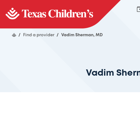
/
Find a provider
/
Vadim Sherman, MD
Vadim Sher