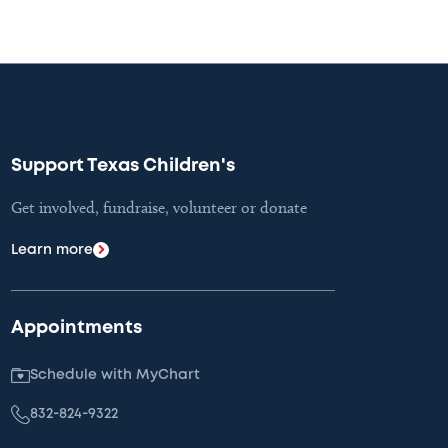
Support Texas Children's
Get involved, fundraise, volunteer or donate
Learn more
Appointments
Schedule with MyChart
832-824-9322