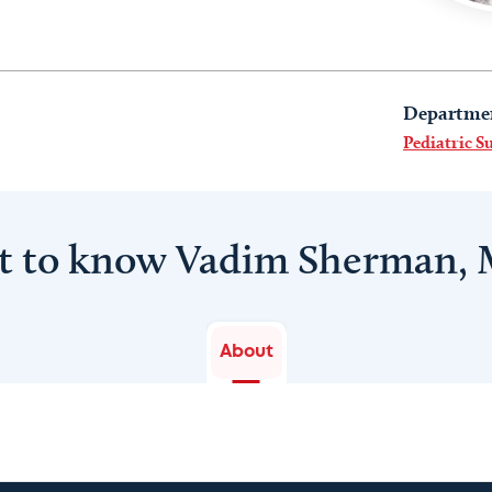
Departme
Pediatric S
t to know Vadim Sherman,
About