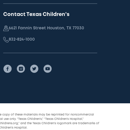
Contact Texas Children's
6621 Fannin Street Houston, TX 77030
832-824-1000
le copy of these materials may be reprinted for noncommercial
l use only. “Texas Children’s,” “Texas Children’s Hospital,”
childrens.org,” and the Texas Children’s logomark are trademarks of
hildren’s Hospital.