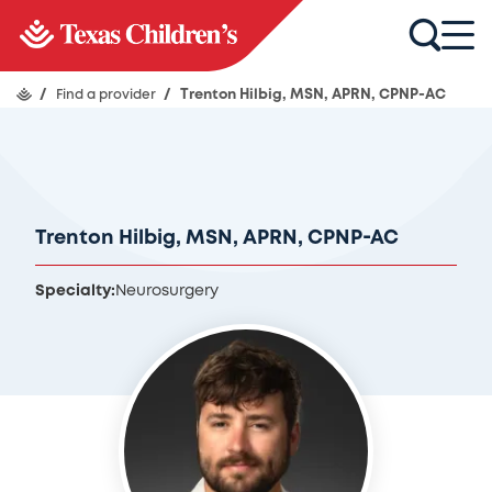
/
Find a provider
/
Trenton Hilbig, MSN, APRN, CPNP-AC
Trenton Hilbig, MSN, APRN, CPNP-AC
Specialty:
Neurosurgery