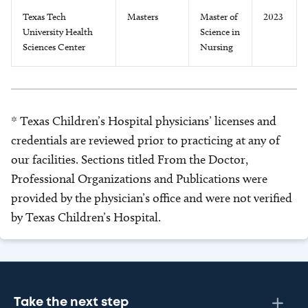
Texas Tech
Masters
Master of
2023
University Health
Science in
Sciences Center
Nursing
* Texas Children’s Hospital physicians’ licenses and
credentials are reviewed prior to practicing at any of
our facilities. Sections titled From the Doctor,
Professional Organizations and Publications were
provided by the physician’s office and were not verified
by Texas Children’s Hospital.
Take the next step