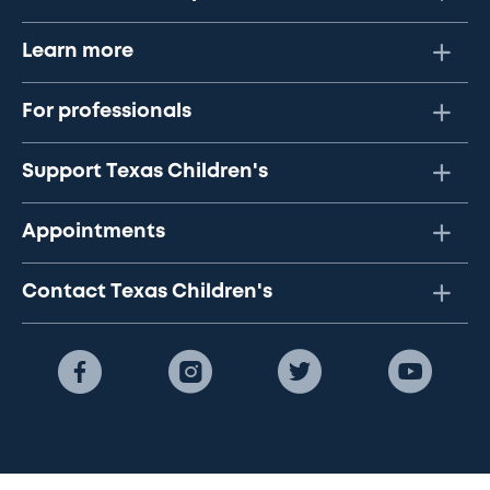
Learn more
For professionals
Support Texas Children's
Appointments
Contact Texas Children's