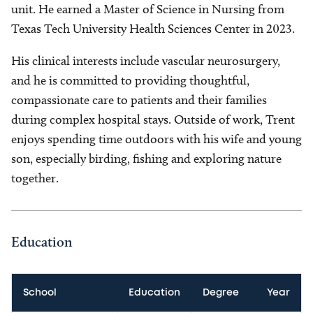
unit. He earned a Master of Science in Nursing from
Texas Tech University Health Sciences Center in 2023.
His clinical interests include vascular neurosurgery,
and he is committed to providing thoughtful,
compassionate care to patients and their families
during complex hospital stays. Outside of work, Trent
enjoys spending time outdoors with his wife and young
son, especially birding, fishing and exploring nature
together.
Education
School
Education
Degree
Year