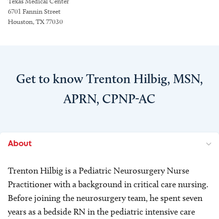
Texas Medical Center
6701 Fannin Street
Houston, TX 77030
Get to know Trenton Hilbig, MSN,
APRN, CPNP-AC
About
Trenton Hilbig is a Pediatric Neurosurgery Nurse
Practitioner with a background in critical care nursing.
Before joining the neurosurgery team, he spent seven
years as a bedside RN in the pediatric intensive care