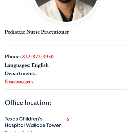
Pediatric Nurse Practitioner
Phone:
832-822-3950
Languages:
English
Departments:
Neurosurgery
Office location:
Texas Children's
Hospital Wallace Tower