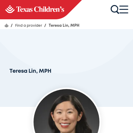
/
Find a provider
/
Teresa Lin, MPH
Teresa Lin, MPH