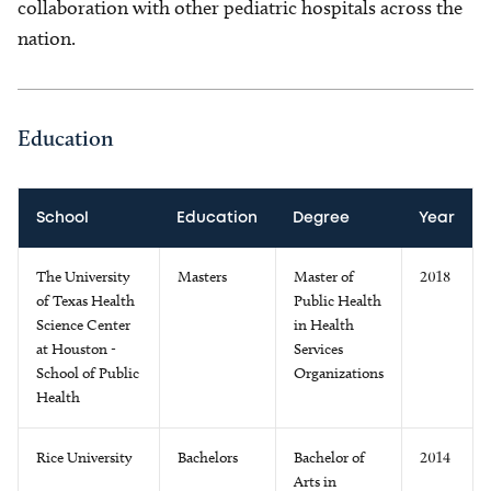
collaboration with other pediatric hospitals across the
nation.
Education
School
Education
Degree
Year
The University
Masters
Master of
2018
of Texas Health
Public Health
Science Center
in Health
at Houston -
Services
School of Public
Organizations
Health
Rice University
Bachelors
Bachelor of
2014
Arts in