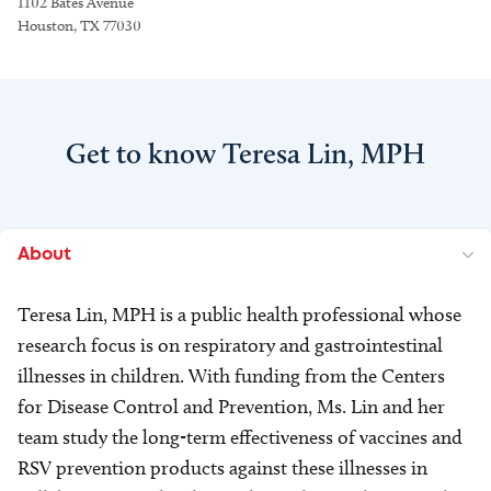
1102 Bates Avenue
Houston, TX 77030
Get to know Teresa Lin, MPH
About
Teresa Lin, MPH is a public health professional whose
research focus is on respiratory and gastrointestinal
illnesses in children. With funding from the Centers
for Disease Control and Prevention, Ms. Lin and her
team study the long-term effectiveness of vaccines and
RSV prevention products against these illnesses in