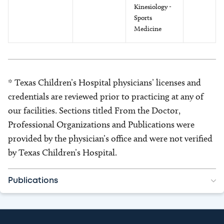
Kinesiology -
Sports
Medicine
* Texas Children’s Hospital physicians’ licenses and
credentials are reviewed prior to practicing at any of
our facilities. Sections titled From the Doctor,
Professional Organizations and Publications were
provided by the physician’s office and were not verified
by Texas Children’s Hospital.
Publications