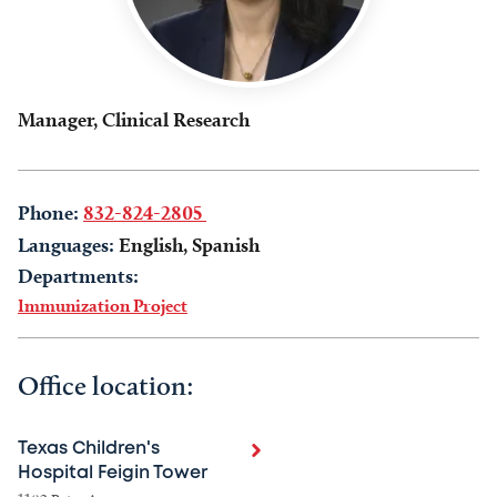
Manager, Clinical Research
Phone:
832-824-2805
Languages:
English, Spanish
Departments:
Immunization Project
Office location:
Texas Children's
Hospital Feigin Tower