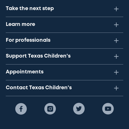
Take the next step
Learn more
For professionals
Support Texas Children's
Appointments
Contact Texas Children's