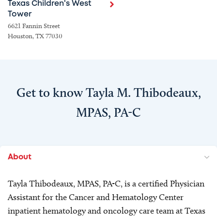
Texas Children's West
Tower
6621 Fannin Street
Houston, TX 77030
Get to know Tayla M. Thibodeaux,
MPAS, PA-C
About
Tayla Thibodeaux, MPAS, PA-C, is a certified Physician
Assistant for the Cancer and Hematology Center
inpatient hematology and oncology care team at Texas