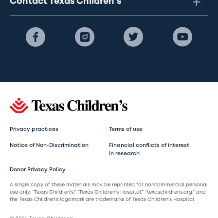
Contact Texas Children's
Privacy practices
Terms of use
Notice of Non-Discrimination
Financial conflicts of interest
in research
Donor Privacy Policy
A single copy of these materials may be reprinted for noncommercial personal
use only. “Texas Children’s,” “Texas Children’s Hospital,” “texaschildrens.org,” and
the Texas Children’s logomark are trademarks of Texas Children’s Hospital.