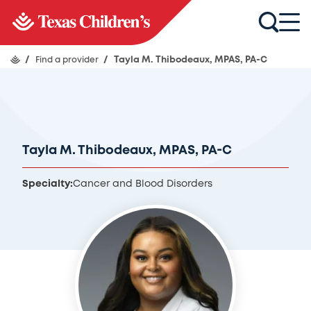
/
Find a provider
/
Tayla M. Thibodeaux, MPAS, PA-C
Tayla M. Thibodeaux, MPAS, PA-C
Specialty:
Cancer and Blood Disorders