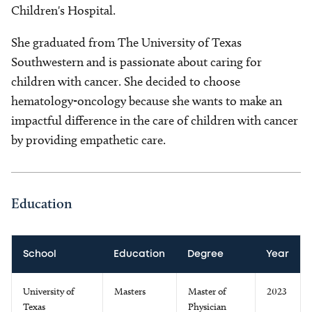
Children's Hospital.
She graduated from The University of Texas
Southwestern and is passionate about caring for
children with cancer. She decided to choose
hematology-oncology because she wants to make an
impactful difference in the care of children with cancer
by providing empathetic care.
Education
School
Education
Degree
Year
University of
Masters
Master of
2023
Texas
Physician