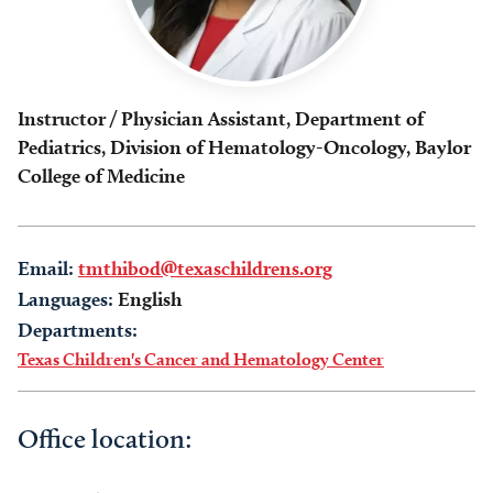
Instructor / Physician Assistant, Department of
Pediatrics, Division of Hematology-Oncology, Baylor
College of Medicine
Email:
tmthibod@texaschildrens.org
Languages:
English
Departments:
Texas Children's Cancer and Hematology Center
Office location: