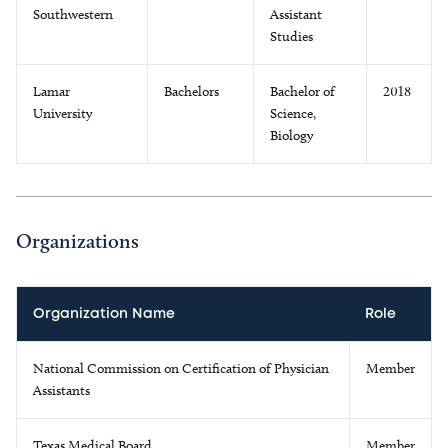
Southwestern
Assistant
Studies
Lamar
Bachelors
Bachelor of
2018
University
Science,
Biology
Organizations
Organization Name
Role
National Commission on Certification of Physician
Member
Assistants
Texas Medical Board
Member