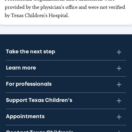
provided by the physician’s office and were not verified
by Texas Children’s Hospital.
Take the next step
Learn more
For professionals
Support Texas Children's
Appointments