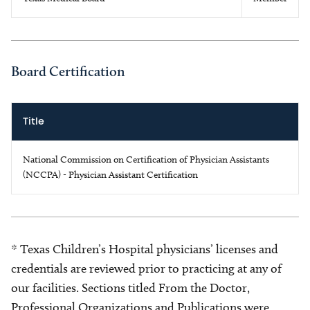
Board Certification
Title
National Commission on Certification of Physician Assistants
(NCCPA) - Physician Assistant Certification
* Texas Children’s Hospital physicians’ licenses and
credentials are reviewed prior to practicing at any of
our facilities. Sections titled From the Doctor,
Professional Organizations and Publications were