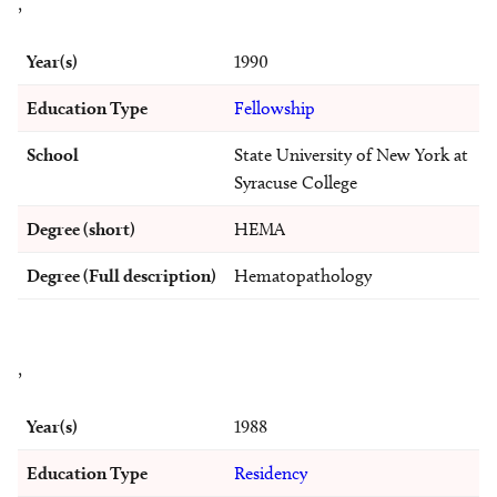
,
Year(s)
1990
Education Type
Fellowship
School
State University of New York at
Syracuse College
Degree (short)
HEMA
Degree (Full description)
Hematopathology
,
Year(s)
1988
Education Type
Residency