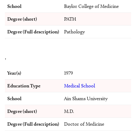
School
Baylor College of Medicine
Degree (short)
PATH
Degree (Full description)
Pathology
,
Year(s)
1979
Education Type
Medical School
School
Ain Shams University
Degree (short)
M.D.
Degree (Full description)
Doctor of Medicine