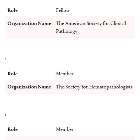
Role
Fellow
Organization Name
The American Society for Clinical
Pathology
,
Role
Member
Organization Name
The Society for Hematopathologists
,
Role
Member