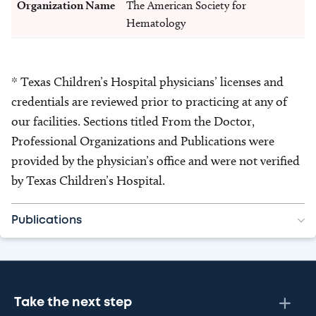
Organization Name
The American Society for
Hematology
* Texas Children’s Hospital physicians’ licenses and
credentials are reviewed prior to practicing at any of
our facilities. Sections titled From the Doctor,
Professional Organizations and Publications were
provided by the physician’s office and were not verified
by Texas Children’s Hospital.
Publications
Take the next step