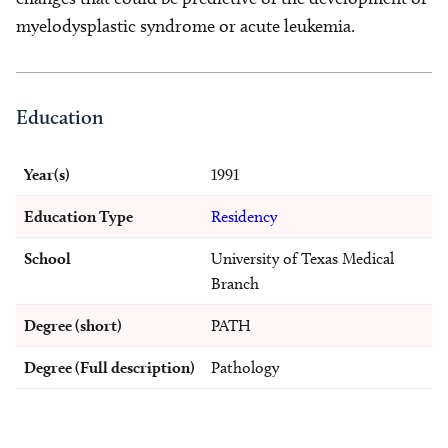
myelodysplastic syndrome or acute leukemia.
Education
Year(s)
1991
Education Type
Residency
School
University of Texas Medical
Branch
Degree (short)
PATH
Degree (Full description)
Pathology