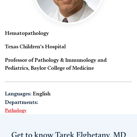
Hematopathology
Texas Children's Hospital
Professor of Pathology & Immunology and
Pediatrics, Baylor College of Medicine
Languages:
English
Departments:
Pathology
Get to know Tarek Elghetany, MD