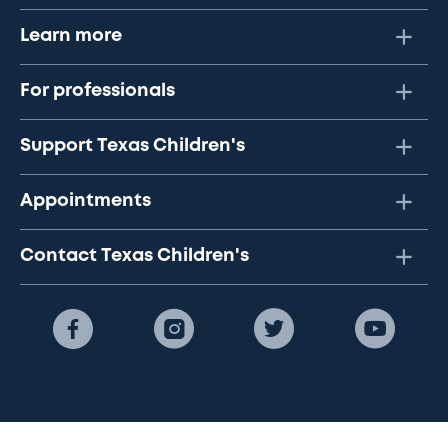
Learn more
For professionals
Support Texas Children's
Appointments
Contact Texas Children's