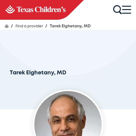
/
Find a provider
/
Tarek Elghetany, MD
Tarek Elghetany, MD