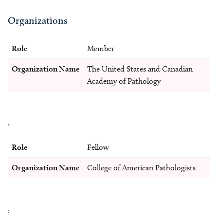
Organizations
Role
Member
Organization Name
The United States and Canadian
Academy of Pathology
,
Role
Fellow
Organization Name
College of American Pathologists
,