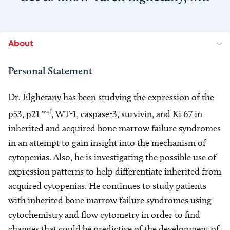
About
Personal Statement
Dr. Elghetany has been studying the expression of the
waf
p53, p21
, WT-1, caspase-3, survivin, and Ki 67 in
inherited and acquired bone marrow failure syndromes
in an attempt to gain insight into the mechanism of
cytopenias. Also, he is investigating the possible use of
expression patterns to help differentiate inherited from
acquired cytopenias. He continues to study patients
with inherited bone marrow failure syndromes using
cytochemistry and flow cytometry in order to find
changes that could be predictive of the development of