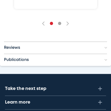
•
•
Reviews
Publications
Take the next step
Learn more