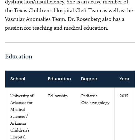
dysfunction/insufficiency. She is an active member of
the Texas Children's Hospital Cleft Team as well as the
Vascular Anomalies Team. Dr. Rosenberg also has a
passion for teaching and medical education.
Education
School
Education
Degree
Year
University of
Fellowship
Pediatric
2015
Arkansas for
Otolaryngology
Medical
Sciences /
Arkansas
Children’s
Hospital