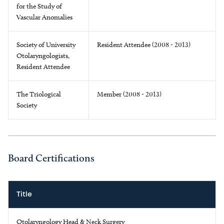
for the Study of
Vascular Anomalies
Society of University
Resident Attendee (2008 - 2013)
Otolaryngologists,
Resident Attendee
The Triological
Member (2008 - 2013)
Society
Board Certifications
Title
Otolaryngology Head & Neck Surgery