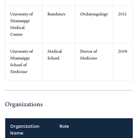
University of
Residency
Otolaryngology
2013
Mississippi
Medical
Center
University of
Medical
Doctor of
2008
Mississippi
School
Medicine
School of
Medicine
Organizations
Organization
Role
Name