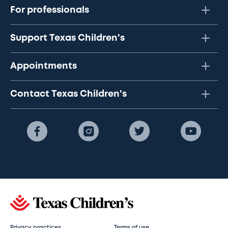
For professionals
Support Texas Children's
Appointments
Contact Texas Children's
Privacy practices
Terms of use