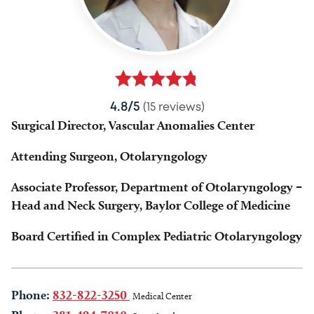
4.8/5
(15 reviews)
Surgical Director, Vascular Anomalies Center
Attending Surgeon, Otolaryngology
Associate Professor, Department of Otolaryngology –
Head and Neck Surgery, Baylor College of Medicine
Board Certified in Complex Pediatric Otolaryngology
Phone:
832-822-3250
Medical Center