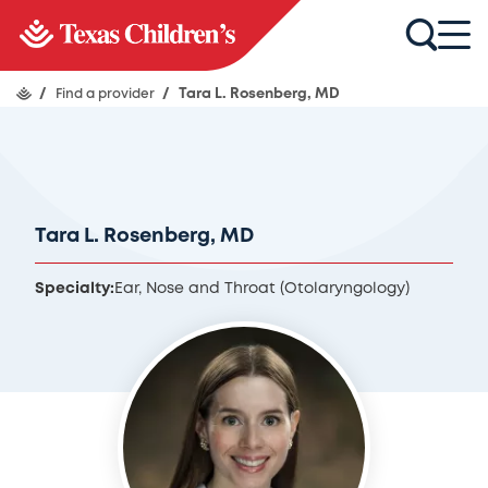
/
Find a provider
/
Tara L. Rosenberg, MD
Tara L. Rosenberg, MD
Specialty:
Ear, Nose and Throat (Otolaryngology)