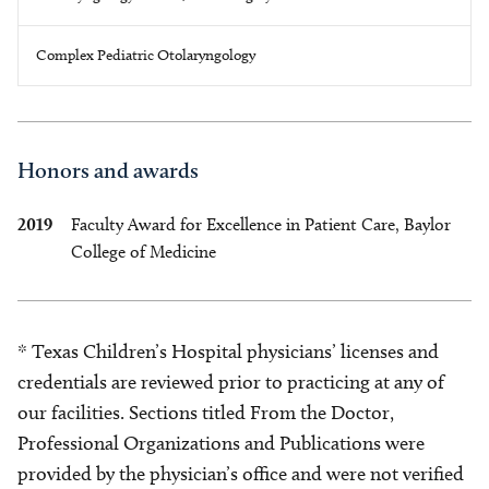
Complex Pediatric Otolaryngology
Honors and awards
2019
Faculty Award for Excellence in Patient Care, Baylor
College of Medicine
* Texas Children’s Hospital physicians’ licenses and
credentials are reviewed prior to practicing at any of
our facilities. Sections titled From the Doctor,
Professional Organizations and Publications were
provided by the physician’s office and were not verified