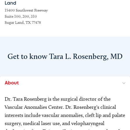
Land
15400 Southwest Freeway
Suite 100, 200, 310
Sugar Land, TX 77478
Get to know Tara L. Rosenberg, MD
About
Dr. Tara Rosenberg is the surgical director of the
Vascular Anomalies Center. Dr. Rosenberg's clinical
interests include vascular anomalies, cleft lip and palate
surgery, medical laser use, and velopharyngeal