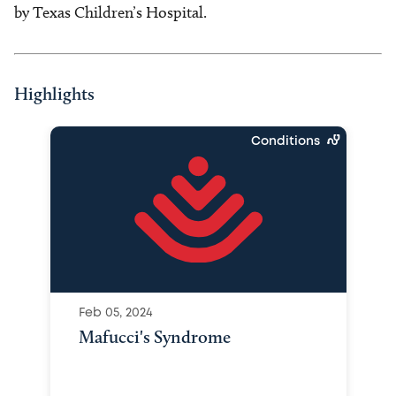
by Texas Children’s Hospital.
Highlights
Conditions
Feb 05, 2024
Mafucci's Syndrome