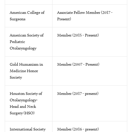
American College of
Associate Fellow Member (2017 -
Surgeons
Present)
American Society of
Member (2015 - Present)
Pediatric
Otolaryngology
Gold Humanism in
Member (2007 - Present)
Medicine Honor
Society
Houston Society of
Member (2017 - present)
Otolaryngology-
Head and Neck
Surgery (HSO)
International Society
Member (2016 - present)