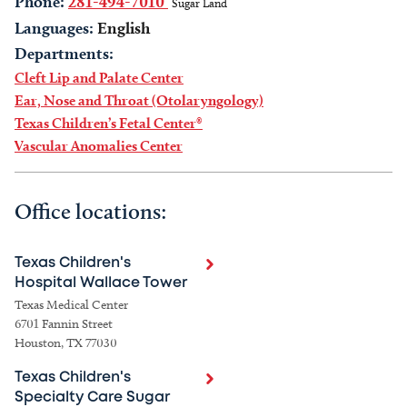
Phone:
281-494-7010
Sugar Land
Languages:
English
Departments:
Cleft Lip and Palate Center
Ear, Nose and Throat (Otolaryngology)
Texas Children’s Fetal Center®
Vascular Anomalies Center
Office locations:
Texas Children's
Hospital Wallace Tower
Texas Medical Center
6701 Fannin Street
Houston, TX 77030
Texas Children's
Specialty Care Sugar