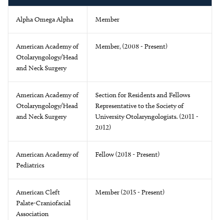
Alpha Omega Alpha
Member
American Academy of
Member, (2008 - Present)
Otolaryngology/Head
and Neck Surgery
American Academy of
Section for Residents and Fellows
Otolaryngology/Head
Representative to the Society of
and Neck Surgery
University Otolaryngologists. (2011 -
2012)
American Academy of
Fellow (2018 - Present)
Pediatrics
American Cleft
Member (2015 - Present)
Palate-Craniofacial
Association