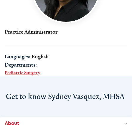
Practice Administrator
Languages:
English
Departments:
Pediatric Surgery
Get to know Sydney Vasquez, MHSA
About