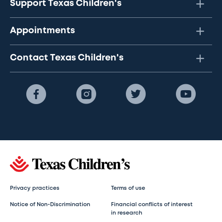
Support Texas Children's
Appointments
Contact Texas Children's
Privacy practices
Terms of use
Notice of Non-Discrimination
Financial conflicts of interest
in research