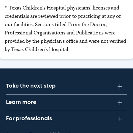
* Texas Children’s Hospital physicians’ licenses and
credentials are reviewed prior to practicing at any of
our facilities. Sections titled From the Doctor,
Professional Organizations and Publications were
provided by the physician’s office and were not verified
by Texas Children’s Hospital.
Take the next step
Learn more
For professionals