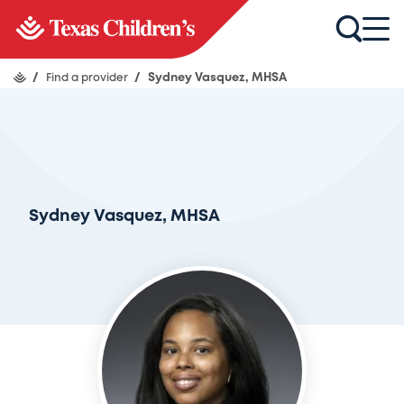
/
Find a provider
/
Sydney Vasquez, MHSA
Sydney Vasquez, MHSA