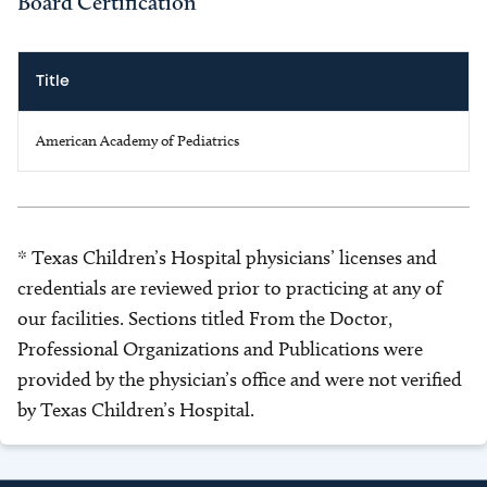
Board Certification
Title
American Academy of Pediatrics
* Texas Children’s Hospital physicians’ licenses and
credentials are reviewed prior to practicing at any of
our facilities. Sections titled From the Doctor,
Professional Organizations and Publications were
provided by the physician’s office and were not verified
by Texas Children’s Hospital.