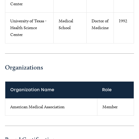
Center
University of Texas -
Medical
Doctor of
1992
Health Science
School
Medicine
Center
Organizations
Organization Name
Role
American Medical Association
Member