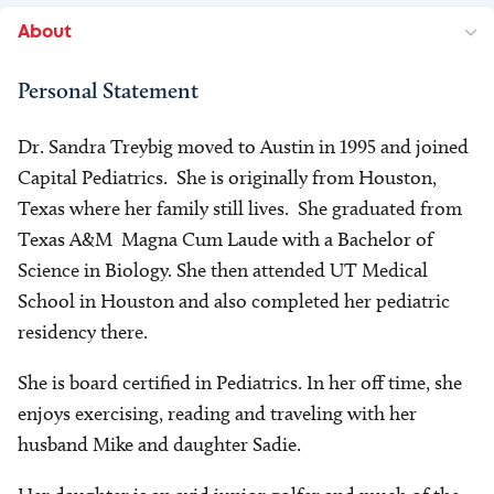
About
Personal Statement
Dr. Sandra Treybig moved to Austin in 1995 and joined
Capital Pediatrics. She is originally from Houston,
Texas where her family still lives. She graduated from
Texas A&M Magna Cum Laude with a Bachelor of
Science in Biology. She then attended UT Medical
School in Houston and also completed her pediatric
residency there.
She is board certified in Pediatrics. In her off time, she
enjoys exercising, reading and traveling with her
husband Mike and daughter Sadie.