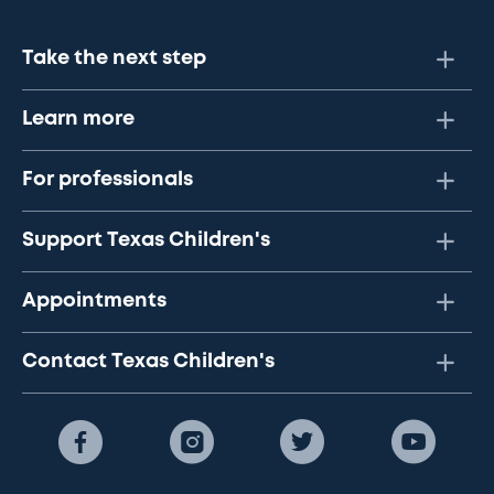
Take the next step
Learn more
For professionals
Support Texas Children's
Appointments
Contact Texas Children's