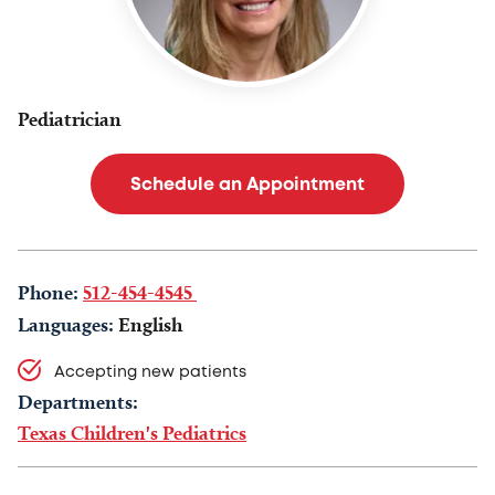
Pediatrician
Schedule an Appointment
Phone:
512-454-4545
Languages:
English
Accepting new patients
Departments:
Texas Children's Pediatrics