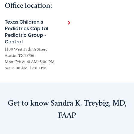
Office location:
Texas Children's
Pediatrics Capital
Pediatric Group -
Central
1100 West 39th ½ Street
Austin, TX 78756
Mon–Fri: 8:00 AM–5:00 PM
Sat: 8:00 AM–12:00 PM
Get to know Sandra K. Treybig, MD,
FAAP