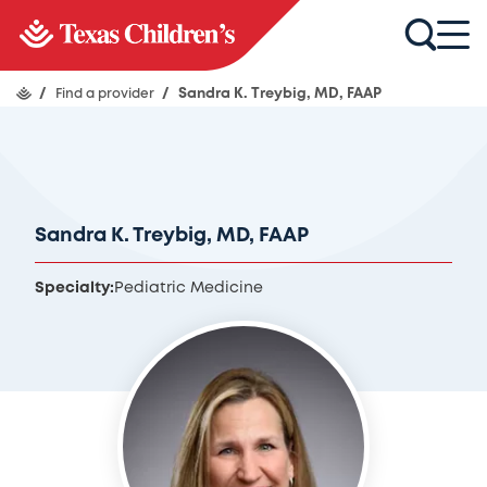
/
Find a provider
/
Sandra K. Treybig, MD, FAAP
Sandra K. Treybig, MD, FAAP
Specialty:
Pediatric Medicine