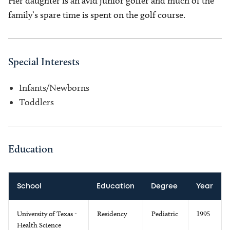
Her daughter is an avid junior golfer and much of the
family’s spare time is spent on the golf course.
Special Interests
Infants/Newborns
Toddlers
Education
School
Education
Degree
Year
University of Texas -
Residency
Pediatric
1995
Health Science