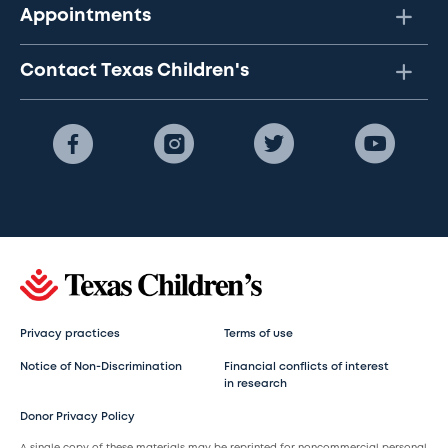
Appointments
Contact Texas Children's
Privacy practices
Terms of use
Notice of Non-Discrimination
Financial conflicts of interest
in research
Donor Privacy Policy