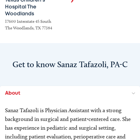
Texas Children's
Hospital The
Woodlands
17600 Interstate 45 South
The Woodlands, TX 77384
Get to know Sanaz Tafazoli, PA-C
About
Sanaz Tafazoli is Physician Assistant with a strong
background in surgical and patient-centered care. She
has experience in pediatric and surgical setting,
including patient evaluation, perioperative care and