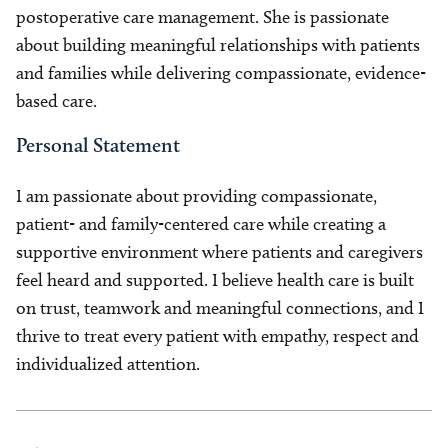
postoperative care management. She is passionate
about building meaningful relationships with patients
and families while delivering compassionate, evidence-
based care.
Personal Statement
I am passionate about providing compassionate,
patient- and family-centered care while creating a
supportive environment where patients and caregivers
feel heard and supported. I believe health care is built
on trust, teamwork and meaningful connections, and I
thrive to treat every patient with empathy, respect and
individualized attention.