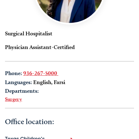
Surgical Hospitalist
Physician Assistant-Certified
Phone:
936-267-5000
Languages:
English, Farsi
Departments:
Surgery
Office location: