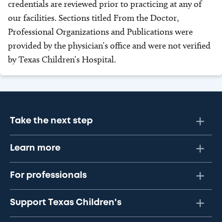
credentials are reviewed prior to practicing at any of
our facilities. Sections titled From the Doctor,
Professional Organizations and Publications were
provided by the physician’s office and were not verified
by Texas Children’s Hospital.
Take the next step
Learn more
For professionals
Support Texas Children's