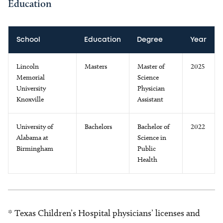
Education
School
Education
Degree
Year
Lincoln
Masters
Master of
2025
Memorial
Science
University
Physician
Knoxville
Assistant
University of
Bachelors
Bachelor of
2022
Alabama at
Science in
Birmingham
Public
Health
* Texas Children’s Hospital physicians’ licenses and