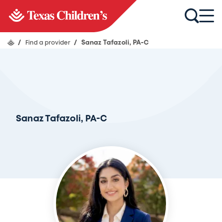
/
Find a provider
/
Sanaz Tafazoli, PA-C
Sanaz Tafazoli, PA-C