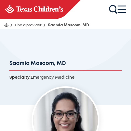
/
Find a provider
/
Saamia Masoom, MD
Saamia Masoom, MD
Specialty:
Emergency Medicine