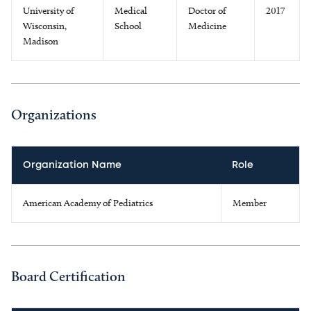
University of
Medical
Doctor of
2017
Wisconsin,
School
Medicine
Madison
Organizations
Organization Name
Role
American Academy of Pediatrics
Member
Board Certification