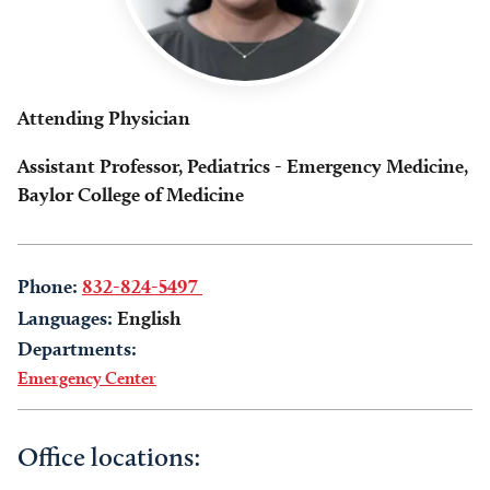
Attending Physician
Assistant Professor, Pediatrics - Emergency Medicine,
Baylor College of Medicine
Phone:
832-824-5497
Languages:
English
Departments:
Emergency Center
Office locations: