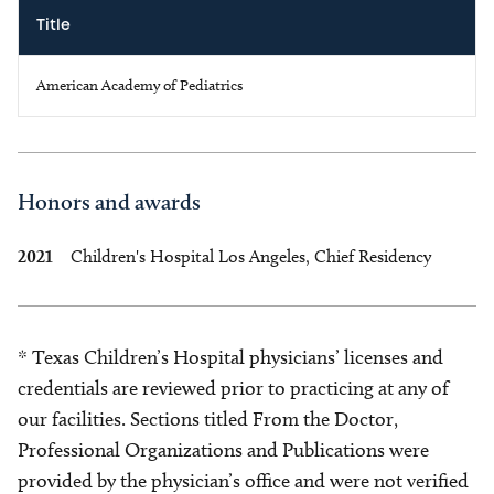
Title
American Academy of Pediatrics
Honors and awards
2021
Children's Hospital Los Angeles, Chief Residency
* Texas Children’s Hospital physicians’ licenses and
credentials are reviewed prior to practicing at any of
our facilities. Sections titled From the Doctor,
Professional Organizations and Publications were
provided by the physician’s office and were not verified