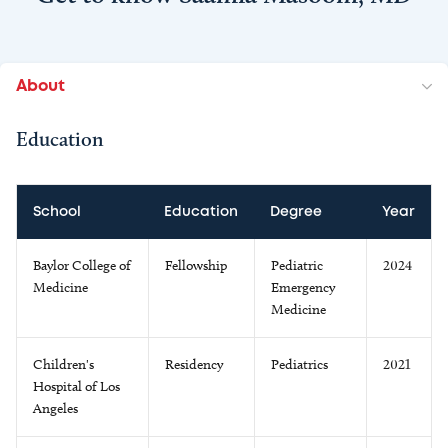
About
Education
School
Education
Degree
Year
Baylor College of
Fellowship
Pediatric
2024
Medicine
Emergency
Medicine
Children's
Residency
Pediatrics
2021
Hospital of Los
Angeles