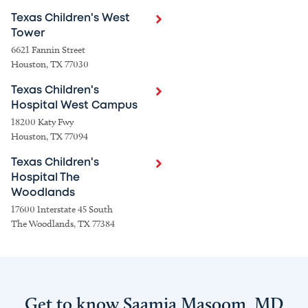
Texas Children's West
Tower
6621 Fannin Street
Houston, TX 77030
Texas Children's
Hospital West Campus
18200 Katy Fwy
Houston, TX 77094
Texas Children's
Hospital The
Woodlands
17600 Interstate 45 South
The Woodlands, TX 77384
Get to know Saamia Masoom, MD