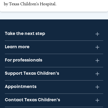
by Texas Children’s Hospital.
Take the next step
Learn more
For professionals
Support Texas Children's
Appointments
Contact Texas Children's