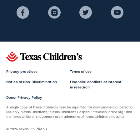
Privacy practices
Terms of use
Notice of Non-Discrimination
Financial conflicts of interest
in research
Donor Privacy Policy
A single copy of these materials may be reprinted for noncommercial personal
use only. “Texas Children’s,” “Texas Children’s Hospital,” “texaschildrens.org,” and
the Texas Children’s logomark are trademarks of Texas Children’s Hospital.
© 2026 Texas Children’s