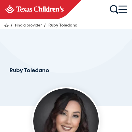
/
Find a provider
/
Ruby Toledano
Ruby Toledano