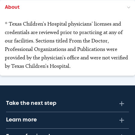
About
* Texas Children’s Hospital physicians’ licenses and
credentials are reviewed prior to practicing at any of
our facilities. Sections titled From the Doctor,
Professional Organizations and Publications were
provided by the physician’s office and were not verified
by Texas Children’s Hospital.
Take the next step
Learn more