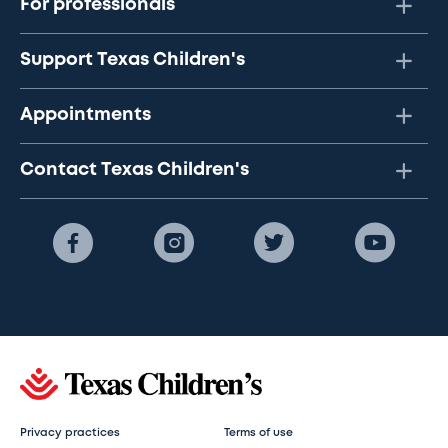
For professionals
Support Texas Children's
Appointments
Contact Texas Children's
Privacy practices
Terms of use