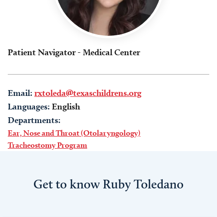
Patient Navigator - Medical Center
Email:
rxtoleda@texaschildrens.org
Languages:
English
Departments:
Ear, Nose and Throat (Otolaryngology)
Tracheostomy Program
Get to know Ruby Toledano