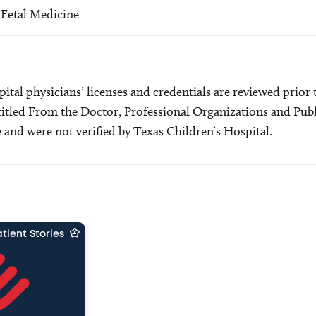
 Fetal Medicine
ital physicians’ licenses and credentials are reviewed prior t
s titled From the Doctor, Professional Organizations and Pu
ce and were not verified by Texas Children’s Hospital.
tient Stories