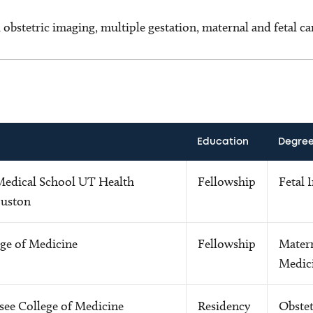
 obstetric imaging, multiple gestation, maternal and fetal ca
Education
Degre
 Medical School UT Health
Fellowship
Fetal 
ouston
ege of Medicine
Fellowship
Matern
Medic
see College of Medicine
Residency
Obstet