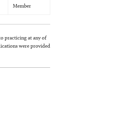
Member
o practicing at any of
blications were provided