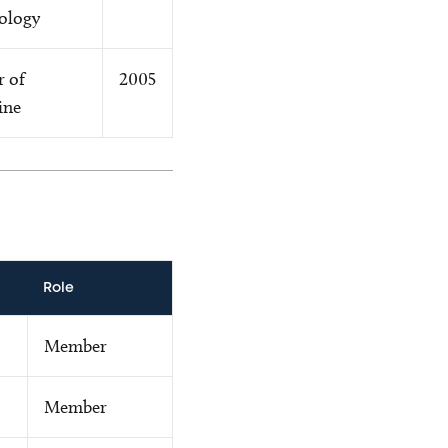
ology
r of
2005
ine
Role
Member
Member