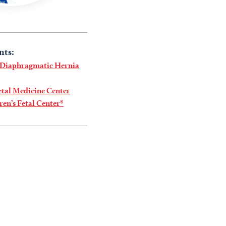
nts:
 Diaphragmatic Hernia
tal Medicine Center
ren’s Fetal Center®