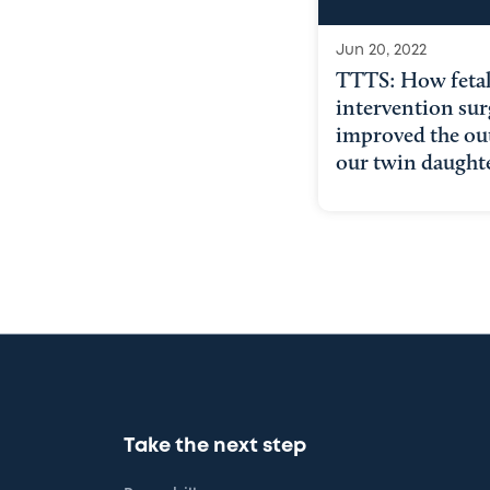
Jun 20, 2022
TTTS: How feta
intervention sur
improved the ou
our twin daught
Take the next step