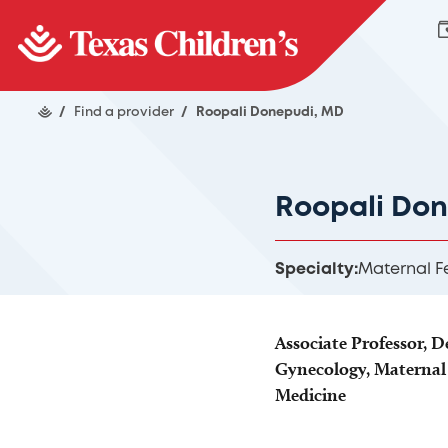
/
Find a provider
/
Roopali Donepudi, MD
Roopali Do
Specialty:
Maternal F
Associate Professor, 
Gynecology, Maternal 
Medicine