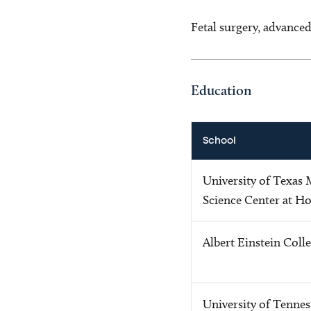
Fetal surgery, advanced
Education
School
University of Texas
Science Center at H
Albert Einstein Coll
University of Tennes