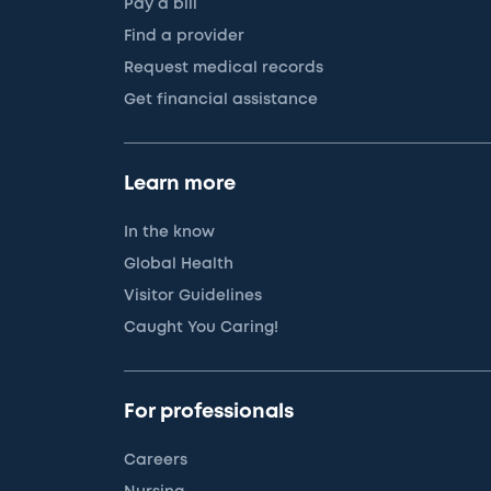
Pay a bill
Find a provider
Request medical records
Get financial assistance
Learn more
In the know
Global Health
Visitor Guidelines
Caught You Caring!
For professionals
Careers