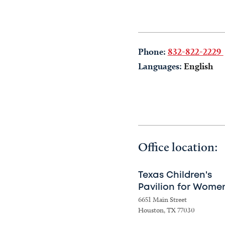
Phone:
832-822-2229
Languages:
English
Office location:
Texas Children's
Pavilion for Wome
6651 Main Street
Houston, TX 77030