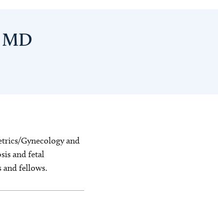
, MD
stetrics/Gynecology and
sis and fetal
s and fellows.