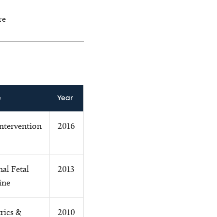
re
e
Year
Intervention
2016
al Fetal
2013
ine
rics &
2010