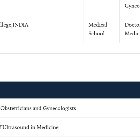
Gynec
llege,INDIA
Medical
Docto
School
Medic
 Obstetricians and Gynecologists
f Ultrasound in Medicine