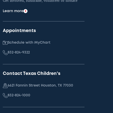
Get involved, fundraise, volunteer or donate
Learn more
Appointments
Schedule with MyChart
832-824-9322
Contact Texas Children's
6621 Fannin Street Houston, TX 77030
832-824-1000