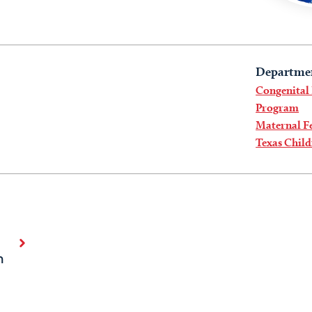
Departme
Congenital
Program
Maternal Fe
Texas Child
n