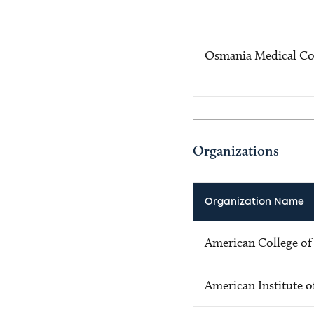
Osmania Medical Co
Organizations
Organization Name
American College of
American Institute o