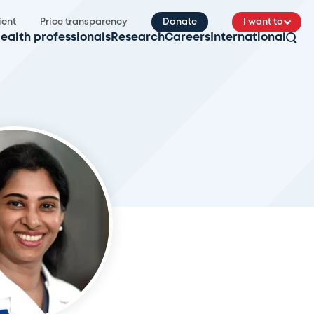
ient
Price transparency
Donate
I want to
ealth professionals
Research
Careers
International