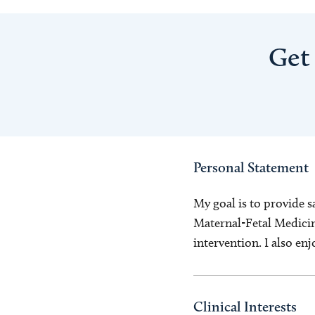
Get
Personal Statement
My goal is to provide s
Maternal-Fetal Medicine
intervention. I also en
Clinical Interests