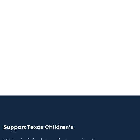
Support Texas Children's