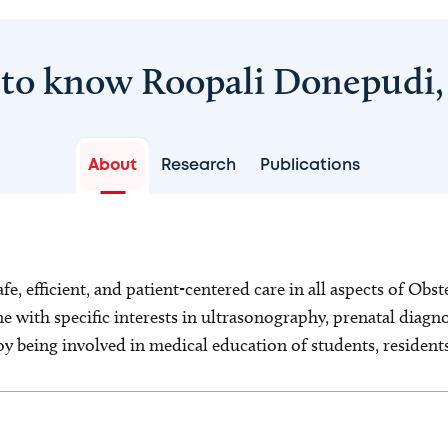
 to know Roopali Donepudi
About
Research
Publications
afe, efficient, and patient-centered care in all aspects of Ob
 with specific interests in ultrasonography, prenatal diagno
joy being involved in medical education of students, resident