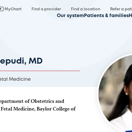
MyChart
Find a provider
Find a location
Refer a pat
Our system
Patients & families
H
nepudi, MD
etal Medicine
Department of Obstetrics and
Fetal Medicine, Baylor College of