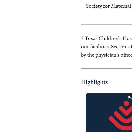
Society for Maternal
* Texas Children’s Hosp
our facilities. Section
by the physician’s offi
Highlights
Pa