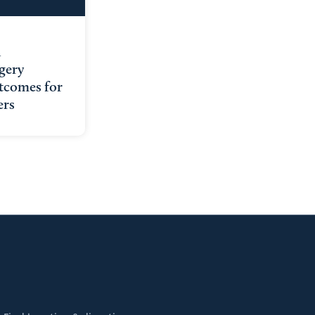
l
gery
tcomes for
ers