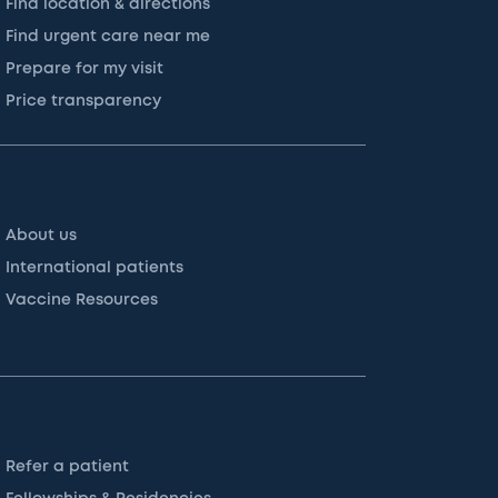
Find location & directions
Find urgent care near me
Prepare for my visit
Price transparency
About us
International patients
Vaccine Resources
Refer a patient