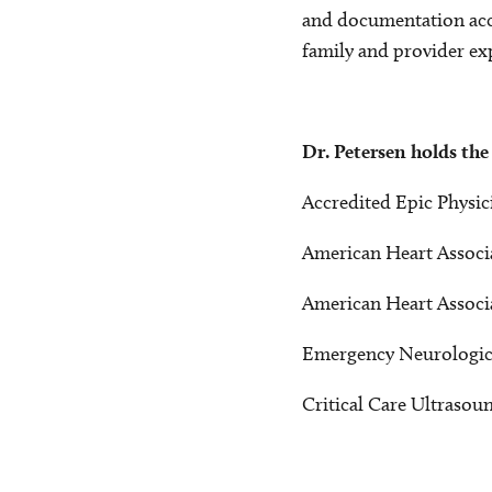
and documentation accu
family and provider ex
Dr. Petersen holds the
Accredited Epic Physic
American Heart Associa
American Heart Associa
Emergency Neurological
Critical Care Ultrasoun