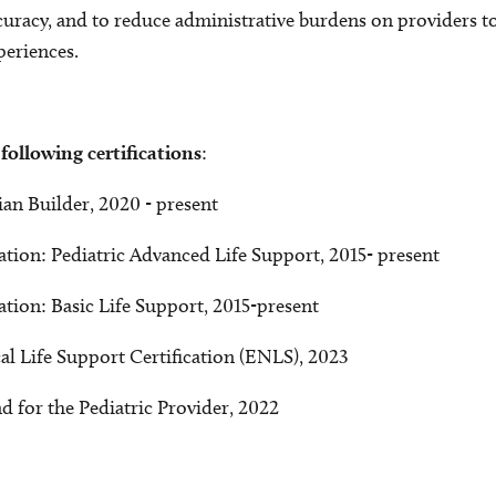
racy, and to reduce administrative burdens on providers to
periences.
 following
certifications
:
ian Builder, 2020 - present
tion: Pediatric Advanced Life Support, 2015- present
tion: Basic Life Support, 2015-present
 Life Support Certification (ENLS), 2023
d for the Pediatric Provider, 2022