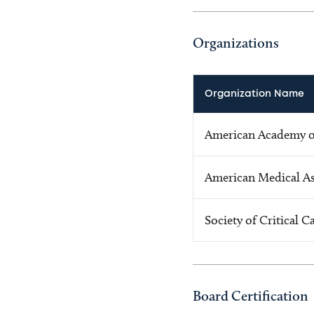
Organizations
Organization Name
American Academy of
American Medical As
Society of Critical 
Board Certification