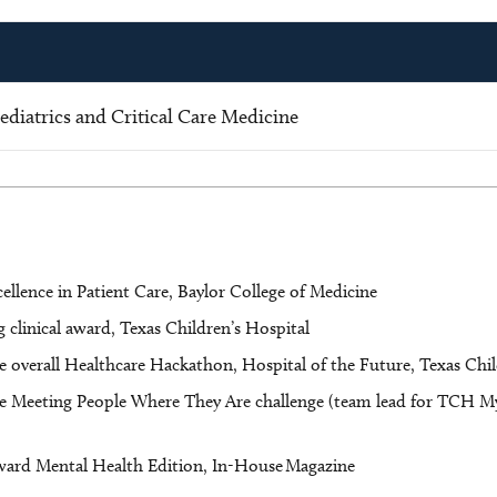
diatrics and Critical Care Medicine
ellence in Patient Care, Baylor College of Medicine
clinical award, Texas Children’s Hospital
e overall Healthcare Hackathon, Hospital of the Future, Texas Chi
he Meeting People Where They Are challenge (team lead for TCH My
ward Mental Health Edition, In-House Magazine