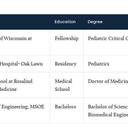
Education
Degree
of Wisconsin at
Fellowship
Pediatric Critical 
 Hospital- Oak Lawn
Residency
Pediatrics
ool at Rosalind
Medical
Doctor of Medicin
Medicine
School
f Engineering, MSOE
Bachelors
Bachelor of Scienc
Biomedical Engine