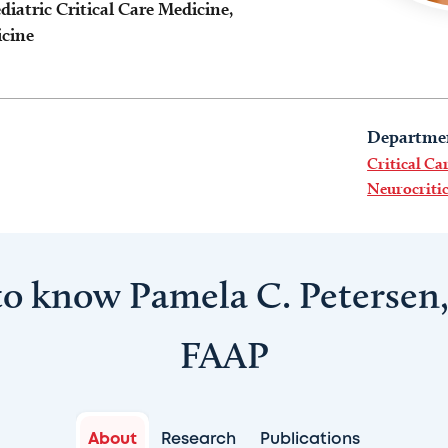
diatric Critical Care Medicine,
icine
Departme
Critical Ca
Neurocritic
to know Pamela C. Petersen
FAAP
About
Research
Publications