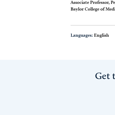
Associate Professor, Pe
Baylor College of Med
Languages:
English
Get 