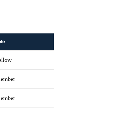
ole
ellow
ember
ember