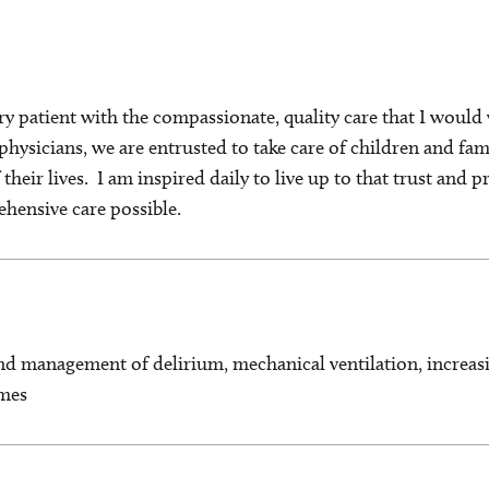
very patient with the compassionate, quality care that I woul
 physicians, we are entrusted to take care of children and fam
their lives. I am inspired daily to live up to that trust and p
ehensive care possible.
nd management of delirium, mechanical ventilation, increasi
mes