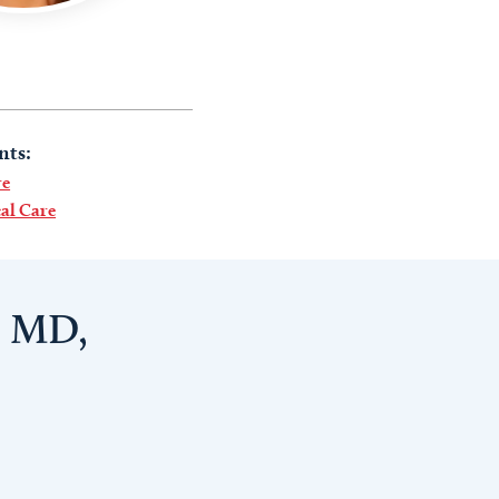
nts:
re
al Care
, MD,