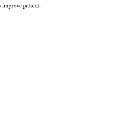
 improve patient,