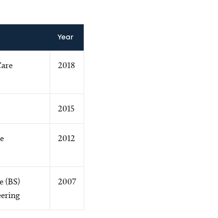
Year
Care
2018
2015
e
2012
e (BS)
2007
ering