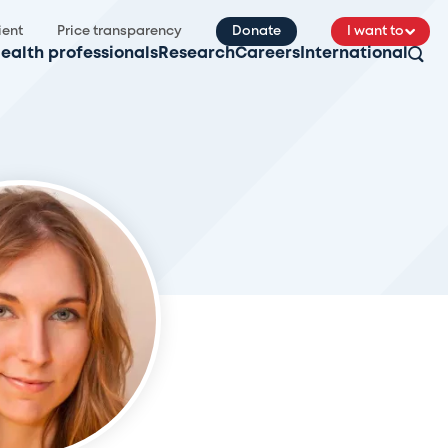
ient
Price transparency
Donate
I want to
ealth professionals
Research
Careers
International