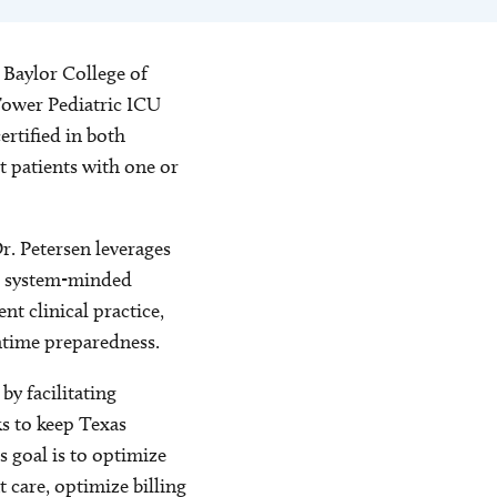
 Baylor College of
 Tower Pediatric ICU
ertified in both
t patients with one or
r. Petersen leverages
nd system-minded
t clinical practice,
ntime preparedness.
y facilitating
s to keep Texas
s goal is to optimize
 care, optimize billing