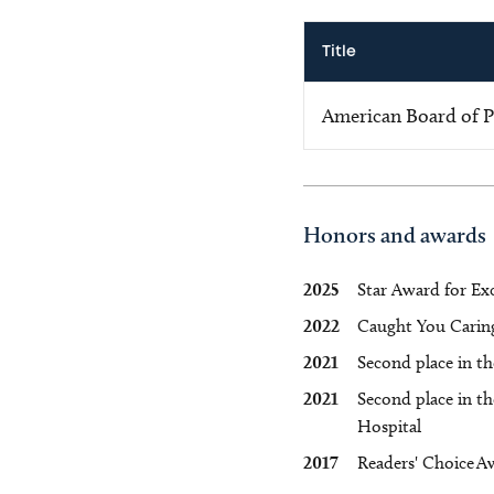
Title
American Board of Pe
Honors and awards
2025
Star Award for Exc
2022
Caught You Caring 
2021
Second place in th
2021
Second place in t
Hospital
2017
Readers' Choice A