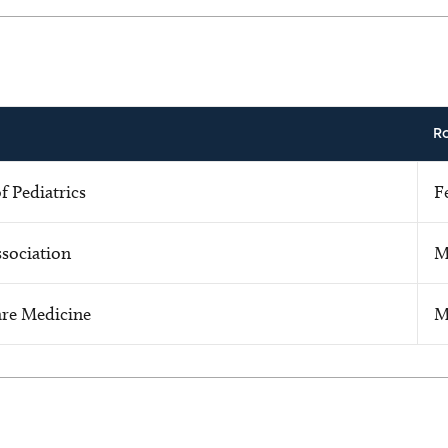
R
 Pediatrics
F
sociation
M
Care Medicine
M