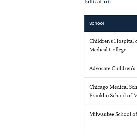
Education
School
Children’s Hospital 
Medical College
Advocate Children’s
Chicago Medical Sch
Franklin School of 
Milwaukee School o