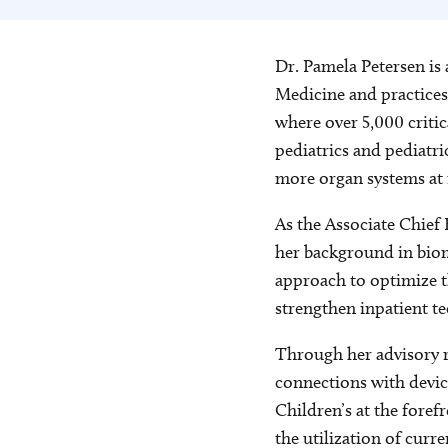
Dr. Pamela Petersen is 
Medicine and practices
where over 5,000 critica
pediatrics and pediatri
more organ systems at ri
As the Associate Chief 
her background in biom
approach to optimize t
strengthen inpatient t
Through her advisory r
connections with devic
Children’s at the foref
the utilization of curr