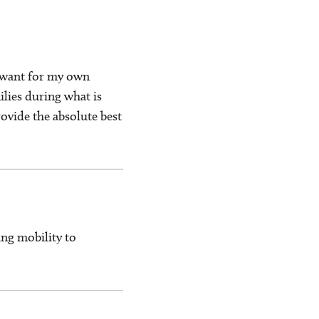
d want for my own
ilies during what is
rovide the absolute best
ng mobility to