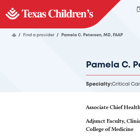
/
Find a provider
/
Pamela C. Petersen, MD, FAAP
Pamela C. P
Specialty:
Critical Ca
Associate Chief Healt
Adjunct Faculty, Clini
College of Medicine