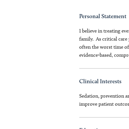
Personal Statement
I believe in treating e
family. As critical care
often the worst time of 
evidence-based, compr
Clinical Interests
Sedation, prevention a
improve patient outco