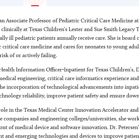
an Associate Professor of Pediatric Critical Care Medicine at
 clinically at Texas Children’s Lester and Sue Smith Legacy
lly ill pediatric patients annually receive care. She is board c
c critical care medicine and cares for neonates to young adul
sk of or actively failing.
Health Information Officer-Inpatient for Texas Children’s, D
edical engineering, critical care informatics experience a
he incorporation of technological advancements into inpatien
echnology reliability, improve patient safety and ensure dow
ole in the Texas Medical Center Innovation Accelerator and b
e companies and engineering colleges/universities, she work
ront of medical device and software innovation. Dr. Petersen’
ent and emerging technologies and devices to improve patient