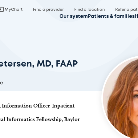
MyChart
Find a provider
Find a location
Refer a pat
Our system
Patients & families
H
etersen, MD, FAAP
re
h Information Officer-Inpatient
cal Informatics Fellowship, Baylor