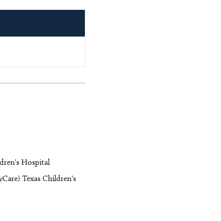
ldren's Hospital
Care) Texas Children's