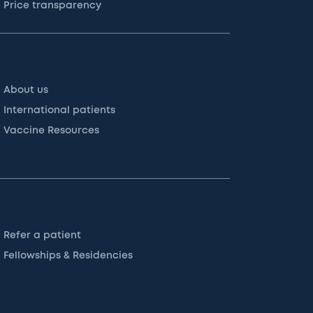
Price transparency
About us
International patients
Vaccine Resources
Refer a patient
Fellowships & Residencies