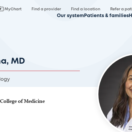
MyChart
Find a provider
Find a location
Refer a pat
Our system
Patients & families
H
na, MD
logy
 College of Medicine