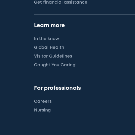
Get financial assistance
Learn more
In the know
Global Health
Visitor Guidelines
Caught You Caring!
For professionals
Careers
Nursing