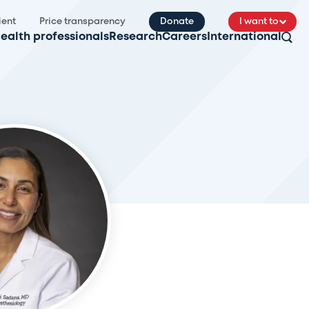
ient
Price transparency
Donate
I want to
ealth professionals
Research
Careers
International