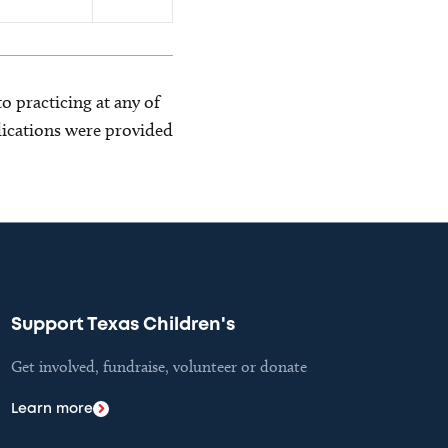
o practicing at any of
blications were provided
Support Texas Children's
Get involved, fundraise, volunteer or donate
Learn more