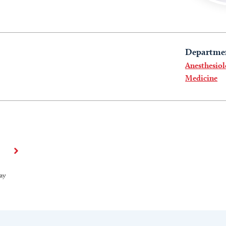
Departme
Anesthesiol
Medicine
ay