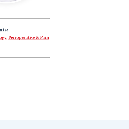
nts:
ogy, Perioperative & Pain