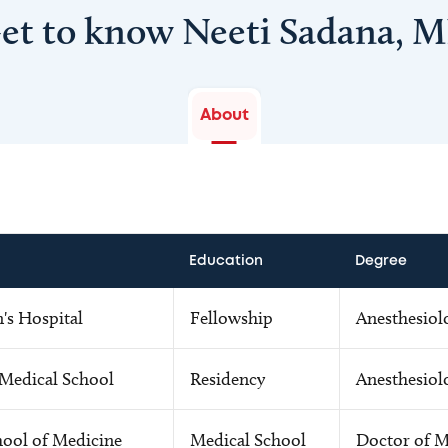
et to know Neeti Sadana, 
About
Education
Degree
s Hospital
Fellowship
Anesthesiol
 Medical School
Residency
Anesthesiol
hool of Medicine
Medical School
Doctor of M