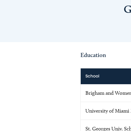
G
Education
School
Brigham and Women'
University of Miami
St. Georges Univ. Sc