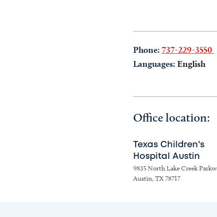
Phone:
737-229-3550
Languages:
English
Office location:
Texas Children's
Hospital Austin
9835 North Lake Creek Parkw
Austin, TX 78717