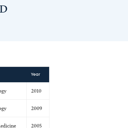
MD
Year
ogy
2010
ogy
2009
edicine
2005