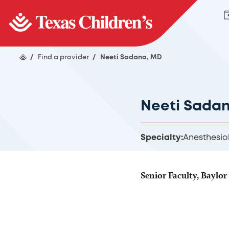
/
Find a provider
/
Neeti Sadana, MD
Neeti Sada
Specialty:
Anesthesio
Senior Faculty, Baylor