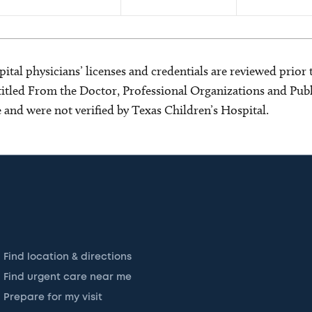
ital physicians’ licenses and credentials are reviewed prior t
s titled From the Doctor, Professional Organizations and Pu
ce and were not verified by Texas Children’s Hospital.
Find location & directions
Find urgent care near me
Prepare for my visit