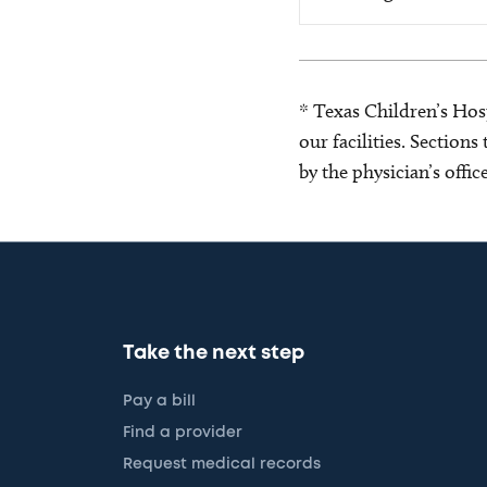
* Texas Children’s Hosp
our facilities. Section
by the physician’s offi
Take the next step
Pay a bill
Find a provider
Request medical records