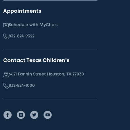
Appointments
Schedule with MyChart
832-824-9322
Contact Texas Children's
6621 Fannin Street Houston, TX 77030
832-824-1000