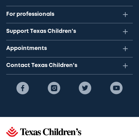
For professionals
Support Texas Children's
Appointments
Contact Texas Children's