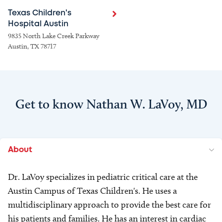
Texas Children's
Hospital Austin
9835 North Lake Creek Parkway
Austin, TX 78717
Get to know Nathan W. LaVoy, MD
About
Dr. LaVoy specializes in pediatric critical care at the
Austin Campus of Texas Children's. He uses a
multidisciplinary approach to provide the best care for
his patients and families. He has an interest in cardiac