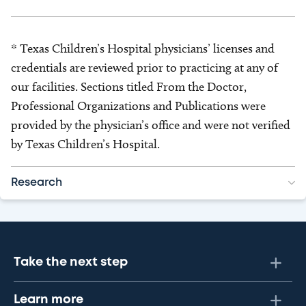
* Texas Children’s Hospital physicians’ licenses and
credentials are reviewed prior to practicing at any of
our facilities. Sections titled From the Doctor,
Professional Organizations and Publications were
provided by the physician’s office and were not verified
by Texas Children’s Hospital.
Research
Take the next step
Learn more