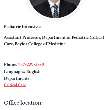
Pediatric Intensivist
Assistant Professor, Department of Pediatric Critical
Care, Baylor College of Medicine
Phone:
737-229-3550
Languages:
English
Departments:
Critical Care
Office location: