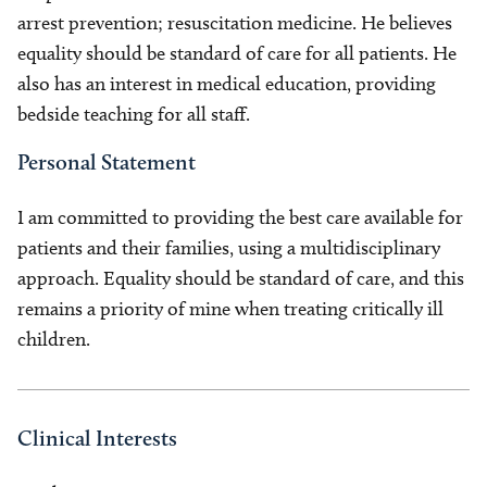
arrest prevention; resuscitation medicine. He believes
equality should be standard of care for all patients. He
also has an interest in medical education, providing
bedside teaching for all staff.
Personal Statement
I am committed to providing the best care available for
patients and their families, using a multidisciplinary
approach. Equality should be standard of care, and this
remains a priority of mine when treating critically ill
children.
Clinical Interests