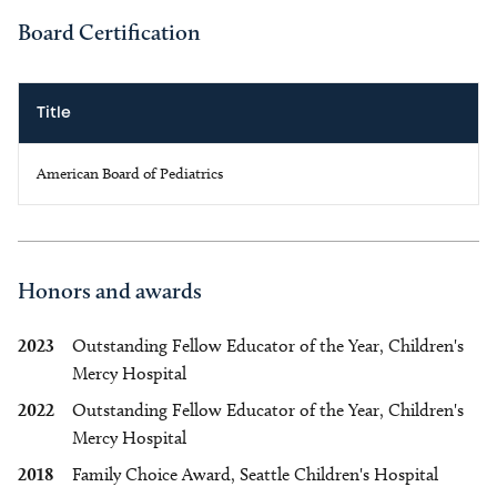
Board Certification
Title
American Board of Pediatrics
Honors and awards
2023
Outstanding Fellow Educator of the Year, Children's
Mercy Hospital
2022
Outstanding Fellow Educator of the Year, Children's
Mercy Hospital
2018
Family Choice Award, Seattle Children's Hospital