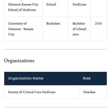
Missouri Kansas City
School
Medicine
School of Medicine
University of
Bachelors
Bachelor
2016
Missouri - Kansas
of Liberal
City
Arts
Organizations
Organization Name
Role
Society of Critical Care Medicine
Member