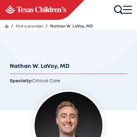
/
Find a provider
/
Nathan W. LaVoy, MD
Nathan W. LaVoy, MD
Specialty:
Critical Care