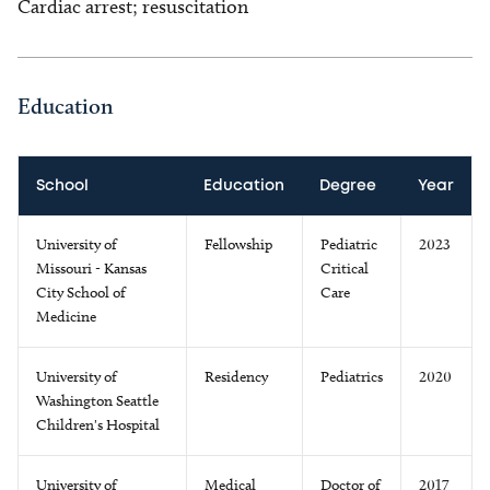
Cardiac arrest; resuscitation
Education
School
Education
Degree
Year
University of
Fellowship
Pediatric
2023
Missouri - Kansas
Critical
City School of
Care
Medicine
University of
Residency
Pediatrics
2020
Washington Seattle
Children's Hospital
University of
Medical
Doctor of
2017