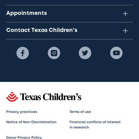
Appointments
Contact Texas Children's
Privacy practices
Terms of use
Notice of Non-Discrimination
Financial conflicts of interest
in research
Donor Privacy Policy