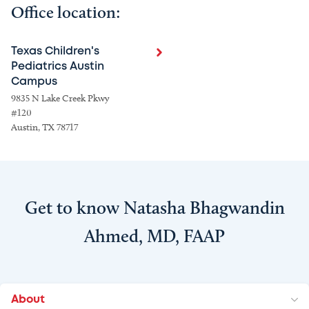
Office location:
Texas Children's
Pediatrics Austin
Campus
9835 N Lake Creek Pkwy
#120
Austin, TX 78717
Get to know Natasha Bhagwandin
Ahmed, MD, FAAP
About