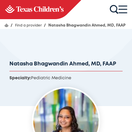
/
Find a provider
/
Natasha Bhagwandin Ahmed, MD, FAAP
Natasha Bhagwandin Ahmed, MD, FAAP
Specialty:
Pediatric Medicine