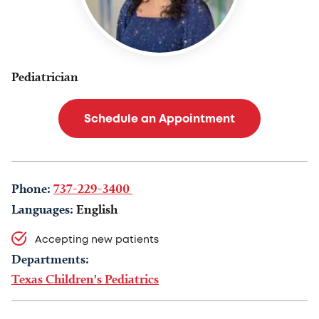
Pediatrician
Schedule an Appointment
Phone:
737-229-3400
Languages:
English
Accepting new patients
Departments:
Texas Children's Pediatrics