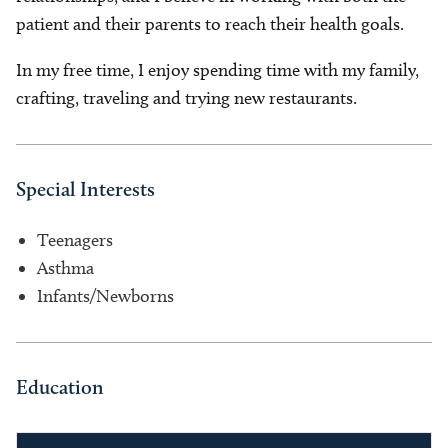
patient and their parents to reach their health goals.
In my free time, I enjoy spending time with my family,
crafting, traveling and trying new restaurants.
Special Interests
Teenagers
Asthma
Infants/Newborns
Education