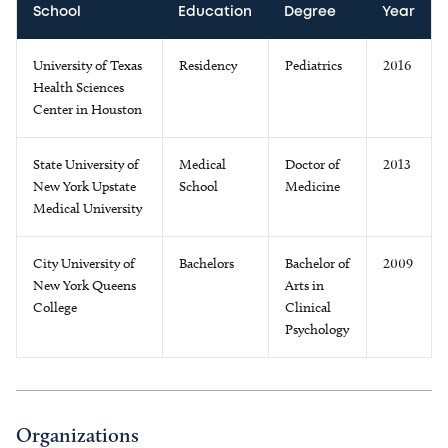
School
Education
Degree
Year
University of Texas
Residency
Pediatrics
2016
Health Sciences
Center in Houston
State University of
Medical
Doctor of
2013
New York Upstate
School
Medicine
Medical University
City University of
Bachelors
Bachelor of
2009
New York Queens
Arts in
College
Clinical
Psychology
Organizations