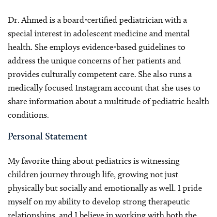
Dr. Ahmed is a board-certified pediatrician with a
special interest in adolescent medicine and mental
health. She employs evidence-based guidelines to
address the unique concerns of her patients and
provides culturally competent care. She also runs a
medically focused Instagram account that she uses to
share information about a multitude of pediatric health
conditions.
Personal Statement
My favorite thing about pediatrics is witnessing
children journey through life, growing not just
physically but socially and emotionally as well. I pride
myself on my ability to develop strong therapeutic
relationships, and I believe in working with both the