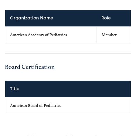
Organization Name
Role
American Academy of Pediatrics
Member
Board Certification
Title
American Board of Pediatrics