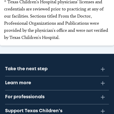
* Texas Children’s Hospital physicians’ licenses and
credentials are reviewed prior to practicing at any of
our facilities. Sections titled From the Doctor,
Professional Organizations and Publications were
provided by the physician’s office and were not verified
by Texas Children’s Hospital.
Take the next step
Learn more
For professionals
Support Texas Children's