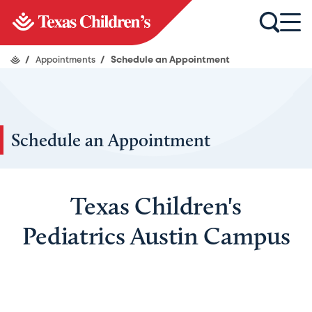
/
Appointments
/
Schedule an Appointment
Schedule an Appointment
Texas Children's
Pediatrics Austin Campus