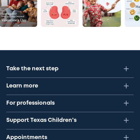
Take the next step
Learn more
For professionals
Support Texas Children's
Appointments