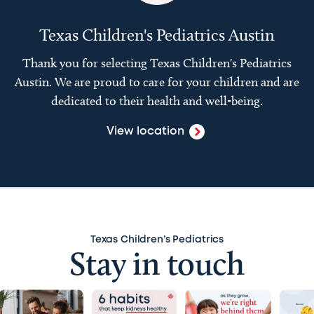
Texas Children's Pediatrics Austin
Thank you for selecting Texas Children's Pediatrics
Austin. We are proud to care for your children and are
dedicated to their health and well-being.
View location
Texas Children’s Pediatrics
Stay in touch