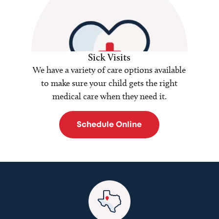
Sick Visits
We have a variety of care options available
to make sure your child gets the right
medical care when they need it.
Schedule Online