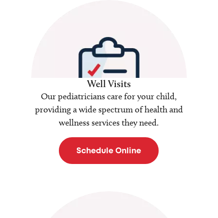
Well Visits
Our pediatricians care for your child,
providing a wide spectrum of health and
wellness services they need.
Schedule Online