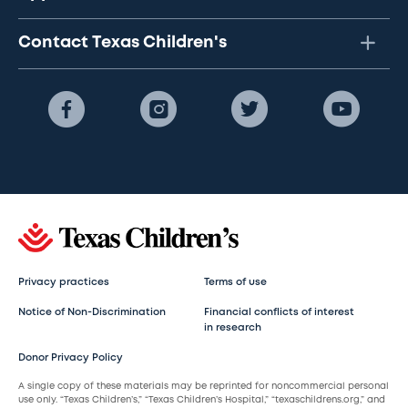
Contact Texas Children's
Privacy practices
Terms of use
Notice of Non-Discrimination
Financial conflicts of interest
in research
Donor Privacy Policy
A single copy of these materials may be reprinted for noncommercial personal
use only. “Texas Children’s,” “Texas Children’s Hospital,” “texaschildrens.org,” and