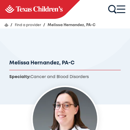
/
Find a provider
/
Melissa Hernandez, PA-C
Melissa Hernandez, PA-C
Specialty:
Cancer and Blood Disorders