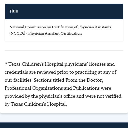
Title
National Commission on Certification of Physician Assistants
(NCCPA) - Physician Assistant Certification
* Texas Children’s Hospital physicians’ licenses and
credentials are reviewed prior to practicing at any of
our facilities. Sections titled From the Doctor,
Professional Organizations and Publications were
provided by the physician’s office and were not verified
by Texas Children’s Hospital.