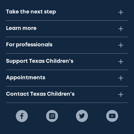
Take the next step
Learn more
For professionals
Support Texas Children's
Appointments
Contact Texas Children's