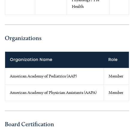
Health
Organizations
Organization Name
Role
American Academy of Pediatrics (AAP)
Member
American Academy of Physician Assistants (AAPA)
Member
Board Certification