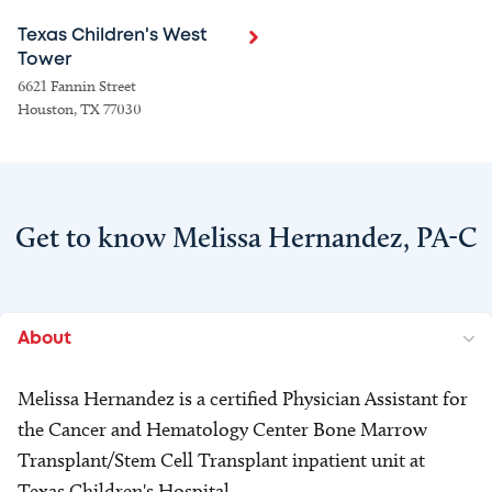
Texas Children's West
Tower
6621 Fannin Street
Houston, TX 77030
Get to know Melissa Hernandez, PA-C
About
Melissa Hernandez is a certified Physician Assistant for
the Cancer and Hematology Center Bone Marrow
Transplant/Stem Cell Transplant inpatient unit at
Texas Children's Hospital.