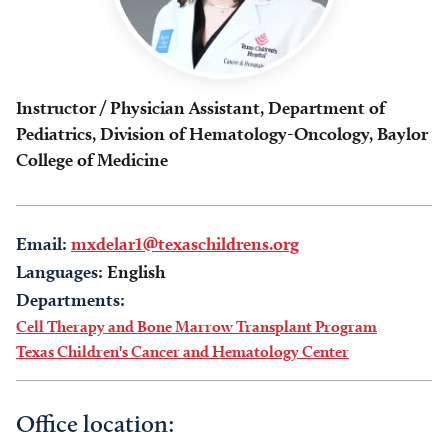
Instructor / Physician Assistant, Department of
Pediatrics, Division of Hematology-Oncology, Baylor
College of Medicine
Email:
mxdelar1@texaschildrens.org
Languages:
English
Departments:
Cell Therapy and Bone Marrow Transplant Program
Texas Children's Cancer and Hematology Center
Office location: