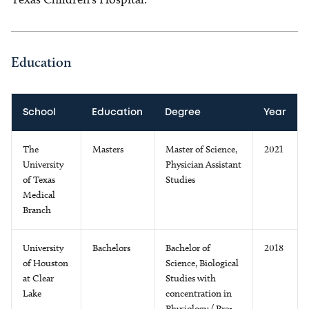
Education
School
Education
Degree
Year
The
Masters
Master of Science,
2021
University
Physician Assistant
of Texas
Studies
Medical
Branch
University
Bachelors
Bachelor of
2018
of Houston
Science, Biological
at Clear
Studies with
Lake
concentration in
Physiology / Pre-