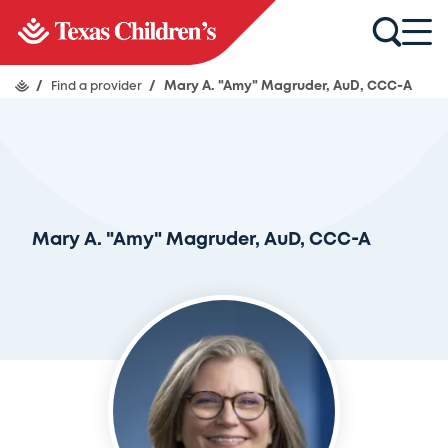
/
Find a provider
/
Mary A. "Amy" Magruder, AuD, CCC-A
Mary A. "Amy" Magruder, AuD, CCC-A