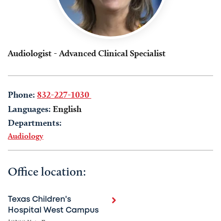
Audiologist - Advanced Clinical Specialist
Phone:
832-227-1030
Languages:
English
Departments:
Audiology
Office location:
Texas Children's
Hospital West Campus