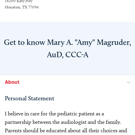
18200 Katy Fwy
Houston, TX 77094
Get to know Mary A. "Amy" Magruder,
AuD, CCC-A
About
Personal Statement
I believe in care for the pediatric patient as a
partnership between the audiologist and the family.
Parents should be educated about all their choices and