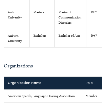
Auburn
Masters
Master of
1987
University
Communication
Disorders
Auburn
Bachelors
Bachelor of Arts
1987
University
Organizations
Organization Name
Role
American Speech, Language, Hearing Association
Member