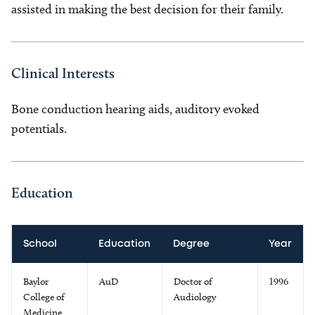
assisted in making the best decision for their family.
Clinical Interests
Bone conduction hearing aids, auditory evoked
potentials.
Education
School
Education
Degree
Year
Baylor
AuD
Doctor of
1996
College of
Audiology
Medicine