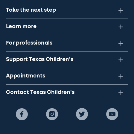
Take the next step
Learn more
For professionals
Support Texas Children's
Appointments
Contact Texas Children's