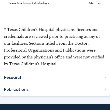
Texas Academy of Audiology
Member
* Texas Children’s Hospital physicians’ licenses and
credentials are reviewed prior to practicing at any of
our facilities. Sections titled From the Doctor,
Professional Organizations and Publications were
provided by the physician’s office and were not verified
by Texas Children’s Hospital.
Research
Publications