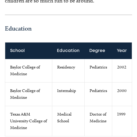
children are so much fun to be around.
Education
School
Education
Degree
Year
Baylor College of
Residency
Pediatrics
2002
Medicine
Baylor College of
Internship
Pediatrics
2000
Medicine
Texas A&M
Medical
Doctor of
1999
University College of
School
Medicine
Medicine