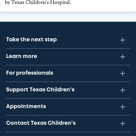
by Texas Children’s Hospital.
Take the next step
Learn more
For professionals
Support Texas Children's
Appointments
Contact Texas Children's