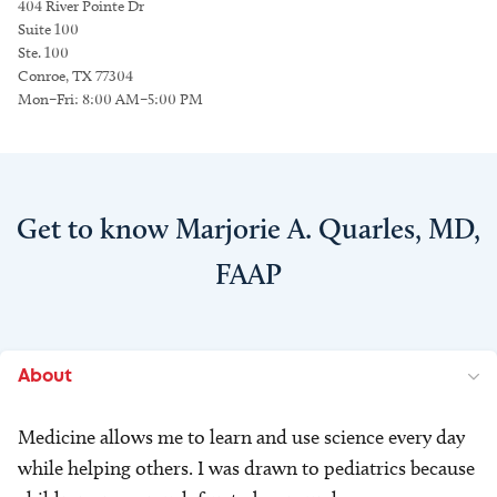
404 River Pointe Dr
Suite 100
Ste. 100
Conroe, TX 77304
Mon–Fri: 8:00 AM–5:00 PM
Get to know Marjorie A. Quarles, MD,
FAAP
About
Medicine allows me to learn and use science every day
while helping others. I was drawn to pediatrics because