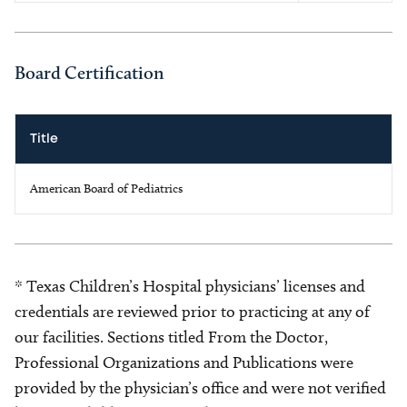
Board Certification
Title
American Board of Pediatrics
* Texas Children’s Hospital physicians’ licenses and
credentials are reviewed prior to practicing at any of
our facilities. Sections titled From the Doctor,
Professional Organizations and Publications were
provided by the physician’s office and were not verified