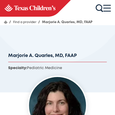
/
Find a provider
/
Marjorie A. Quarles, MD, FAAP
Marjorie A. Quarles, MD, FAAP
Specialty:
Pediatric Medicine