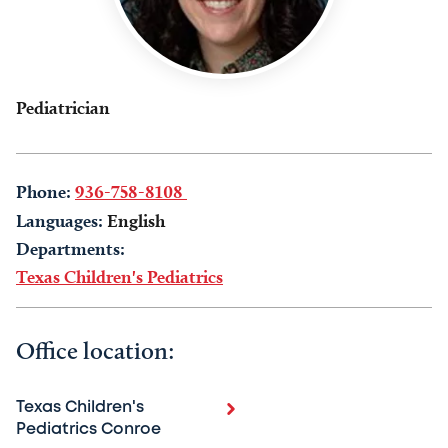
Pediatrician
Phone:
936-758-8108
Languages:
English
Departments:
Texas Children's Pediatrics
Office location:
Texas Children's
Pediatrics Conroe