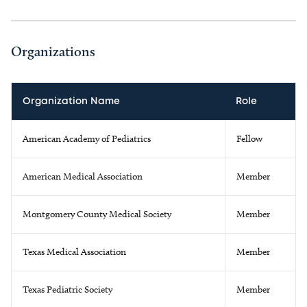
Organizations
Organization Name
Role
American Academy of Pediatrics
Fellow
American Medical Association
Member
Montgomery County Medical Society
Member
Texas Medical Association
Member
Texas Pediatric Society
Member