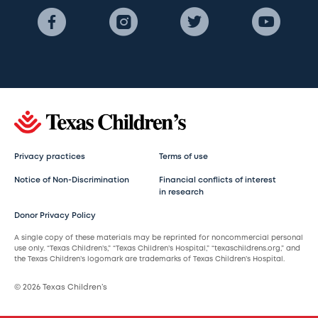
Privacy practices
Terms of use
Notice of Non-Discrimination
Financial conflicts of interest
in research
Donor Privacy Policy
A single copy of these materials may be reprinted for noncommercial personal
use only. “Texas Children’s,” “Texas Children’s Hospital,” “texaschildrens.org,” and
the Texas Children’s logomark are trademarks of Texas Children’s Hospital.
© 2026 Texas Children’s