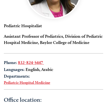
Pediatric Hospitalist
Assistant Professor of Pediatrics, Division of Pediatric
Hospital Medicine, Baylor College of Medicine
Phone:
832-824-5447
Languages:
English, Arabic
Departments:
Pediatric Hospital Medicine
Office location: