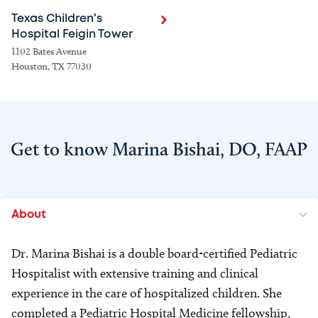
Texas Children's
Hospital Feigin Tower
1102 Bates Avenue
Houston, TX 77030
Get to know Marina Bishai, DO, FAAP
About
Dr. Marina Bishai is a double board-certified Pediatric
Hospitalist with extensive training and clinical
experience in the care of hospitalized children. She
completed a Pediatric Hospital Medicine fellowship,