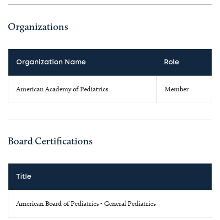
Organizations
Organization Name
Role
American Academy of Pediatrics
Member
Board Certifications
Title
American Board of Pediatrics - General Pediatrics