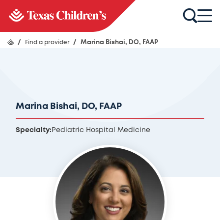
/
Find a provider
/
Marina Bishai, DO, FAAP
Marina Bishai, DO, FAAP
Specialty:
Pediatric Hospital Medicine