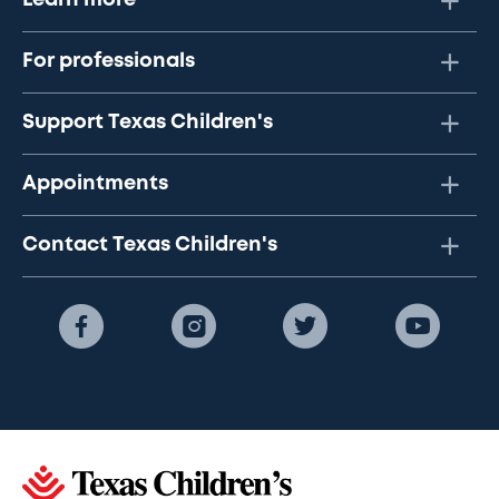
Learn more
For professionals
Support Texas Children's
Appointments
Contact Texas Children's