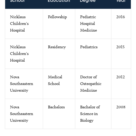
School
Education
Degree
Year
Nicklaus
Fellowship
Pediatric
2016
Children's
Hospital
Hospital
Medicine
Nicklaus
Residency
Pediatrics
2015
Children's
Hospital
Nova
Medical
Doctor of
2012
Southeastern
School
Osteopathic
University
Medicine
Nova
Bachelors
Bachelor of
2008
Southeastern
Science in
University
Biology