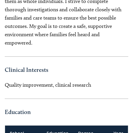
them as whole individuals. I strive to complete
thorough investigations and collaborate closely with
families and care teams to ensure the best possible
outcomes. My goal is to create a safe, supportive
environment where families feel heard and
empowered.
Clinical Interests
Quality improvement, clinical research
Education