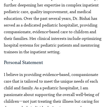
further deepening her expertise in complex inpatient
pediatric care, quality improvement, and medical
education. Over the past several years, Dr. Bishai has
served as a dedicated pediatric hospitalist, providing
compassionate, evidence-based care to children and
their families. Her clinical interests include optimizing
hospital systems for pediatric patients and mentoring
trainees in the inpatient setting.
Personal Statement
I believe in providing evidence-based, compassionate
care that is tailored to meet the unique needs of each
child and family. As a pediatric hospitalist, I am
passionate about supporting the overall well-being of
children—not just treating their illness but caring for