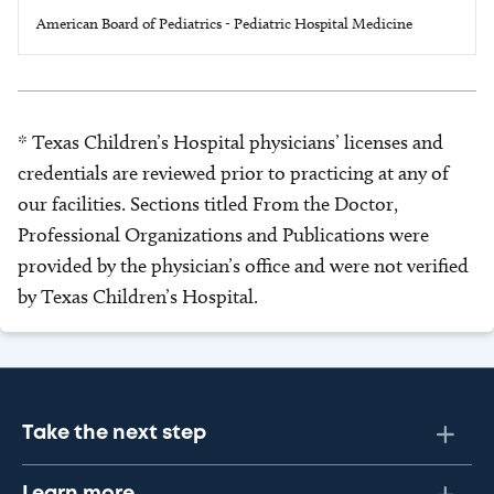
American Board of Pediatrics - Pediatric Hospital Medicine
* Texas Children’s Hospital physicians’ licenses and
credentials are reviewed prior to practicing at any of
our facilities. Sections titled From the Doctor,
Professional Organizations and Publications were
provided by the physician’s office and were not verified
by Texas Children’s Hospital.
Take the next step