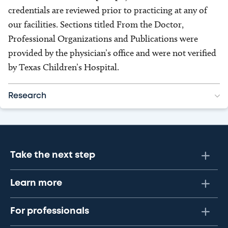
credentials are reviewed prior to practicing at any of
our facilities. Sections titled From the Doctor,
Professional Organizations and Publications were
provided by the physician’s office and were not verified
by Texas Children’s Hospital.
Research
Take the next step
Learn more
For professionals