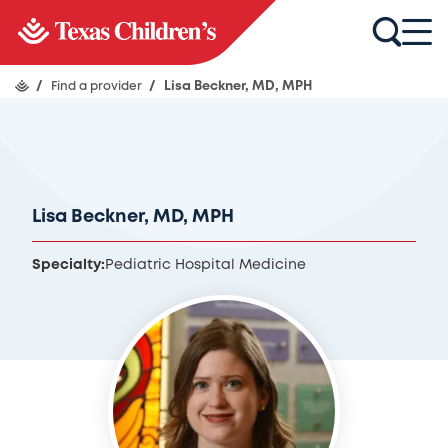
/
Find a provider
/
Lisa Beckner, MD, MPH
Lisa Beckner, MD, MPH
Specialty:
Pediatric Hospital Medicine