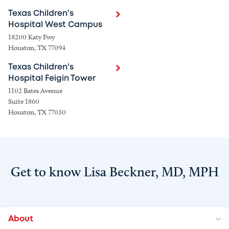
Texas Children's
Hospital West Campus
18200 Katy Fwy
Houston, TX 77094
Texas Children's
Hospital Feigin Tower
1102 Bates Avenue
Suite 1860
Houston, TX 77030
Get to know Lisa Beckner, MD, MPH
About