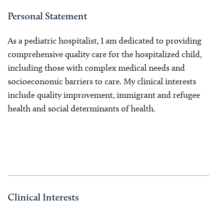
Personal Statement
As a pediatric hospitalist, I am dedicated to providing
comprehensive quality care for the hospitalized child,
including those with complex medical needs and
socioeconomic barriers to care. My clinical interests
include quality improvement, immigrant and refugee
health and social determinants of health.
Clinical Interests