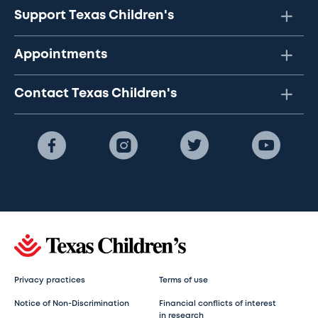
Support Texas Children's
Appointments
Contact Texas Children's
Privacy practices
Terms of use
Notice of Non-Discrimination
Financial conflicts of interest
in research