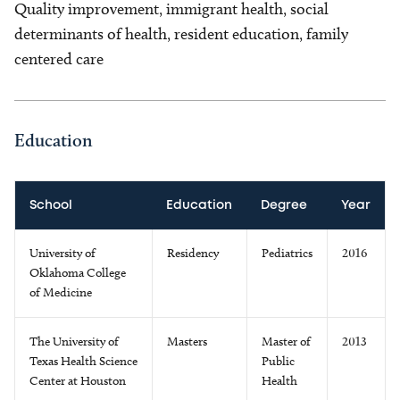
Quality improvement, immigrant health, social
determinants of health, resident education, family
centered care
Education
School
Education
Degree
Year
University of
Residency
Pediatrics
2016
Oklahoma College
of Medicine
The University of
Masters
Master of
2013
Texas Health Science
Public
Center at Houston
Health