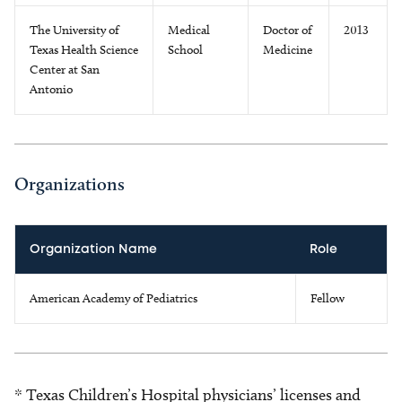
The University of
Medical
Doctor of
2013
Texas Health Science
School
Medicine
Center at San
Antonio
Organizations
Organization Name
Role
American Academy of Pediatrics
Fellow
* Texas Children’s Hospital physicians’ licenses and