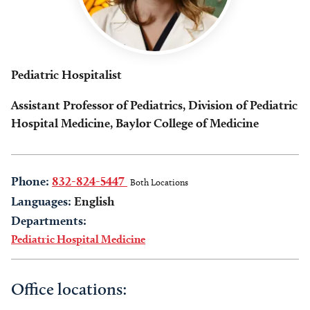
Pediatric Hospitalist
Assistant Professor of Pediatrics, Division of Pediatric
Hospital Medicine, Baylor College of Medicine
Phone:
832-824-5447
Both Locations
Languages:
English
Departments:
Pediatric Hospital Medicine
Office locations: