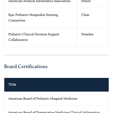
American Medical Informatics Association
Fellow
Epic Pediatric Hospitalist Steering
Chair
Committee
Pediatric Clinical Decision Support
Member
Collaborative
Board Certifications
Title
American Board of Pediatric Hospital Medicine
American Board of Preventative Medicine-Clinical Informatics