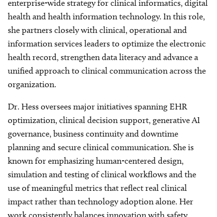
enterprise-wide strategy for clinical informatics, digital
health and health information technology. In this role,
she partners closely with clinical, operational and
information services leaders to optimize the electronic
health record, strengthen data literacy and advance a
unified approach to clinical communication across the
organization.
Dr. Hess oversees major initiatives spanning EHR
optimization, clinical decision support, generative AI
governance, business continuity and downtime
planning and secure clinical communication. She is
known for emphasizing human-centered design,
simulation and testing of clinical workflows and the
use of meaningful metrics that reflect real clinical
impact rather than technology adoption alone. Her
work consistently balances innovation with safety,