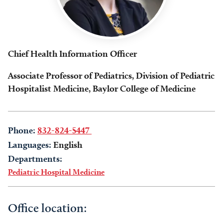
Chief Health Information Officer
Associate Professor of Pediatrics, Division of Pediatric
Hospitalist Medicine, Baylor College of Medicine
Phone:
832-824-5447
Languages:
English
Departments:
Pediatric Hospital Medicine
Office location: