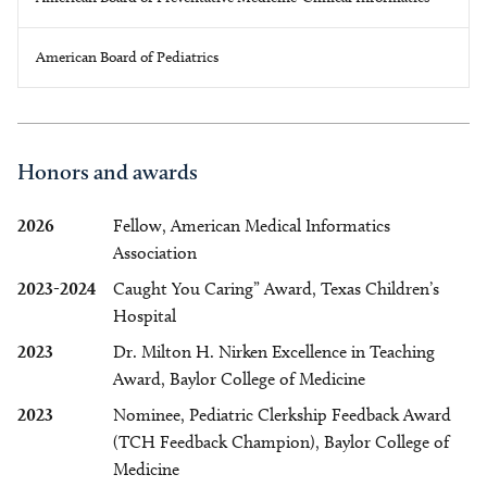
American Board of Pediatrics
Honors and awards
2026
Fellow, American Medical Informatics
Association
2023-2024
Caught You Caring” Award, Texas Children’s
Hospital
2023
Dr. Milton H. Nirken Excellence in Teaching
Award, Baylor College of Medicine
2023
Nominee, Pediatric Clerkship Feedback Award
(TCH Feedback Champion), Baylor College of
Medicine