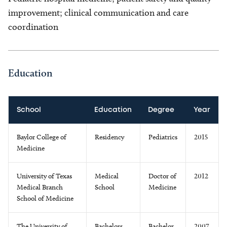
improvement; clinical communication and care
coordination
Education
School
Education
Degree
Year
Baylor College of
Residency
Pediatrics
2015
Medicine
University of Texas
Medical
Doctor of
2012
Medical Branch
School
Medicine
School of Medicine
The University of
Bachelors
Bachelor
2007