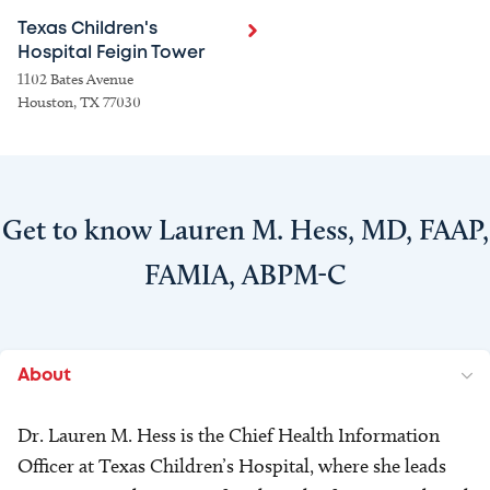
Texas Children's
Hospital Feigin Tower
1102 Bates Avenue
Houston, TX 77030
Get to know Lauren M. Hess, MD, FAAP,
FAMIA, ABPM-C
About
Dr. Lauren M. Hess is the Chief Health Information
Officer at Texas Children’s Hospital, where she leads