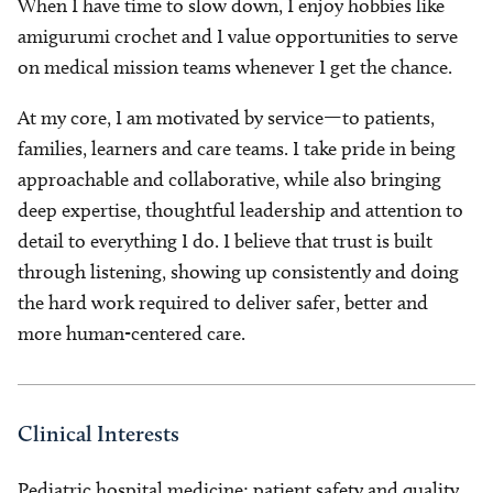
When I have time to slow down, I enjoy hobbies like
amigurumi crochet and I value opportunities to serve
on medical mission teams whenever I get the chance.
At my core, I am motivated by service—to patients,
families, learners and care teams. I take pride in being
approachable and collaborative, while also bringing
deep expertise, thoughtful leadership and attention to
detail to everything I do. I believe that trust is built
through listening, showing up consistently and doing
the hard work required to deliver safer, better and
more human-centered care.
Clinical Interests
Pediatric hospital medicine; patient safety and quality