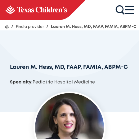
/
Find a provider
/
Lauren M. Hess, MD, FAAP, FAMIA, ABPM-C
Lauren M. Hess, MD, FAAP, FAMIA, ABPM-C
Specialty:
Pediatric Hospital Medicine