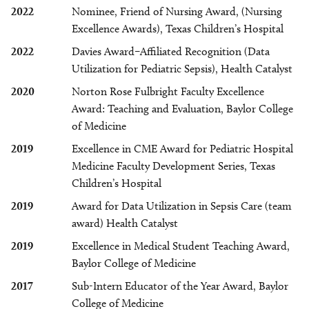
2022
Nominee, Friend of Nursing Award, (Nursing
Excellence Awards), Texas Children’s Hospital
2022
Davies Award–Affiliated Recognition (Data
Utilization for Pediatric Sepsis), Health Catalyst
2020
Norton Rose Fulbright Faculty Excellence
Award: Teaching and Evaluation, Baylor College
of Medicine
2019
Excellence in CME Award for Pediatric Hospital
Medicine Faculty Development Series, Texas
Children’s Hospital
2019
Award for Data Utilization in Sepsis Care (team
award) Health Catalyst
2019
Excellence in Medical Student Teaching Award,
Baylor College of Medicine
2017
Sub-Intern Educator of the Year Award, Baylor
College of Medicine