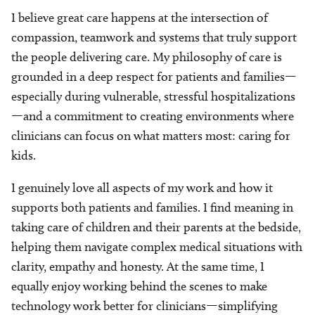
I believe great care happens at the intersection of
compassion, teamwork and systems that truly support
the people delivering care. My philosophy of care is
grounded in a deep respect for patients and families—
especially during vulnerable, stressful hospitalizations
—and a commitment to creating environments where
clinicians can focus on what matters most: caring for
kids.
I genuinely love all aspects of my work and how it
supports both patients and families. I find meaning in
taking care of children and their parents at the bedside,
helping them navigate complex medical situations with
clarity, empathy and honesty. At the same time, I
equally enjoy working behind the scenes to make
technology work better for clinicians—simplifying