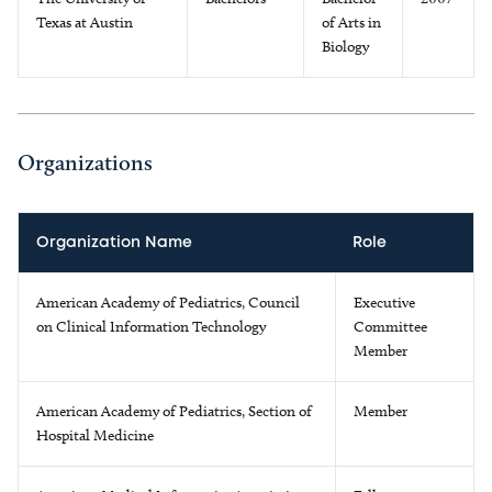
Texas at Austin
of Arts in
Biology
Organizations
Organization Name
Role
American Academy of Pediatrics, Council
Executive
on Clinical Information Technology
Committee
Member
American Academy of Pediatrics, Section of
Member
Hospital Medicine