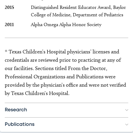
2015
Distinguished Resident Educator Award, Baylor
College of Medicine, Department of Pediatrics
2011
Alpha Omega Alpha Honor Society
* Texas Children’s Hospital physicians’ licenses and
credentials are reviewed prior to practicing at any of
our facilities. Sections titled From the Doctor,
Professional Organizations and Publications were
provided by the physician’s office and were not verified
by Texas Children’s Hospital.
Research
Publications