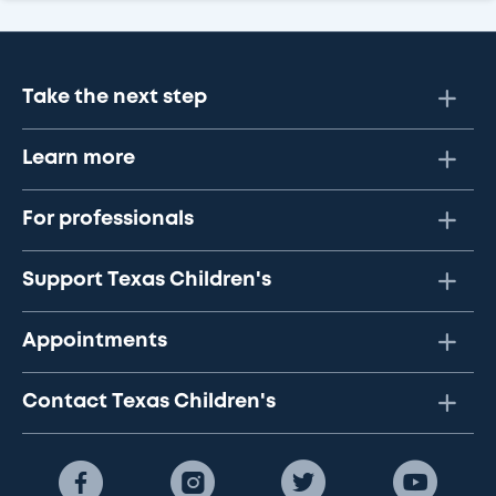
Take the next step
Learn more
For professionals
Support Texas Children's
Appointments
Contact Texas Children's