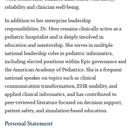
reliability and clinician well-being.
In addition to her enterprise leadership
responsibilities, Dr. Hess remains clinically active as a
pediatric hospitalist and is deeply involved in
education and mentorship. She serves in multiple
national leadership roles in pediatric informatics,
including elected positions within Epic governance and
the American Academy of Pediatrics. She is a frequent
national speaker on topics such as clinical
communication transformation, EHR usability, and
applied clinical informatics, and has contributed to
peer-reviewed literature focused on decision support,
patient safety, and simulation-based education.
Personal Statement