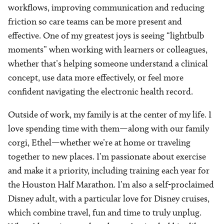
workflows, improving communication and reducing
friction so care teams can be more present and
effective. One of my greatest joys is seeing “lightbulb
moments” when working with learners or colleagues,
whether that’s helping someone understand a clinical
concept, use data more effectively, or feel more
confident navigating the electronic health record.
Outside of work, my family is at the center of my life. I
love spending time with them—along with our family
corgi, Ethel—whether we’re at home or traveling
together to new places. I’m passionate about exercise
and make it a priority, including training each year for
the Houston Half Marathon. I’m also a self-proclaimed
Disney adult, with a particular love for Disney cruises,
which combine travel, fun and time to truly unplug.