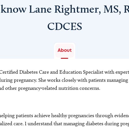
 know Lane Rightmer, MS, 
CDCES
About
 Certified Diabetes Care and Education Specialist with expert
ring pregnancy. She works closely with patients managing g
and other pregnancy-related nutrition concerns.
helping patients achieve healthy pregnancies through eviden
lized care. I understand that managing diabetes during pre