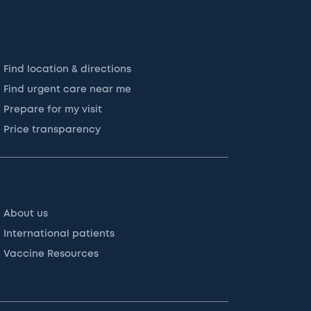
Find location & directions
Find urgent care near me
Prepare for my visit
Price transparency
About us
International patients
Vaccine Resources