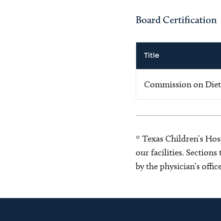
Board Certification
Title
Commission on Dietet
* Texas Children’s Hosp
our facilities. Section
by the physician’s offi