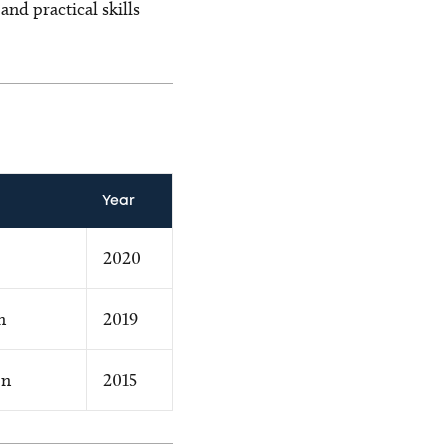
nd practical skills
Year
2020
n
2019
on
2015