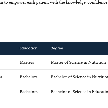
m to empower each patient with the knowledge, confidence a
Education
Degree
Masters
Master of Science in Nutrition
ma
Bachelors
Bachelor of Science in Nutritio
Bachelors
Bachelor of Science in Educati