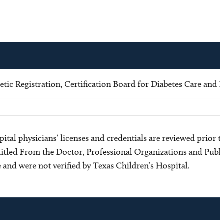
ic Registration, Certification Board for Diabetes Care and
ital physicians’ licenses and credentials are reviewed prior t
s titled From the Doctor, Professional Organizations and Pu
ce and were not verified by Texas Children’s Hospital.