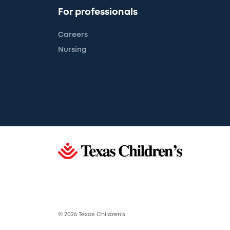
For professionals
Careers
Nursing
© 2026 Texas Children’s