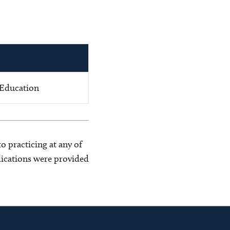
 Education
o practicing at any of
blications were provided