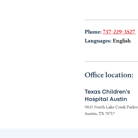
Phone:
737-229-3527
Languages:
English
Office location:
Texas Children's
Hospital Austin
9835 North Lake Creek Parkw
Austin, TX 78717