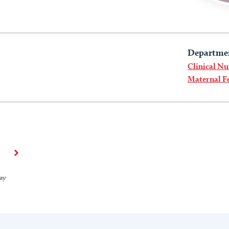
Departme
Clinical Nu
Maternal Fe
ay