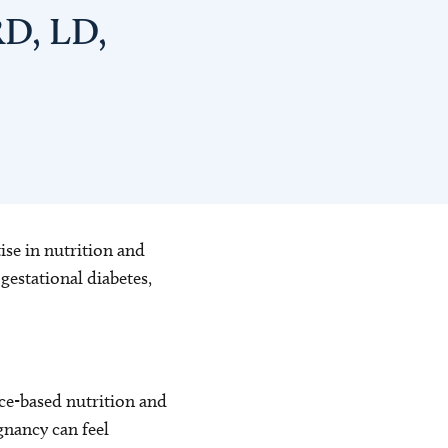
RD, LD,
ise in nutrition and
estational diabetes,
ce-based nutrition and
gnancy can feel