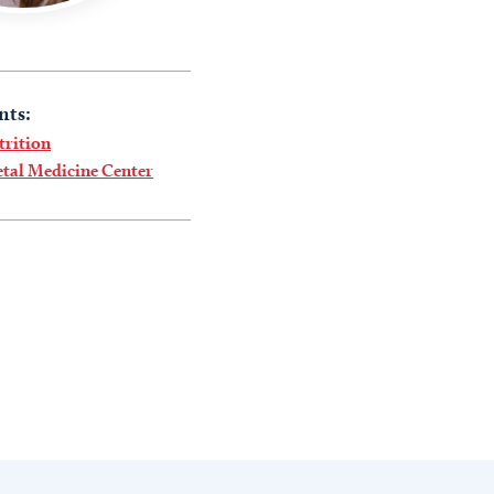
nts:
trition
tal Medicine Center