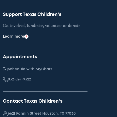
Support Texas Children's
Get involved, fundraise, volunteer or donate
Learn more
Appointments
Schedule with MyChart
832-824-9322
Contact Texas Children's
6621 Fannin Street Houston, TX 77030