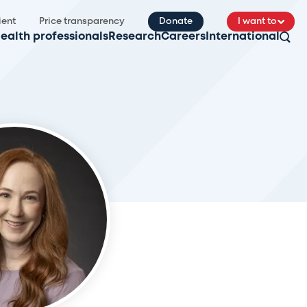
ient
Price transparency
Donate
I want to
ealth professionals
Research
Careers
International