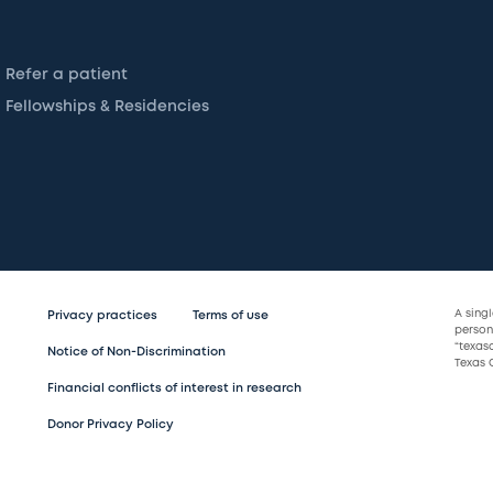
Refer a patient
Fellowships & Residencies
A sing
Privacy practices
Terms of use
persona
“texas
Notice of Non-Discrimination
Texas C
Financial conflicts of interest in research
Donor Privacy Policy