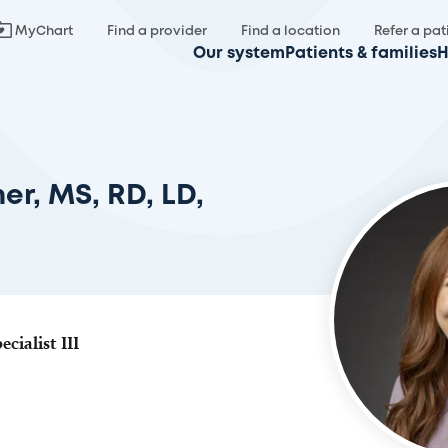
MyChart
Find a provider
Find a location
Refer a pat
Our system
Patients & families
H
er, MS, RD, LD,
cialist III