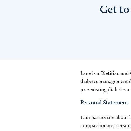
Get to
Lane is a Dietitian and
diabetes management du
pre-existing diabetes 
Personal Statement
I am passionate about 
compassionate, persona