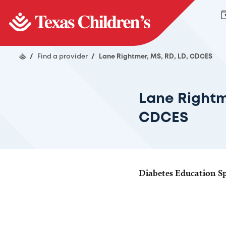
/
Find a provider
/
Lane Rightmer, MS, RD, LD, CDCES
Lane Rightm
CDCES
Diabetes Education Spe