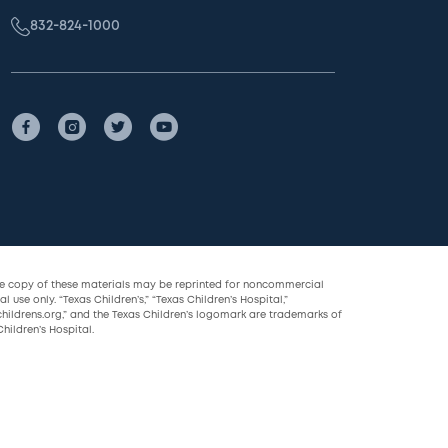
832-824-1000
le copy of these materials may be reprinted for noncommercial
l use only. “Texas Children’s,” “Texas Children’s Hospital,”
childrens.org,” and the Texas Children’s logomark are trademarks of
hildren’s Hospital.