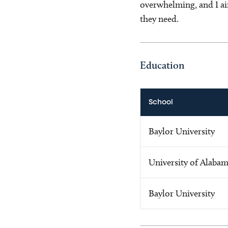
overwhelming, and I ai
they need.
Education
School
Baylor University
University of Alaba
Baylor University