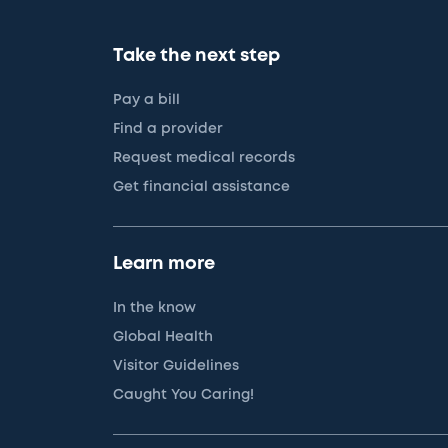
Take the next step
Pay a bill
Find a provider
Request medical records
Get financial assistance
Learn more
In the know
Global Health
Visitor Guidelines
Caught You Caring!