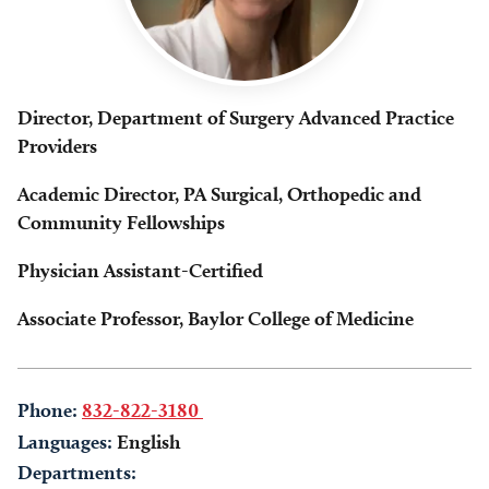
Director, Department of Surgery Advanced Practice
Providers
Academic Director, PA Surgical, Orthopedic and
Community Fellowships
Physician Assistant-Certified
Associate Professor, Baylor College of Medicine
Phone:
832-822-3180
Languages:
English
Departments: