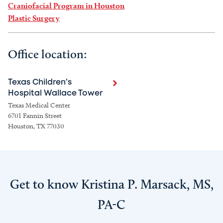
Craniofacial Program in Houston
Plastic Surgery
Office location:
Texas Children's
Hospital Wallace Tower
Texas Medical Center
6701 Fannin Street
Houston, TX 77030
Get to know Kristina P. Marsack, MS,
PA-C