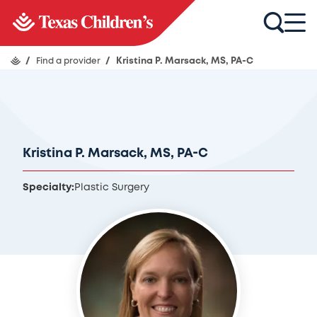
/
Find a provider
/
Kristina P. Marsack, MS, PA-C
Kristina P. Marsack, MS, PA-C
Specialty:
Plastic Surgery