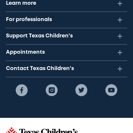
Learn more
For professionals
Support Texas Children's
Appointments
Contact Texas Children's