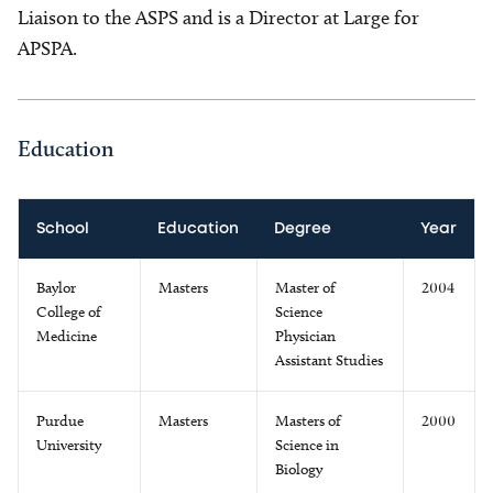
Liaison to the ASPS and is a Director at Large for
APSPA.
Education
School
Education
Degree
Year
Baylor
Masters
Master of
2004
College of
Science
Medicine
Physician
Assistant Studies
Purdue
Masters
Masters of
2000
University
Science in
Biology