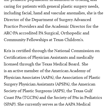
caring for patients with general plastic surgery needs,
including facial, hand and vascular anomalies, she is the
Director of the Department of Surgery Advanced
Practice Providers and the Academic Director for the
ARC-PA accredited PA Surgical, Orthopedic and
Community Fellowships at Texas Children’s.
Kris is certified through the National Commission on
Certification of Physician Assistants and medically
licensed through the Texas Medical Board. She
is an active member of the American Academy of
Physician Associates (AAPA), the Association of Plastic
Surgery Physician Assistants (APSPA), the American
Society of Plastic Surgeons (ASPS), the Texas Gulf
Coast PAs (TGCPA) and the Society of PAs in Pediatrics
(SPAP). She currently serves as the AAPA Medical