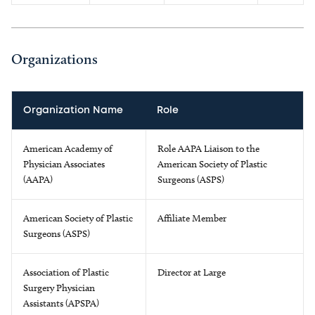
Organizations
Organization Name
Role
American Academy of
Role AAPA Liaison to the
Physician Associates
American Society of Plastic
(AAPA)
Surgeons (ASPS)
American Society of Plastic
Affiliate Member
Surgeons (ASPS)
Association of Plastic
Director at Large
Surgery Physician
Assistants (APSPA)