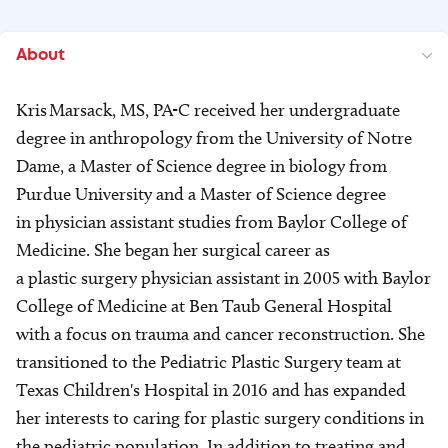
About
Kris Marsack, MS, PA-C received her undergraduate
degree in anthropology from the University of Notre
Dame, a Master of Science degree in biology from
Purdue University and a Master of Science degree
in physician assistant studies from Baylor College of
Medicine. She began her surgical career as
a plastic surgery physician assistant in 2005 with Baylor
College of Medicine at Ben Taub General Hospital
with a focus on trauma and cancer reconstruction. She
transitioned to the Pediatric Plastic Surgery team at
Texas Children's Hospital in 2016 and has expanded
her interests to caring for plastic surgery conditions in
the pediatric population. In addition to treating and