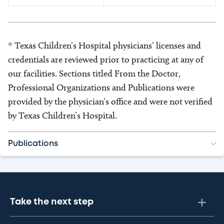
* Texas Children’s Hospital physicians’ licenses and
credentials are reviewed prior to practicing at any of
our facilities. Sections titled From the Doctor,
Professional Organizations and Publications were
provided by the physician’s office and were not verified
by Texas Children’s Hospital.
Publications
Take the next step