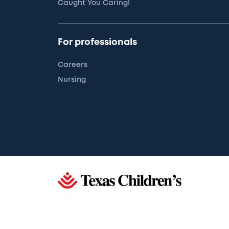
Caught You Caring!
For professionals
Careers
Nursing