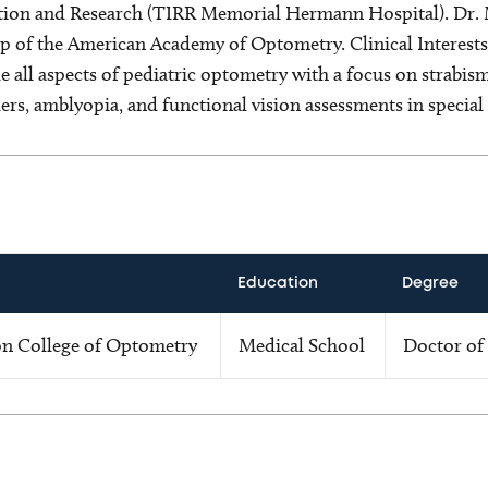
tation and Research (TIRR Memorial Hermann Hospital). Dr. M
ip of the American Academy of Optometry. Clinical Interests
ude all aspects of pediatric optometry with a focus on strabi
ers, amblyopia, and functional vision assessments in special
Education
Degree
on College of Optometry
Medical School
Doctor of