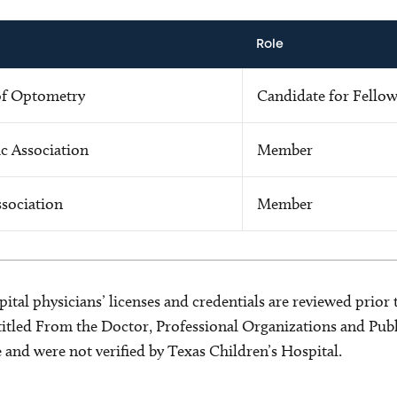
Role
of Optometry
Candidate for Fello
c Association
Member
sociation
Member
ital physicians’ licenses and credentials are reviewed prior t
s titled From the Doctor, Professional Organizations and Pu
ce and were not verified by Texas Children’s Hospital.