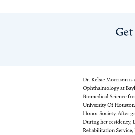
Get
Dr. Kelsie Morrison is 
Ophthalmology at Baylo
Biomedical Science fr
University Of Houston
Honor Society. After g
During her residency, D
Rehabilitation Service