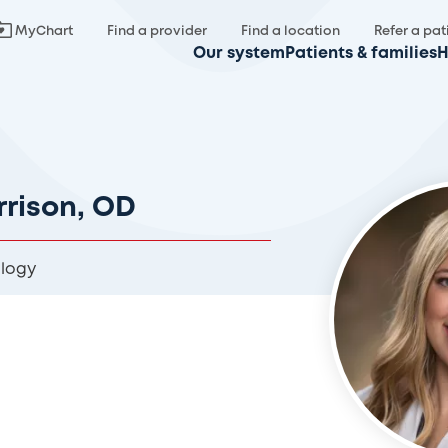
MyChart
Find a provider
Find a location
Refer a pat
Our system
Patients & families
H
rrison, OD
logy