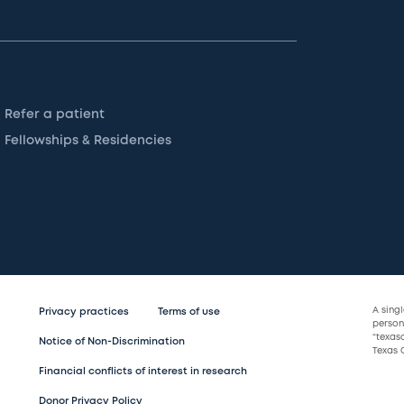
Refer a patient
Fellowships & Residencies
A sing
Privacy practices
Terms of use
persona
“texas
Notice of Non-Discrimination
Texas C
Financial conflicts of interest in research
Donor Privacy Policy