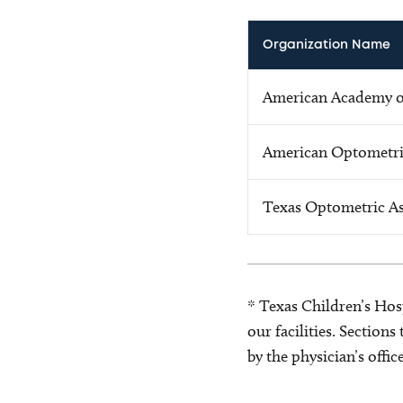
Organization Name
American Academy 
American Optometri
Texas Optometric As
* Texas Children’s Hosp
our facilities. Section
by the physician’s offi