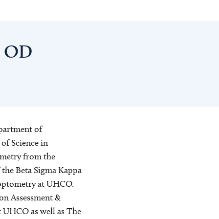
, OD
epartment of
of Science in
ometry from the
 the Beta Sigma Kappa
c optometry at UHCO.
sion Assessment &
at UHCO as well as The