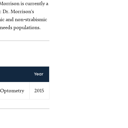
orrison is currently a
: Dr. Morrison's
smic and non-strabismic
 needs populations.
Year
 Optometry
2015