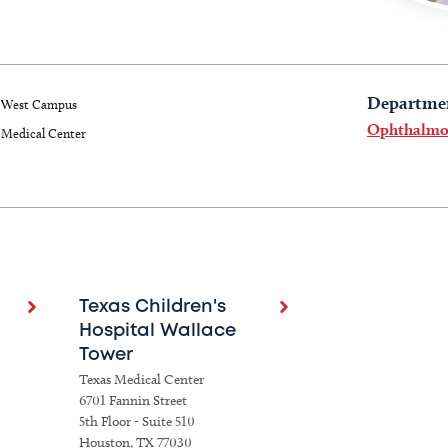
Departme
West Campus
Ophthalmo
Medical Center
Texas Children's
Hospital Wallace
Tower
Texas Medical Center
6701 Fannin Street
5th Floor - Suite 510
Houston, TX 77030