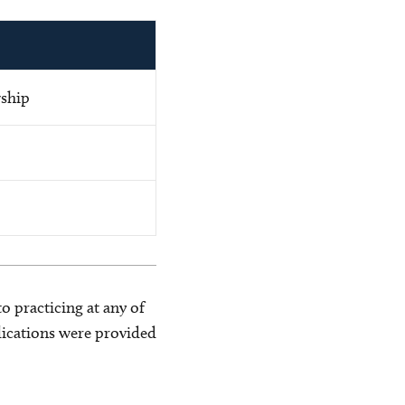
wship
o practicing at any of
blications were provided