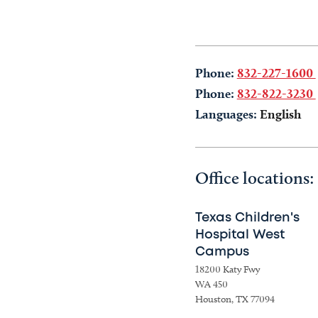
Phone:
832-227-1600
Phone:
832-822-3230
Languages:
English
Office locations:
Texas Children's
Hospital West
Campus
18200 Katy Fwy
WA 450
Houston, TX 77094