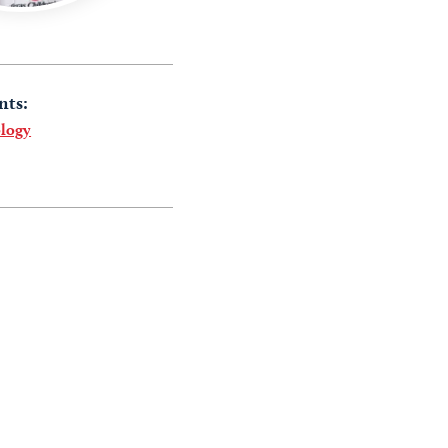
nts:
logy