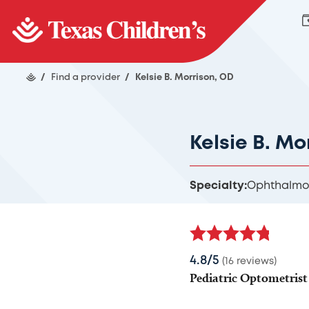
/
Find a provider
/
Kelsie B. Morrison, OD
Kelsie B. Mo
Specialty:
Ophthalmo
4.8/5
(16 reviews)
Pediatric Optometrist