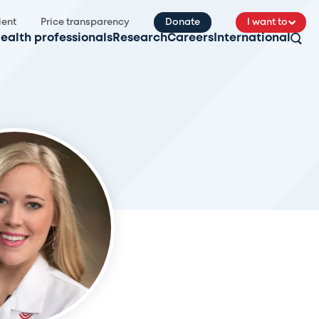
ient
Price transparency
Donate
I want to
ealth professionals
Research
Careers
International