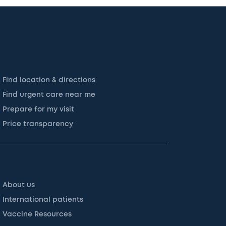
Find location & directions
Find urgent care near me
Prepare for my visit
Price transparency
About us
International patients
Vaccine Resources