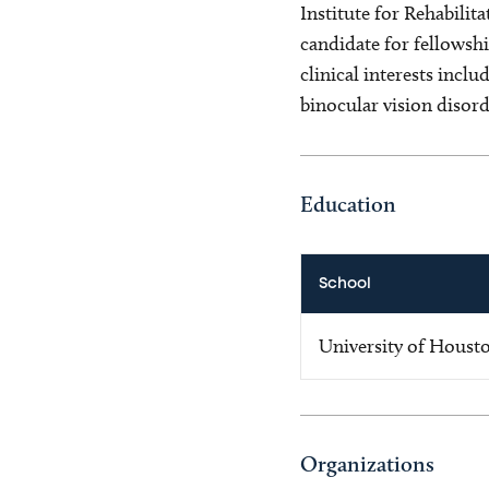
Institute for Rehabili
candidate for fellowsh
clinical interests incl
binocular vision disord
Education
School
University of Houst
Organizations