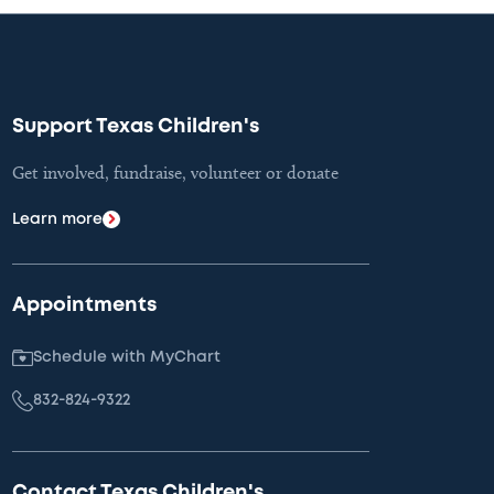
Support Texas Children's
Get involved, fundraise, volunteer or donate
Learn more
Appointments
Schedule with MyChart
832-824-9322
Contact Texas Children's