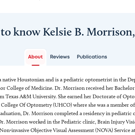
 to know Kelsie B. Morrison
About
Reviews
Publications
a native Houstonian and is a pediatric optometrist in the D
r College of Medicine. Dr. Morrison received her Bachelor 
om Texas A&M University. She earned her Doctorate of Opt
 College Of Optometry (UHCO) where she was a member of
raduation, Dr. Morrison completed a residency in pediatri
r. Morrison worked in the Pediatric clinic, Brain Injury Vi
, Non-invasive Objective Visual Assessment (NOVA) Service 