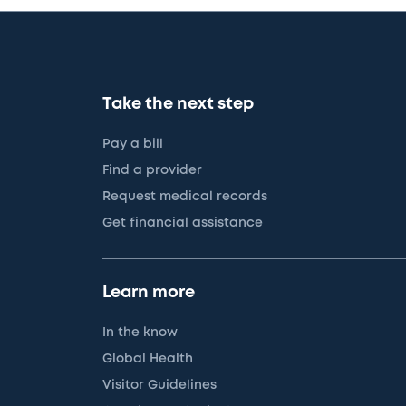
Take the next step
Pay a bill
Find a provider
Request medical records
Get financial assistance
Learn more
In the know
Global Health
Visitor Guidelines