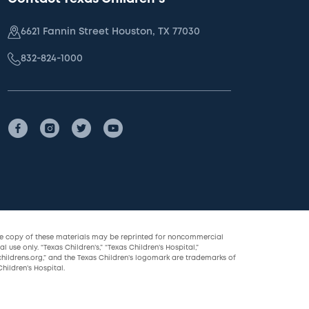
6621 Fannin Street Houston, TX 77030
832-824-1000
le copy of these materials may be reprinted for noncommercial
l use only. “Texas Children’s,” “Texas Children’s Hospital,”
childrens.org,” and the Texas Children’s logomark are trademarks of
hildren’s Hospital.